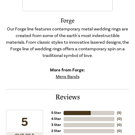
Forge
Our Forge line features contemporary metal wedding rings are
created from some of the earth's most indestructible
materials. From classic styles to innovative lasered designs, the
Forge line of wedding rings offers a contemporary spin on a
traditional symbol of love.
More from Forge:
Mens Bands
Reviews
5 Star
(
5
)
5
4 Star
(
0
)
3 Star
(
0
)
2 Star
(
0
)