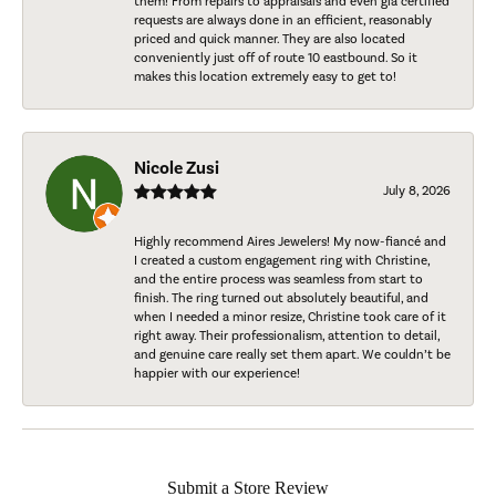
them! From repairs to appraisals and even gia certified
requests are always done in an efficient, reasonably
priced and quick manner. They are also located
conveniently just off of route 10 eastbound. So it
makes this location extremely easy to get to!
Nicole Zusi
July 8, 2026
Highly recommend Aires Jewelers! My now-fiancé and
I created a custom engagement ring with Christine,
and the entire process was seamless from start to
finish. The ring turned out absolutely beautiful, and
when I needed a minor resize, Christine took care of it
right away. Their professionalism, attention to detail,
and genuine care really set them apart. We couldn’t be
happier with our experience!
Submit a Store Review