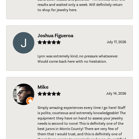
results and waited only a week. Will definitely return
to shop for jewelry here.
Joshua Figueroa
July 17, 2026
Lynn was extremely kind, no pressure whatsoever.
Would come back here with no hesitation.
Mike
July 14, 2026
Simply amazing experiences every time I go here! Staff
is polite, courteous and extremely knowledgeable! The
equipment they have on hand to assess your jewelry
needs is second to none! This is definitely one of the
best jurors in Morris County! There are very few of
them that I would trust, and this is definitely one of