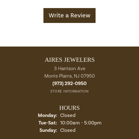
Write a Review
AIRES JEWELERS
3 Harrison Ave
Morris Plains, NJ 07950
(973) 292-0950
STORE INFORMATION
HOURS
Monday:
Closed
Tuesday - Saturday:
Tue-Sat:
10:00am - 5:00pm
Sunday:
Closed