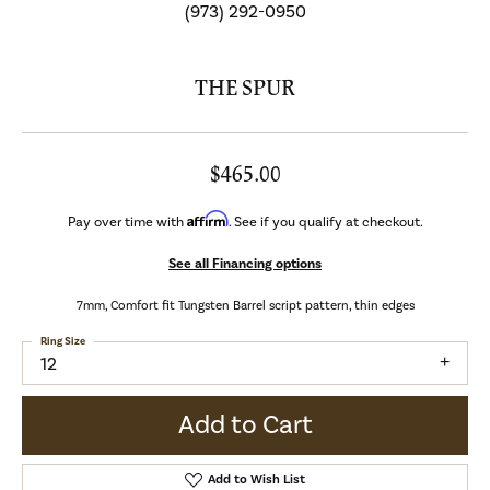
(973) 292-0950
THE SPUR
$465.00
Affirm
Pay over time with
. See if you qualify at checkout.
See all Financing options
7mm, Comfort fit Tungsten Barrel script pattern, thin edges
Ring Size
12
Add to Cart
Add to Wish List