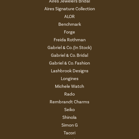
Aires Jewelers Bridal
Aires Signature Collection
ALOR
Benchmark
Forge
Freida Rothman
Gabriel & Co. (In Stock)
Gabriel & Co. Bridal
Gabriel & Co. Fashion
Lashbrook Designs
Longines
Michele Watch
Rado
Rembrandt Charms
Seiko
Shinola
Simon G
Tacori