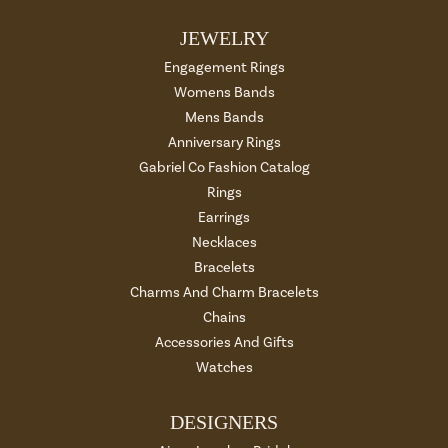
JEWELRY
Engagement Rings
Womens Bands
Mens Bands
Anniversary Rings
Gabriel Co Fashion Catalog
Rings
Earrings
Necklaces
Bracelets
Charms And Charm Bracelets
Chains
Accessories And Gifts
Watches
DESIGNERS