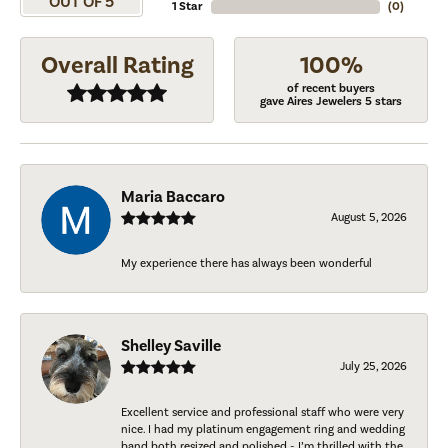
OUT OF 5
1 Star
(
0
)
Overall Rating
100%
of recent buyers
gave Aires Jewelers 5 stars
Maria Baccaro
August 5, 2026
My experience there has always been wonderful
Shelley Saville
July 25, 2026
Excellent service and professional staff who were very
nice. I had my platinum engagement ring and wedding
band both resized and polished - I’m thrilled with the