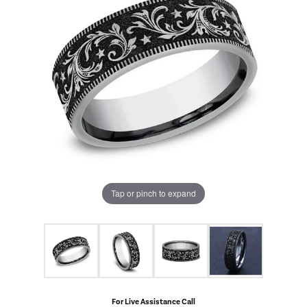
Tap or pinch to expand
For Live Assistance Call