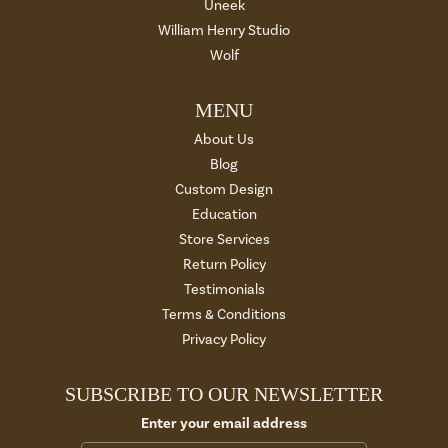
Uneek
William Henry Studio
Wolf
MENU
About Us
Blog
Custom Design
Education
Store Services
Return Policy
Testimonials
Terms & Conditions
Privacy Policy
SUBSCRIBE TO OUR NEWSLETTER
Enter your email address