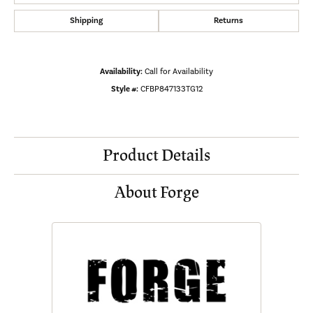
Shipping
Returns
Availability:
Call for Availability
Style #:
CFBP847133TG12
Product Details
About Forge