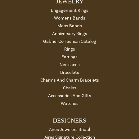
JEWELRY
Engagement Rings
Womens Bands
Mens Bands
Anniversary Rings
Gabriel Co Fashion Catalog
Rings
Earrings
Necklaces
Bracelets
Charms And Charm Bracelets
Chains
Accessories And Gifts
Watches
DESIGNERS
Aires Jewelers Bridal
Aires Signature Collection