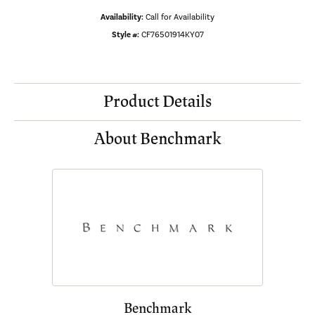
Availability:
Call for Availability
Style #:
CF76501914KY07
Product Details
About Benchmark
Benchmark