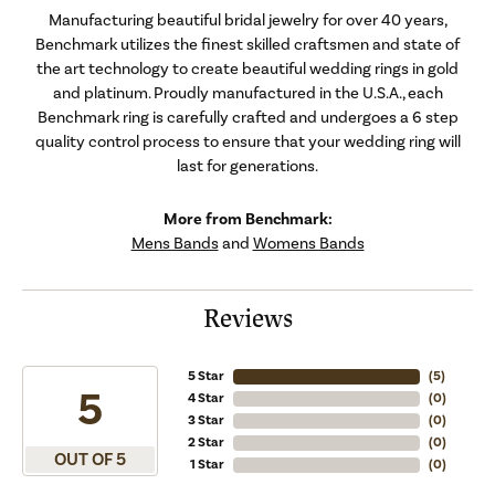
Manufacturing beautiful bridal jewelry for over 40 years,
Benchmark utilizes the finest skilled craftsmen and state of
the art technology to create beautiful wedding rings in gold
and platinum. Proudly manufactured in the U.S.A., each
Benchmark ring is carefully crafted and undergoes a 6 step
quality control process to ensure that your wedding ring will
last for generations.
More from Benchmark:
Mens Bands
and
Womens Bands
Reviews
5 Star
(
5
)
5
4 Star
(
0
)
3 Star
(
0
)
2 Star
(
0
)
OUT OF 5
1 Star
(
0
)