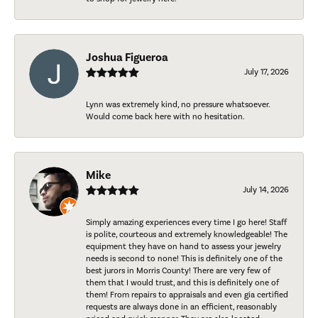
Joshua Figueroa
July 17, 2026
Lynn was extremely kind, no pressure whatsoever.
Would come back here with no hesitation.
Mike
July 14, 2026
Simply amazing experiences every time I go here! Staff
is polite, courteous and extremely knowledgeable! The
equipment they have on hand to assess your jewelry
needs is second to none! This is definitely one of the
best jurors in Morris County! There are very few of
them that I would trust, and this is definitely one of
them! From repairs to appraisals and even gia certified
requests are always done in an efficient, reasonably