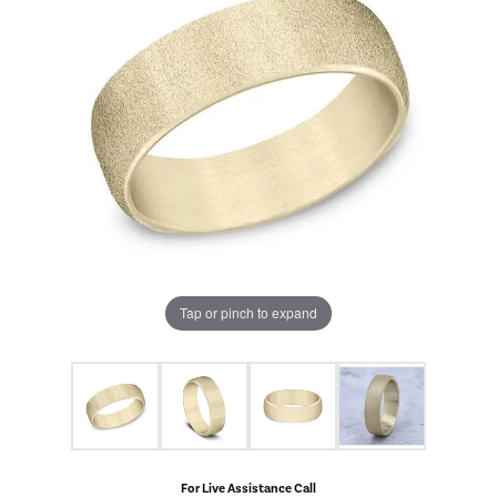
Tap or pinch to expand
For Live Assistance Call