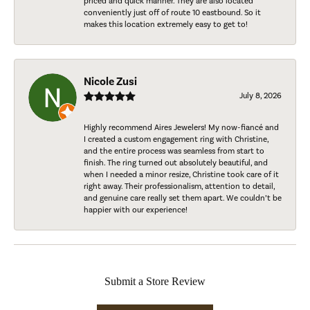
priced and quick manner. They are also located
conveniently just off of route 10 eastbound. So it
makes this location extremely easy to get to!
Nicole Zusi
July 8, 2026
Highly recommend Aires Jewelers! My now-fiancé and
I created a custom engagement ring with Christine,
and the entire process was seamless from start to
finish. The ring turned out absolutely beautiful, and
when I needed a minor resize, Christine took care of it
right away. Their professionalism, attention to detail,
and genuine care really set them apart. We couldn’t be
happier with our experience!
Submit a Store Review