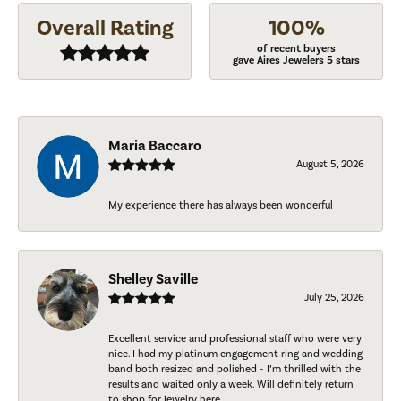
Overall Rating
100%
of recent buyers
gave Aires Jewelers 5 stars
Maria Baccaro
August 5, 2026
My experience there has always been wonderful
Shelley Saville
July 25, 2026
Excellent service and professional staff who were very
nice. I had my platinum engagement ring and wedding
band both resized and polished - I’m thrilled with the
results and waited only a week. Will definitely return
to shop for jewelry here.