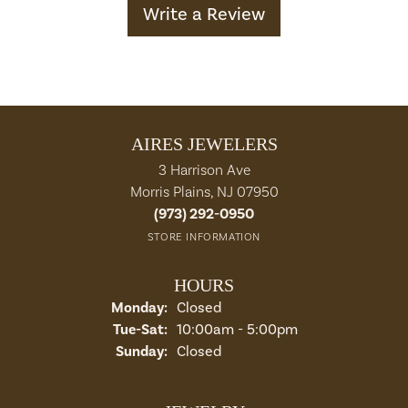
Write a Review
AIRES JEWELERS
3 Harrison Ave
Morris Plains, NJ 07950
(973) 292-0950
STORE INFORMATION
HOURS
Monday:
Closed
Tuesday - Saturday:
Tue-Sat:
10:00am - 5:00pm
Sunday:
Closed