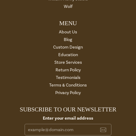
Wolf
MENU
About Us
Blog
Custom Design
Education
Store Services
Return Policy
Testimonials
Terms & Conditions
Privacy Policy
SUBSCRIBE TO OUR NEWSLETTER
Enter your email address