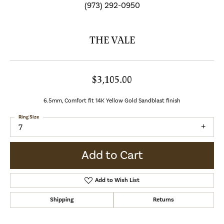
(973) 292-0950
THE VALE
$3,105.00
6.5mm, Comfort fit 14K Yellow Gold Sandblast finish
Ring Size
7
Add to Cart
Add to Wish List
Shipping
Returns