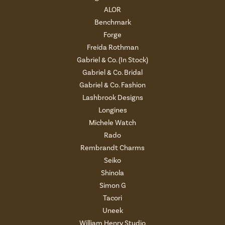
ALOR
Benchmark
Forge
Freida Rothman
Gabriel & Co. (In Stock)
Gabriel & Co. Bridal
Gabriel & Co. Fashion
Lashbrook Designs
Longines
Michele Watch
Rado
Rembrandt Charms
Seiko
Shinola
Simon G
Tacori
Uneek
William Henry Studio