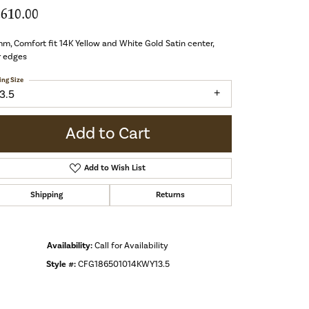
,610.00
m, Comfort fit 14K Yellow and White Gold Satin center,
r edges
ing Size
3.5
Add to Cart
Add to Wish List
Shipping
Returns
Availability:
Call for Availability
Style #:
CFG186501014KWY13.5
Click to zoom