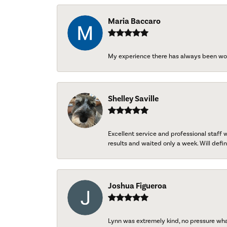
Maria Baccaro
My experience there has always been wo
Shelley Saville
Excellent service and professional staff
results and waited only a week. Will defini
Joshua Figueroa
Lynn was extremely kind, no pressure wh