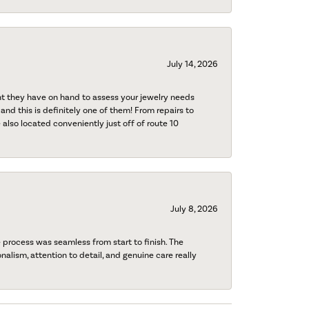
July 14, 2026
nt they have on hand to assess your jewelry needs
 and this is definitely one of them! From repairs to
also located conveniently just off of route 10
July 8, 2026
process was seamless from start to finish. The
onalism, attention to detail, and genuine care really