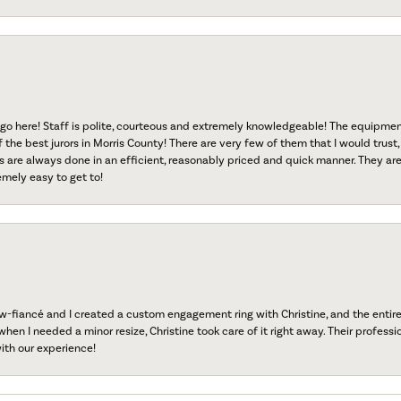
go here! Staff is polite, courteous and extremely knowledgeable! The equipme
f the best jurors in Morris County! There are very few of them that I would trust,
s are always done in an efficient, reasonably priced and quick manner. They are 
emely easy to get to!
fiancé and I created a custom engagement ring with Christine, and the entire 
when I needed a minor resize, Christine took care of it right away. Their professi
ith our experience!