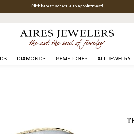
Click here to schedule an appointment!
DS
DIAMONDS
GEMSTONES
ALL JEWELRY
T