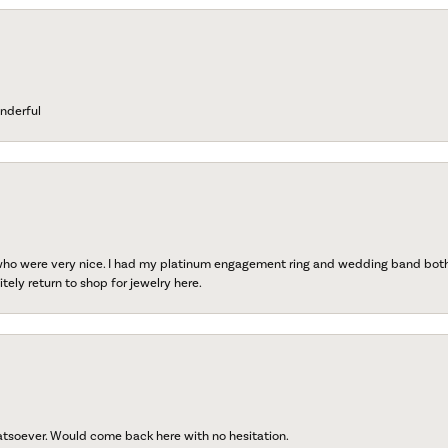
nderful
 who were very nice. I had my platinum engagement ring and wedding band both r
tely return to shop for jewelry here.
atsoever. Would come back here with no hesitation.