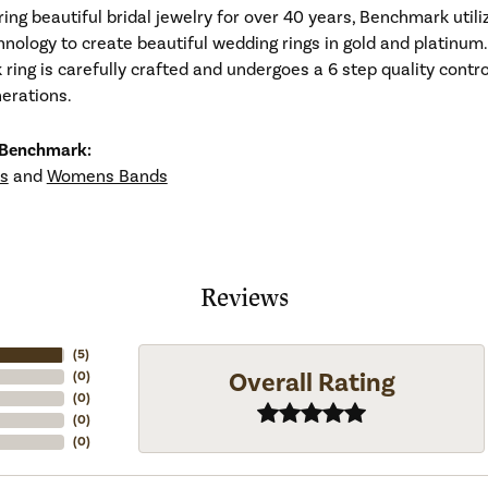
ng beautiful bridal jewelry for over 40 years, Benchmark utiliz
hnology to create beautiful wedding rings in gold and platinum
ing is carefully crafted and undergoes a 6 step quality contro
nerations.
 Benchmark:
s
and
Womens Bands
Reviews
(
5
)
Overall Rating
(
0
)
(
0
)
(
0
)
(
0
)