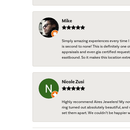
Mike
Simply amazing experiences every time I 
is second to none! This is definitely one o
appraisals and even gia certified request
eastbound. So it makes this location extr
Nicole Zusi
Highly recommend Aires Jewelers! My now-
ring turned out absolutely beautiful, and 
set them apart. We couldn’t be happier w