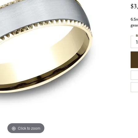
$3
6.5m
gea
R
1
Click to zoom