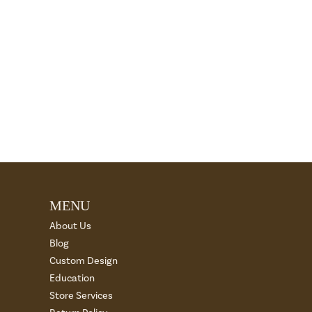
MENU
About Us
Blog
Custom Design
Education
Store Services