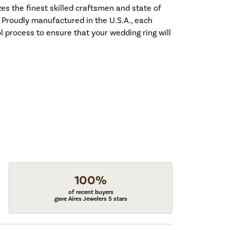
es the finest skilled craftsmen and state of
. Proudly manufactured in the U.S.A., each
l process to ensure that your wedding ring will
100%
of recent buyers
gave Aires Jewelers 5 stars