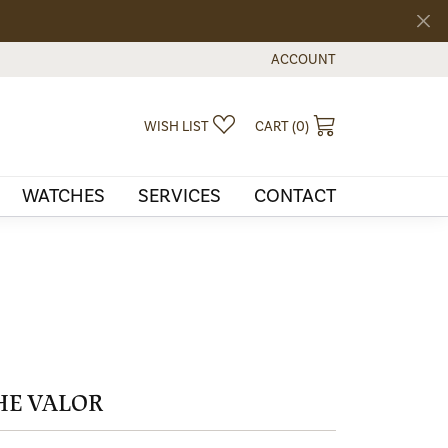
ACCOUNT
TOGGLE MY ACCOUNT MEN
TOGGLE MY WISHLIST
TOGGLE SHOPPI
WISH LIST
CART (
0
)
WATCHES
SERVICES
CONTACT
HE VALOR