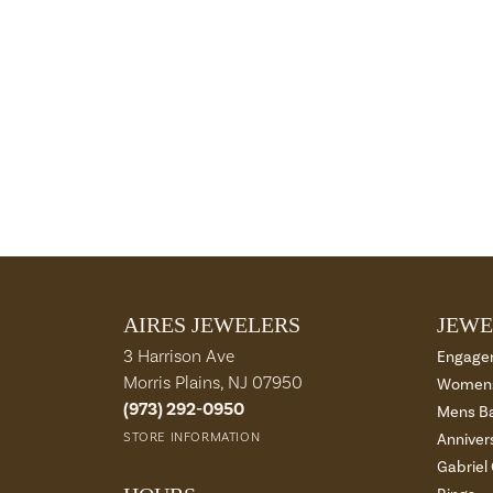
AIRES JEWELERS
JEWE
3 Harrison Ave
Engage
Morris Plains, NJ 07950
Womens
(973) 292-0950
Mens B
STORE INFORMATION
Anniver
Gabriel