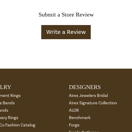
Submit a Store Review
Write a Review
LRY
DESIGNERS
ment Rings
Aires Jewelers Bridal
 Bands
Aires Signature Collection
ands
ALOR
sary Rings
Benchmark
 Co Fashion Catalog
Forge