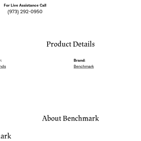
For Live Assistance Call
(973) 292-0950
Product Details
:
Brand:
nds
Benchmark
About Benchmark
ark