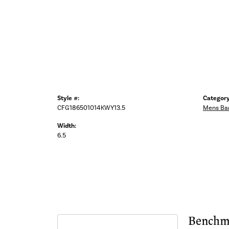
Style #:
Category
CFG186501014KWY13.5
Mens Ba
Width:
6.5
Benchm