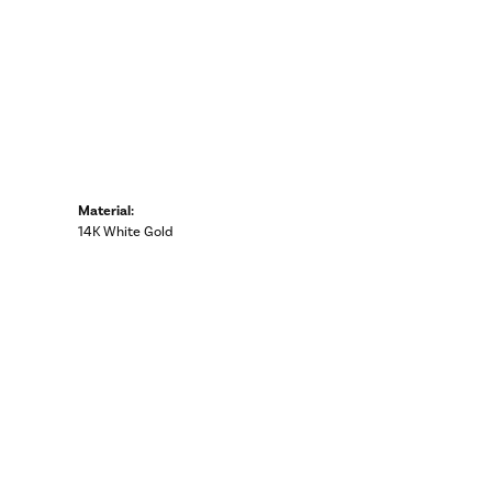
Material:
14K White Gold