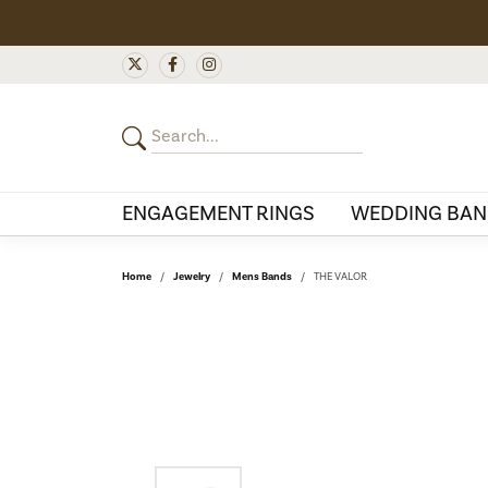
ENGAGEMENT RINGS
WEDDING BAN
Home
Jewelry
Mens Bands
THE VALOR