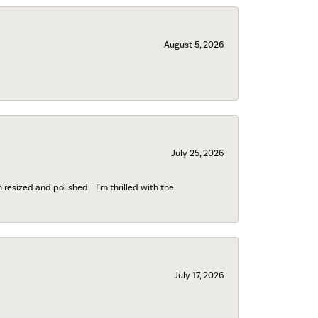
August 5, 2026
July 25, 2026
esized and polished - I’m thrilled with the
July 17, 2026