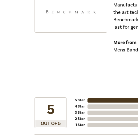
Manufacturi
the art tec
Benchmark r
last for ge
More from
Mens Band
5 Star
5
4 Star
3 Star
2 Star
OUT OF 5
1 Star