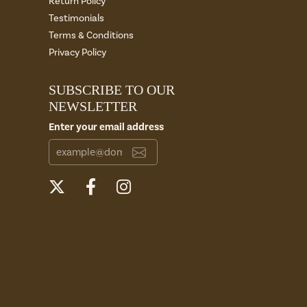
Return Policy
Testimonials
Terms & Conditions
Privacy Policy
SUBSCRIBE TO OUR
NEWSLETTER
Enter your email address