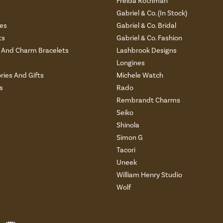
Freida Rothman
s
Gabriel & Co. (In Stock)
es
Gabriel & Co. Bridal
ts
Gabriel & Co. Fashion
And Charm Bracelets
Lashbrook Designs
Longines
ries And Gifts
Michele Watch
s
Rado
Rembrandt Charms
Seiko
Shinola
Simon G
Tacori
Uneek
William Henry Studio
Wolf