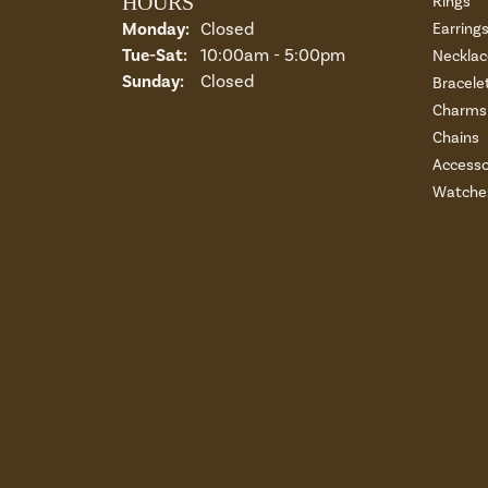
HOURS
Rings
Monday:
Closed
Earring
Tuesday - Saturday:
Tue-Sat:
10:00am - 5:00pm
Necklac
Sunday:
Closed
Bracele
Charms 
Chains
Accesso
Watche