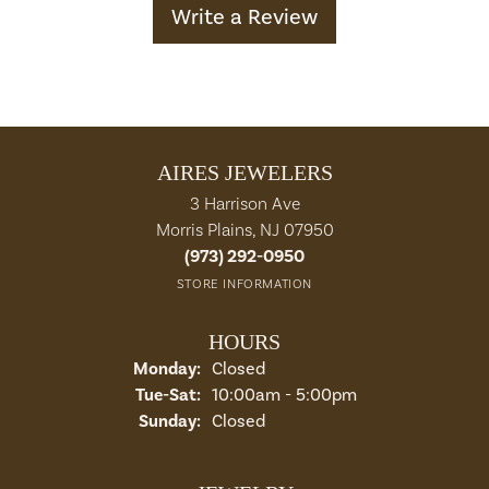
Write a Review
AIRES JEWELERS
3 Harrison Ave
Morris Plains, NJ 07950
(973) 292-0950
STORE INFORMATION
HOURS
Monday:
Closed
Tuesday - Saturday:
Tue-Sat:
10:00am - 5:00pm
Sunday:
Closed