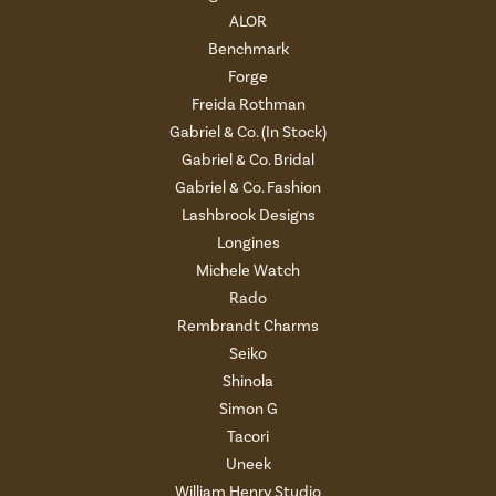
ALOR
Benchmark
Forge
Freida Rothman
Gabriel & Co. (In Stock)
Gabriel & Co. Bridal
Gabriel & Co. Fashion
Lashbrook Designs
Longines
Michele Watch
Rado
Rembrandt Charms
Seiko
Shinola
Simon G
Tacori
Uneek
William Henry Studio