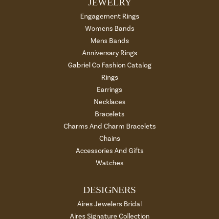
JEWELRY
Engagement Rings
Womens Bands
Mens Bands
Anniversary Rings
Gabriel Co Fashion Catalog
Rings
Earrings
Necklaces
Bracelets
Charms And Charm Bracelets
Chains
Accessories And Gifts
Watches
DESIGNERS
Aires Jewelers Bridal
Aires Signature Collection