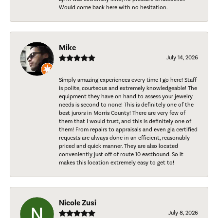
Would come back here with no hesitation.
Mike
July 14, 2026
Simply amazing experiences every time I go here! Staff
is polite, courteous and extremely knowledgeable! The
equipment they have on hand to assess your jewelry
needs is second to none! This is definitely one of the
best jurors in Morris County! There are very few of
them that I would trust, and this is definitely one of
them! From repairs to appraisals and even gia certified
requests are always done in an efficient, reasonably
priced and quick manner. They are also located
conveniently just off of route 10 eastbound. So it
makes this location extremely easy to get to!
Nicole Zusi
July 8, 2026