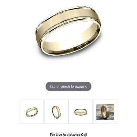
Tap or pinch to expand
For Live Assistance Call