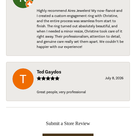
Highly recommend Aires Jewelers! My now-fiancé and
I created a custom engagement ring with Christine,
and the entire process was seamless from start to
finish. The ring turned out absolutely beautiful, and
when I needed a minor resize, Christine took care of it
right away. Their professionalism, attention to detail,
and genuine care really set them apart. We couldn’t be
happier with our experience!
Ted Gaydos
July 8, 2026
Great people, very professional
Submit a Store Review