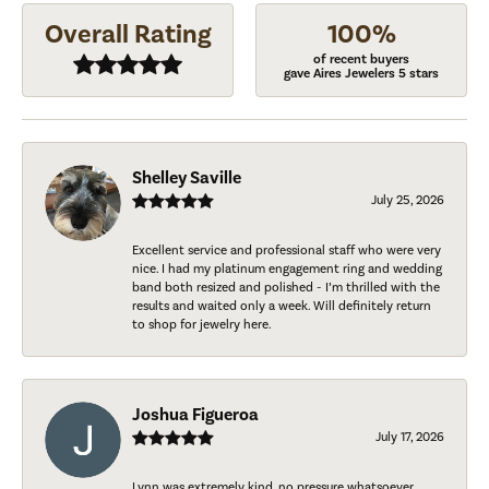
Overall Rating
100%
of recent buyers
gave Aires Jewelers 5 stars
Shelley Saville
July 25, 2026
Excellent service and professional staff who were very
nice. I had my platinum engagement ring and wedding
band both resized and polished - I’m thrilled with the
results and waited only a week. Will definitely return
to shop for jewelry here.
Joshua Figueroa
July 17, 2026
Lynn was extremely kind, no pressure whatsoever.