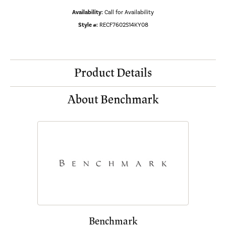
Availability:
Call for Availability
Style #:
RECF7602S14KY08
Product Details
About Benchmark
Benchmark