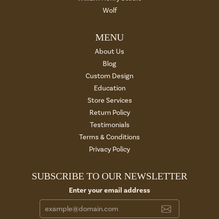
Wolf
MENU
About Us
Blog
Custom Design
Education
Store Services
Return Policy
Testimonials
Terms & Conditions
Privacy Policy
SUBSCRIBE TO OUR NEWSLETTER
Enter your email address