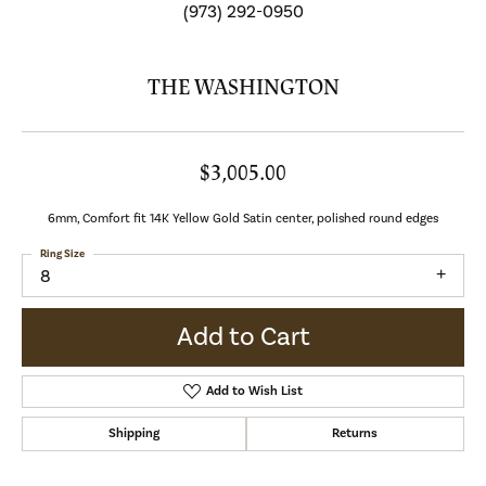
(973) 292-0950
THE WASHINGTON
$3,005.00
6mm, Comfort fit 14K Yellow Gold Satin center, polished round edges
Ring Size
8
Add to Cart
Add to Wish List
Shipping
Returns