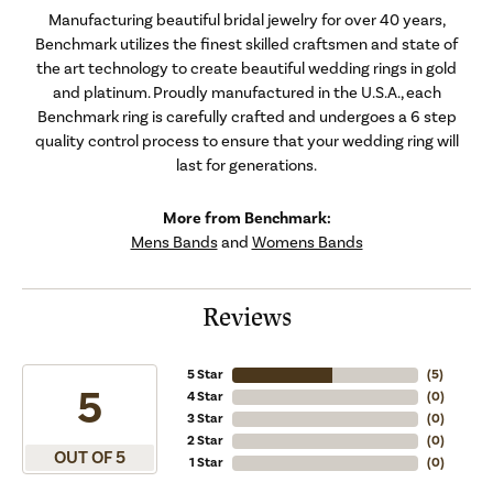
Manufacturing beautiful bridal jewelry for over 40 years,
Benchmark utilizes the finest skilled craftsmen and state of
the art technology to create beautiful wedding rings in gold
and platinum. Proudly manufactured in the U.S.A., each
Benchmark ring is carefully crafted and undergoes a 6 step
quality control process to ensure that your wedding ring will
last for generations.
More from Benchmark:
Mens Bands
and
Womens Bands
Reviews
5 Star
(
5
)
5
4 Star
(
0
)
3 Star
(
0
)
2 Star
(
0
)
OUT OF 5
1 Star
(
0
)