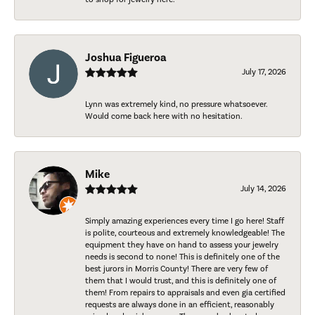
Joshua Figueroa
July 17, 2026
Lynn was extremely kind, no pressure whatsoever.
Would come back here with no hesitation.
Mike
July 14, 2026
Simply amazing experiences every time I go here! Staff
is polite, courteous and extremely knowledgeable! The
equipment they have on hand to assess your jewelry
needs is second to none! This is definitely one of the
best jurors in Morris County! There are very few of
them that I would trust, and this is definitely one of
them! From repairs to appraisals and even gia certified
requests are always done in an efficient, reasonably