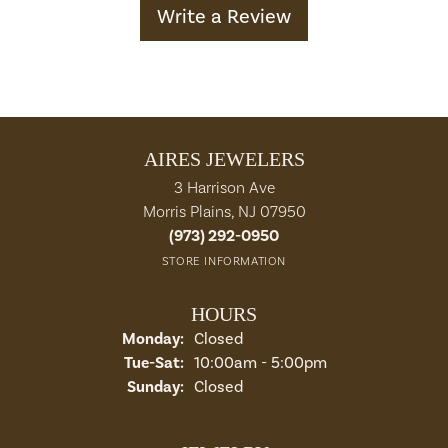
Write a Review
AIRES JEWELERS
3 Harrison Ave
Morris Plains, NJ 07950
(973) 292-0950
STORE INFORMATION
HOURS
Monday:
Closed
Tuesday - Saturday:
Tue-Sat:
10:00am - 5:00pm
Sunday:
Closed