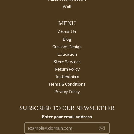
Wolf
MENU
About Us
Blog
Custom Design
Education
Store Services
Return Policy
Testimonials
Terms & Conditions
Privacy Policy
SUBSCRIBE TO OUR NEWSLETTER
Enter your email address