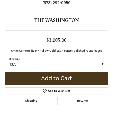
(973) 292-0950
THE WASHINGTON
$3,005.00
6mm, Comfort fit 14K Yellow Gold Satin center, polished round edges
Ring Size
13.5
Add to Cart
Add to Wish List
Shipping
Returns