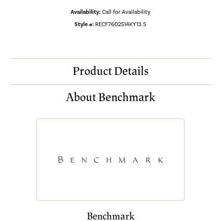
Availability:
Call for Availability
Style #:
RECF7602S14KY13.5
Product Details
About Benchmark
Benchmark