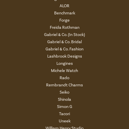
ALOR
Benchmark
Forge
Freida Rothman
Gabriel & Co. (In Stock)
Gabriel & Co. Bridal
Gabriel & Co. Fashion
Lashbrook Designs
Longines
Michele Watch
Rado
Rembrandt Charms
Seiko
Shinola
Simon G
Tacori
Uneek
William Henry Studio