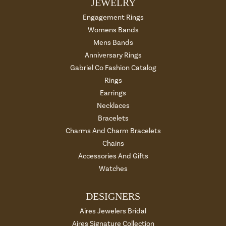
JEWELRY
Engagement Rings
Womens Bands
Mens Bands
Anniversary Rings
Gabriel Co Fashion Catalog
Rings
Earrings
Necklaces
Bracelets
Charms And Charm Bracelets
Chains
Accessories And Gifts
Watches
DESIGNERS
Aires Jewelers Bridal
Aires Signature Collection