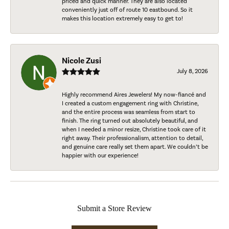
priced and quick manner. They are also located
conveniently just off of route 10 eastbound. So it
makes this location extremely easy to get to!
Nicole Zusi
July 8, 2026
Highly recommend Aires Jewelers! My now-fiancé and
I created a custom engagement ring with Christine,
and the entire process was seamless from start to
finish. The ring turned out absolutely beautiful, and
when I needed a minor resize, Christine took care of it
right away. Their professionalism, attention to detail,
and genuine care really set them apart. We couldn’t be
happier with our experience!
Submit a Store Review