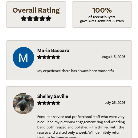
Overall Rating
100%
of recent buyers
gave Aires Jewelers 5 stars
Maria Baccaro
August 5, 2026
My experience there has always been wonderful
Shelley Saville
July 25, 2026
Excellent service and professional staff who were very
nice. I had my platinum engagement ring and wedding
band both resized and polished - I’m thrilled with the
results and waited only a week. Will definitely return
to shop for jewelry here.