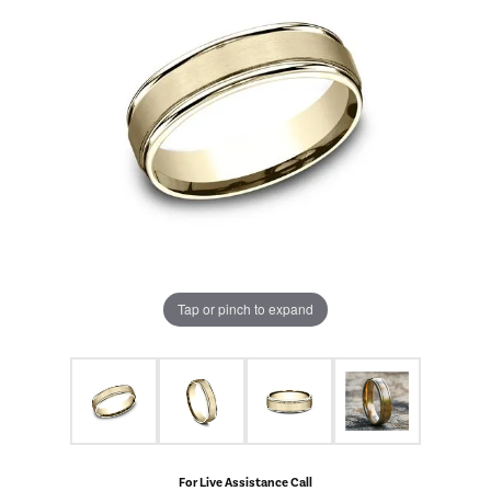
Tap or pinch to expand
For Live Assistance Call