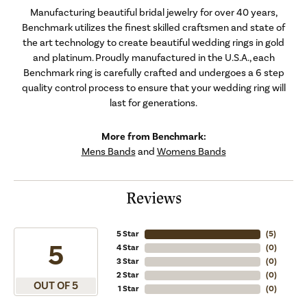
Manufacturing beautiful bridal jewelry for over 40 years,
Benchmark utilizes the finest skilled craftsmen and state of
the art technology to create beautiful wedding rings in gold
and platinum. Proudly manufactured in the U.S.A., each
Benchmark ring is carefully crafted and undergoes a 6 step
quality control process to ensure that your wedding ring will
last for generations.
More from Benchmark:
Mens Bands
and
Womens Bands
Reviews
5 Star
(
5
)
5
4 Star
(
0
)
3 Star
(
0
)
2 Star
(
0
)
OUT OF 5
1 Star
(
0
)