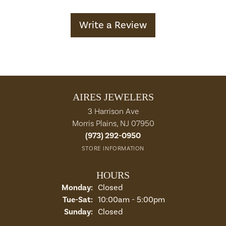
Write a Review
AIRES JEWELERS
3 Harrison Ave
Morris Plains, NJ 07950
(973) 292-0950
STORE INFORMATION
HOURS
Monday:
Closed
Tuesday - Saturday:
Tue-Sat:
10:00am - 5:00pm
Sunday:
Closed