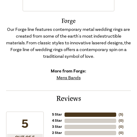
Forge
Our Forge line features contemporary metal wedding rings are
created from some of the earth's most indestructible
materials. From classic styles to innovative lasered designs, the
Forge line of wedding rings offers a contemporary spin on a
traditional symbol of love.
More from Forge:
Mens Bands
Reviews
5 Star
(
5
)
5
4 Star
(
0
)
3 Star
(
0
)
2 Star
(
0
)