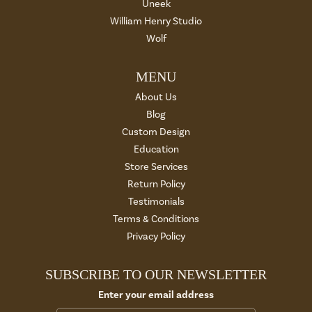
Uneek
William Henry Studio
Wolf
MENU
About Us
Blog
Custom Design
Education
Store Services
Return Policy
Testimonials
Terms & Conditions
Privacy Policy
SUBSCRIBE TO OUR NEWSLETTER
Enter your email address