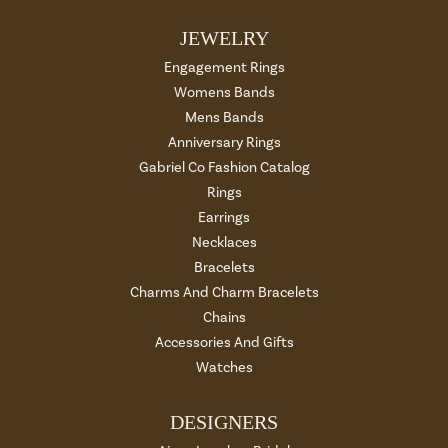
JEWELRY
Engagement Rings
Womens Bands
Mens Bands
Anniversary Rings
Gabriel Co Fashion Catalog
Rings
Earrings
Necklaces
Bracelets
Charms And Charm Bracelets
Chains
Accessories And Gifts
Watches
DESIGNERS