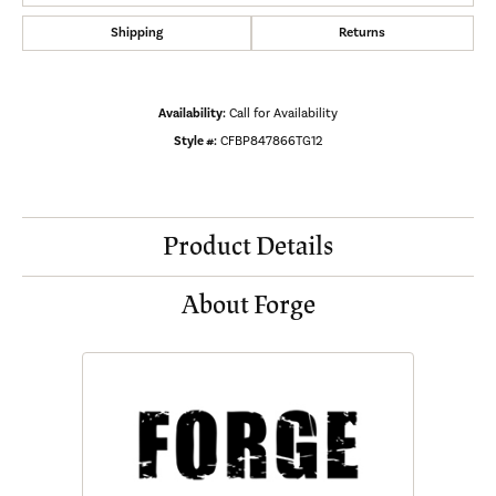
Shipping
Returns
Availability:
Call for Availability
Style #:
CFBP847866TG12
Product Details
About Forge