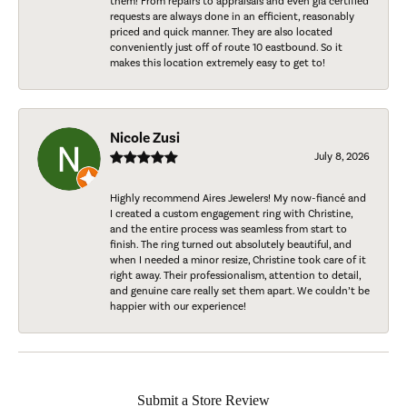
them! From repairs to appraisals and even gia certified
requests are always done in an efficient, reasonably
priced and quick manner. They are also located
conveniently just off of route 10 eastbound. So it
makes this location extremely easy to get to!
Nicole Zusi
July 8, 2026
Highly recommend Aires Jewelers! My now-fiancé and
I created a custom engagement ring with Christine,
and the entire process was seamless from start to
finish. The ring turned out absolutely beautiful, and
when I needed a minor resize, Christine took care of it
right away. Their professionalism, attention to detail,
and genuine care really set them apart. We couldn’t be
happier with our experience!
Submit a Store Review