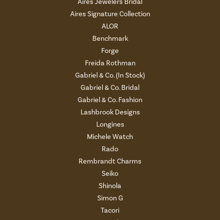
Aires Jewelers Bridal
Aires Signature Collection
ALOR
Benchmark
Forge
Freida Rothman
Gabriel & Co. (In Stock)
Gabriel & Co. Bridal
Gabriel & Co. Fashion
Lashbrook Designs
Longines
Michele Watch
Rado
Rembrandt Charms
Seiko
Shinola
Simon G
Tacori