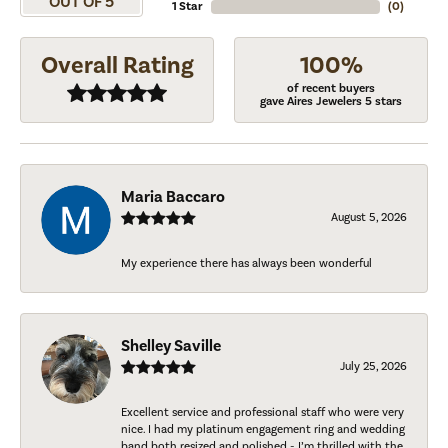
OUT OF 5
1 Star
(
0
)
Overall Rating
100%
of recent buyers
gave Aires Jewelers 5 stars
Maria Baccaro
August 5, 2026
My experience there has always been wonderful
Shelley Saville
July 25, 2026
Excellent service and professional staff who were very
nice. I had my platinum engagement ring and wedding
band both resized and polished - I’m thrilled with the