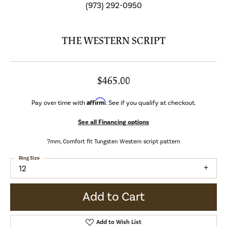
(973) 292-0950
THE WESTERN SCRIPT
$465.00
Affirm
Pay over time with
. See if you qualify at checkout.
See all Financing options
7mm, Comfort fit Tungsten Western script pattern
Ring Size
12
Add to Cart
Add to Wish List