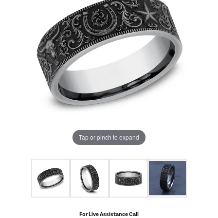
Tap or pinch to expand
For Live Assistance Call