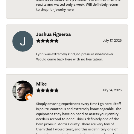
results and waited only a week. Will definitely return
to shop for jewelry here.
Joshua Figueroa
July 17, 2026
Lynn was extremely kind, no pressure whatsoever.
Would come back here with no hesitation.
Mike
July 14, 2026
Simply amazing experiences every time I go here! Staff
is polite, courteous and extremely knowledgeable! The
equipment they have on hand to assess your jewelry
needs is second to none! This is definitely one of the
best jurors in Morris County! There are very few of
them that I would trust, and this is definitely one of