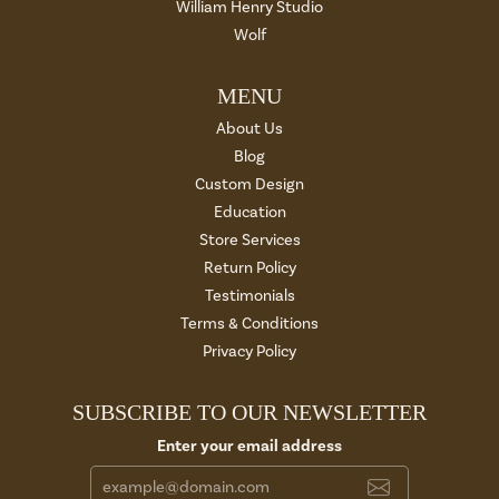
William Henry Studio
Wolf
MENU
About Us
Blog
Custom Design
Education
Store Services
Return Policy
Testimonials
Terms & Conditions
Privacy Policy
SUBSCRIBE TO OUR NEWSLETTER
Enter your email address