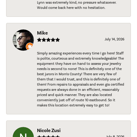
Lynn was extremely kind, no pressure whatsoever.
Would come back here with no hesitation.
Mike
July 14, 2026
Simply amazing experiences every time I go here! Staff
is polite, courteous and extremely knowledgeable! The
equipment they have on hand to assess your jewelry
needs is second to none! This is definitely one of the
best jurors in Morris County! There are very few of
them that I would trust, and this is definitely one of
them! From repairs to appraisals and even gia certified
requests are always done in an efficient, reasonably
priced and quick manner. They are also located
conveniently just off of route 10 eastbound. So it
makes this location extremely easy to get to!
Nicole Zusi
July 8, 2026