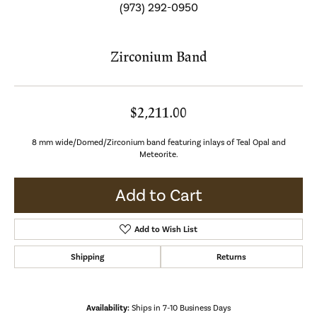
(973) 292-0950
Zirconium Band
$2,211.00
8 mm wide/Domed/Zirconium band featuring inlays of Teal Opal and
Meteorite.
Add to Cart
Add to Wish List
Shipping
Returns
Availability:
Ships in 7-10 Business Days