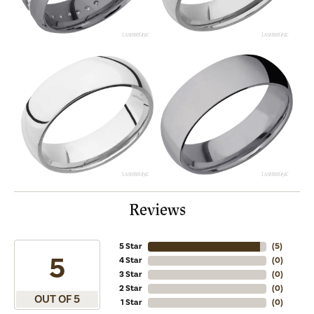
Reviews
5 Star
(
5
)
5
4 Star
(
0
)
3 Star
(
0
)
2 Star
(
0
)
OUT OF 5
1 Star
(
0
)