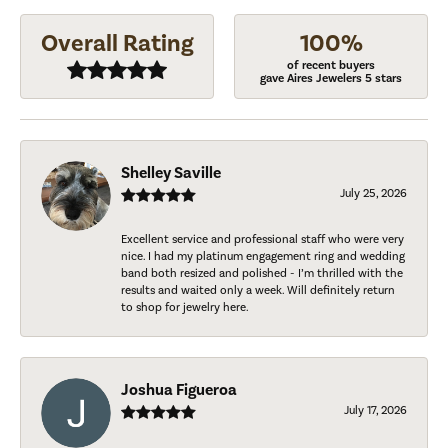
Overall Rating
100%
of recent buyers
gave Aires Jewelers 5 stars
Shelley Saville
July 25, 2026
Excellent service and professional staff who were very
nice. I had my platinum engagement ring and wedding
band both resized and polished - I’m thrilled with the
results and waited only a week. Will definitely return
to shop for jewelry here.
Joshua Figueroa
July 17, 2026