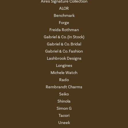
Aires Signature Collection
ALOR
Benchmark
Forge
Freida Rothman
Gabriel & Co. (In Stock)
Gabriel & Co. Bridal
Gabriel & Co. Fashion
Lashbrook Designs
Longines
Michele Watch
Rado
Rembrandt Charms
Seiko
Shinola
Simon G
Tacori
Uneek