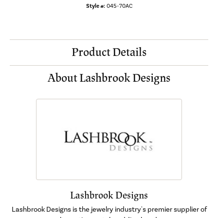
Style #:
045-70AC
Product Details
About Lashbrook Designs
Lashbrook Designs
Lashbrook Designs is the jewelry industry's premier supplier of