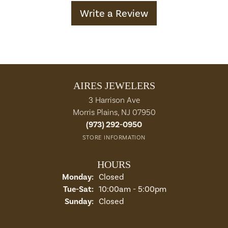
Write a Review
AIRES JEWELERS
3 Harrison Ave
Morris Plains, NJ 07950
(973) 292-0950
STORE INFORMATION
HOURS
Monday:
Closed
Tuesday - Saturday:
Tue-Sat:
10:00am - 5:00pm
Sunday:
Closed