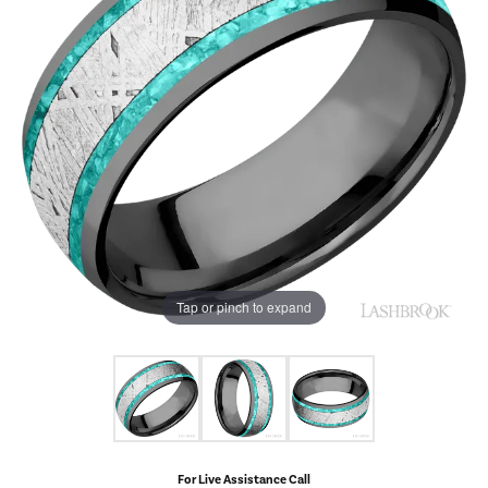
Tap or pinch to expand
For Live Assistance Call