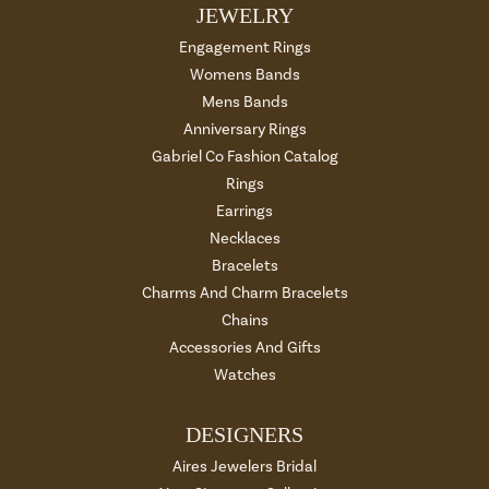
JEWELRY
Engagement Rings
Womens Bands
Mens Bands
Anniversary Rings
Gabriel Co Fashion Catalog
Rings
Earrings
Necklaces
Bracelets
Charms And Charm Bracelets
Chains
Accessories And Gifts
Watches
DESIGNERS
Aires Jewelers Bridal