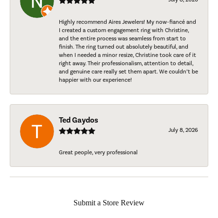
Highly recommend Aires Jewelers! My now-fiancé and
I created a custom engagement ring with Christine,
and the entire process was seamless from start to
finish. The ring turned out absolutely beautiful, and
when I needed a minor resize, Christine took care of it
right away. Their professionalism, attention to detail,
and genuine care really set them apart. We couldn’t be
happier with our experience!
Ted Gaydos
July 8, 2026
Great people, very professional
Submit a Store Review