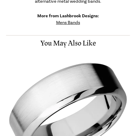
alternative metal wedding bands.
More from Lashbrook Designs:
Mens Bands
You May Also Like