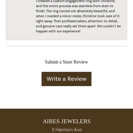
I created a custom engagement ring with Christine,
and the entire process was seamless from start to
finish. The ring turned out absolutely beautiful, and
when I needed a minor resize, Christine took care of it
right away. Their professionalism, attention to detail,
and genuine care really set them apart. We couldn’t be
happier with our experience!
Submit a Store Review
Write a Review
AIRES JEWELERS
3 Harrison Ave