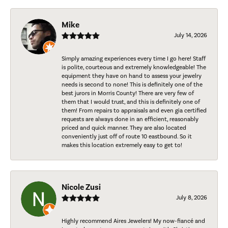
Mike
July 14, 2026
Simply amazing experiences every time I go here! Staff
is polite, courteous and extremely knowledgeable! The
equipment they have on hand to assess your jewelry
needs is second to none! This is definitely one of the
best jurors in Morris County! There are very few of
them that I would trust, and this is definitely one of
them! From repairs to appraisals and even gia certified
requests are always done in an efficient, reasonably
priced and quick manner. They are also located
conveniently just off of route 10 eastbound. So it
makes this location extremely easy to get to!
Nicole Zusi
July 8, 2026
Highly recommend Aires Jewelers! My now-fiancé and