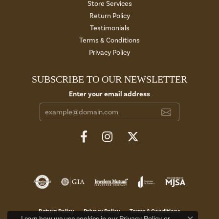
Store Services
Return Policy
Testimonials
Terms & Conditions
Privacy Policy
SUBSCRIBE TO OUR NEWSLETTER
Enter your email address
Return Policy
Privacy Policy
Terms & Conditions
Privacy Policy
or