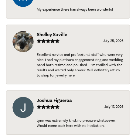
My experience there has always been wonderful
Shelley Saville
July 25, 2026
Excellent service and professional staff who were very
nice. I had my platinum engagement ring and wedding
band both resized and polished - I’m thrilled with the
results and waited only a week. Will definitely return
to shop for jewelry here.
Joshua Figueroa
July 17, 2026
Lynn was extremely kind, no pressure whatsoever.
Would come back here with no hesitation.