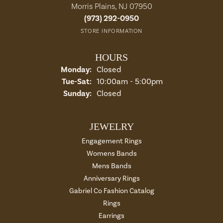
Morris Plains, NJ 07950
(973) 292-0950
STORE INFORMATION
HOURS
Monday:
Closed
Tuesday - Saturday:
Tue-Sat:
10:00am - 5:00pm
Sunday:
Closed
JEWELRY
Engagement Rings
Womens Bands
Mens Bands
Anniversary Rings
Gabriel Co Fashion Catalog
Rings
Earrings