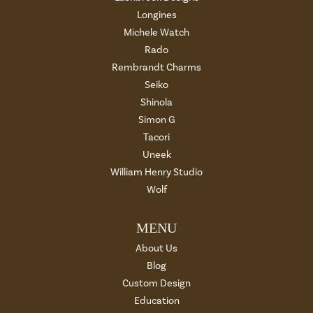
Longines
Michele Watch
Rado
Rembrandt Charms
Seiko
Shinola
Simon G
Tacori
Uneek
William Henry Studio
Wolf
MENU
About Us
Blog
Custom Design
Education