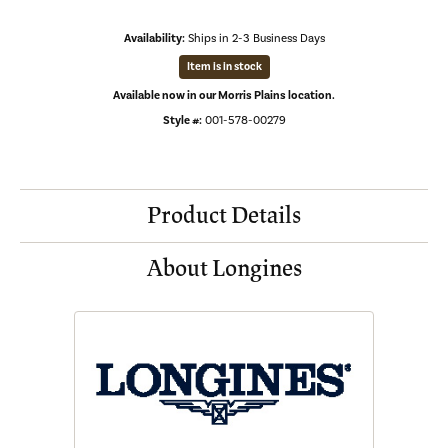
Availability:
Ships in 2-3 Business Days
Item is in stock
Available now in our Morris Plains location.
Style #:
001-578-00279
Product Details
About Longines