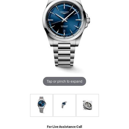
Tap or pinch to expand
For Live Assistance Call