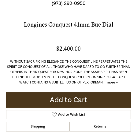
(973) 292-0950
Longines Conquest 41mm Bue Dial
$2,400.00
WITHOUT SACRIFICING ELEGANCE, THE CONQUEST LINE PERPETUATES THE
SPIRIT OF CONQUEST OF ALL THOSE WHO HAVE DARED TO GO FURTHER THAN
OTHERS IN THEIR QUEST FOR NEW HORIZONS. THE SAME SPIRIT HAS BEEN
BEHIND THE MODELS IN THE CONQUEST COLLECTION SINCE 1954. EACH
WATCH CONTAINS A SUBTLE FUSION OF PERFORMAN
...
more
Add to Cart
Add to Wish List
Shipping
Returns