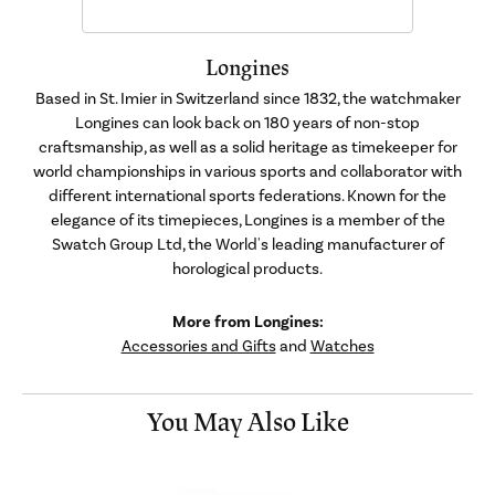
Longines
Based in St. Imier in Switzerland since 1832, the watchmaker
Longines can look back on 180 years of non-stop
craftsmanship, as well as a solid heritage as timekeeper for
world championships in various sports and collaborator with
different international sports federations. Known for the
elegance of its timepieces, Longines is a member of the
Swatch Group Ltd, the World's leading manufacturer of
horological products.
More from Longines:
Accessories and Gifts
and
Watches
You May Also Like