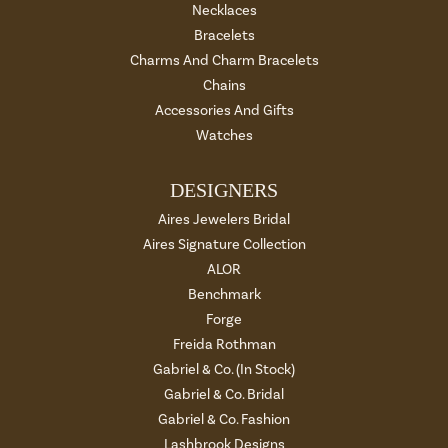
Necklaces
Bracelets
Charms And Charm Bracelets
Chains
Accessories And Gifts
Watches
DESIGNERS
Aires Jewelers Bridal
Aires Signature Collection
ALOR
Benchmark
Forge
Freida Rothman
Gabriel & Co. (In Stock)
Gabriel & Co. Bridal
Gabriel & Co. Fashion
Lashbrook Designs