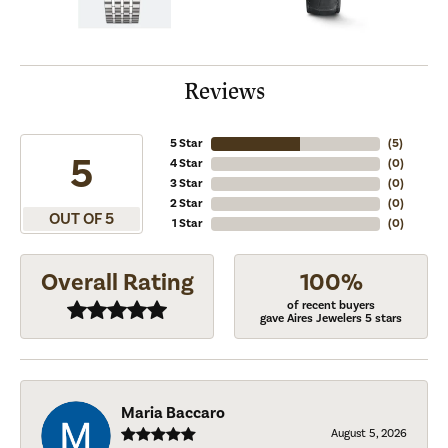
Reviews
5 Star
(
5
)
5
4 Star
(
0
)
3 Star
(
0
)
2 Star
(
0
)
OUT OF 5
1 Star
(
0
)
Overall Rating
100%
of recent buyers
gave Aires Jewelers 5 stars
Maria Baccaro
August 5, 2026