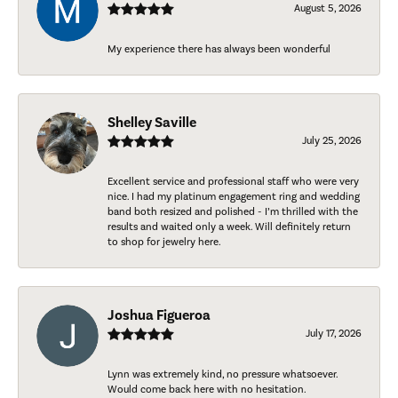
August 5, 2026
My experience there has always been wonderful
Shelley Saville
July 25, 2026
Excellent service and professional staff who were very
nice. I had my platinum engagement ring and wedding
band both resized and polished - I’m thrilled with the
results and waited only a week. Will definitely return
to shop for jewelry here.
Joshua Figueroa
July 17, 2026
Lynn was extremely kind, no pressure whatsoever.
Would come back here with no hesitation.