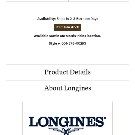
Availability:
Ships in 2-3 Business Days
Item is in stock
Available now in our Morris Plains location.
Style #:
001-578-00293
Product Details
About Longines