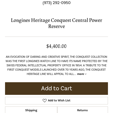
(973) 292-0950
Longines Heritage Conquest Central Power
Reserve
$4,400.00
AN EVOCATION OF DARING AND CREATIVE SPIRIT, THE CONQUEST COLLECTION
WAS THE FIRST LONGINES WATCH LINE TO HAVE ITS NAME PROTECTED BY THE
SWISS FEDERAL INTELLECTUAL PROPERTY OFFICE IN 1954. A TRIBUTE TO THE
FIRST CONQUEST MODELS LAUNCHED OVER 70 YEARS AGO, THE CONQUEST
HERITAGE LINE WILL APPEAL TO ALL
...
more
Add to Cart
Add to Wish List
Shipping
Returns