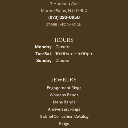
3 Harrison Ave
Morris Plains, NJ 07950
(973) 292-0950
STORE INFORMATION
HOURS
Monday:
Closed
Tuesday - Saturday:
Tue-Sat:
10:00am - 5:00pm
Sunday:
Closed
JEWELRY
Engagement Rings
Womens Bands
Mens Bands
Anniversary Rings
Gabriel Co Fashion Catalog
Rings