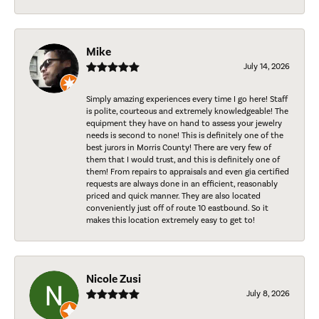
Mike
July 14, 2026
Simply amazing experiences every time I go here! Staff
is polite, courteous and extremely knowledgeable! The
equipment they have on hand to assess your jewelry
needs is second to none! This is definitely one of the
best jurors in Morris County! There are very few of
them that I would trust, and this is definitely one of
them! From repairs to appraisals and even gia certified
requests are always done in an efficient, reasonably
priced and quick manner. They are also located
conveniently just off of route 10 eastbound. So it
makes this location extremely easy to get to!
Nicole Zusi
July 8, 2026