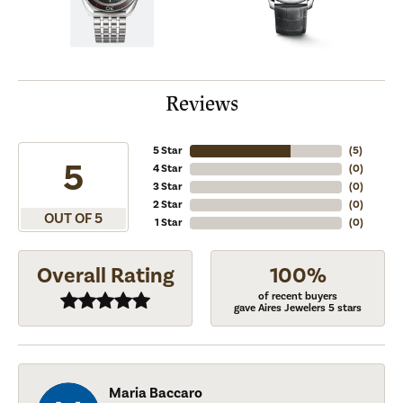
Reviews
5 Star
(
5
)
5
4 Star
(
0
)
3 Star
(
0
)
2 Star
(
0
)
OUT OF 5
1 Star
(
0
)
Overall Rating
100%
of recent buyers
gave Aires Jewelers 5 stars
Maria Baccaro