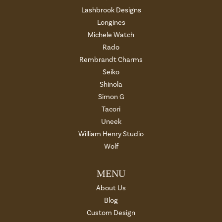
Lashbrook Designs
Longines
Michele Watch
Rado
Rembrandt Charms
Seiko
Shinola
Simon G
Tacori
Uneek
William Henry Studio
Wolf
MENU
About Us
Blog
Custom Design