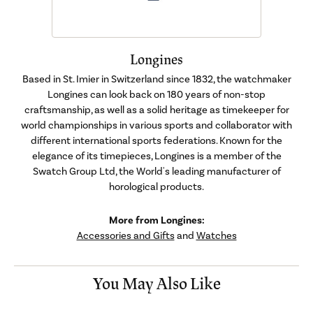
Longines
Based in St. Imier in Switzerland since 1832, the watchmaker
Longines can look back on 180 years of non-stop
craftsmanship, as well as a solid heritage as timekeeper for
world championships in various sports and collaborator with
different international sports federations. Known for the
elegance of its timepieces, Longines is a member of the
Swatch Group Ltd, the World's leading manufacturer of
horological products.
More from Longines:
Accessories and Gifts
and
Watches
You May Also Like