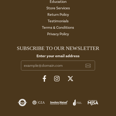
Education
Store Services
Return Policy
Testimonials
Terms & Conditions
Privacy Policy
SUBSCRIBE TO OUR NEWSLETTER
Enter your email address