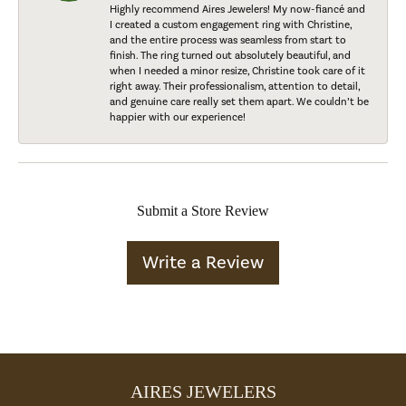
Highly recommend Aires Jewelers! My now-fiancé and
I created a custom engagement ring with Christine,
and the entire process was seamless from start to
finish. The ring turned out absolutely beautiful, and
when I needed a minor resize, Christine took care of it
right away. Their professionalism, attention to detail,
and genuine care really set them apart. We couldn’t be
happier with our experience!
Submit a Store Review
Write a Review
AIRES JEWELERS