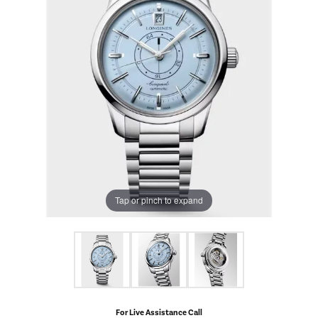
Tap or pinch to expand
For Live Assistance Call