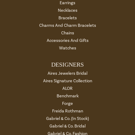
Earrings
Necklaces
Bracelets
Charms And Charm Bracelets
Chains
Accessories And Gifts
Watches
DESIGNERS
Aires Jewelers Bridal
Aires Signature Collection
ALOR
Benchmark
Forge
Freida Rothman
Gabriel & Co. (In Stock)
Gabriel & Co. Bridal
Gabriel & Co. Fashion