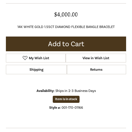
$4,000.00
14K WHITE GOLD 1.55CT DIAMOND FLEXIBLE BANGLE BRACELET
Add to Cart
My Wish List
View in Wish List
Shipping
Returns
Availability:
Ships in 2-3 Business Days
Item is in stock
Style #:
001-170-01166