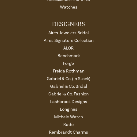
Watches
DESIGNERS
Aires Jewelers Bridal
Aires Signature Collection
ALOR
Benchmark
Forge
Freida Rothman
Gabriel & Co. (In Stock)
Gabriel & Co. Bridal
Gabriel & Co. Fashion
Lashbrook Designs
Longines
Michele Watch
Rado
Rembrandt Charms