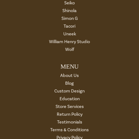
Seiko
Shinola
Simon G
Tacori
Uneek
William Henry Studio
Wolf
MENU
About Us
Blog
Custom Design
Education
Store Services
Return Policy
Testimonials
Terms & Conditions
Privacy Policy