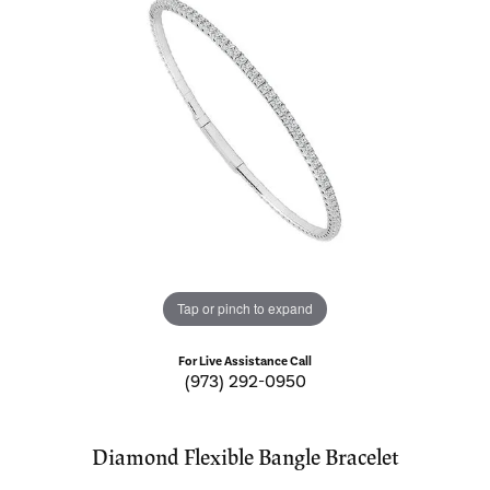
Tap or pinch to expand
For Live Assistance Call
(973) 292-0950
Diamond Flexible Bangle Bracelet