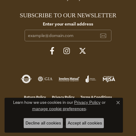
SUBSCRIBE TO OUR NEWSLETTER
Enter your email address
Return Policy
Privacy Policy
Terms & Conditions
Learn how we use cookies in our
Privacy Policy
or
Close c
manage cookie preferences
.
Accessibility Statement
© 2026 Aires Jewelers. All Rights Reserved.
Decline all cookies
Accept all cookies
POWERED BY:
PUNCHMARK