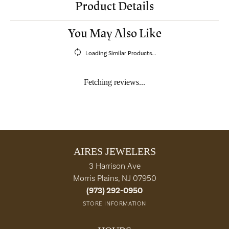
Product Details
You May Also Like
Loading Similar Products...
Fetching reviews...
AIRES JEWELERS
3 Harrison Ave
Morris Plains, NJ 07950
(973) 292-0950
STORE INFORMATION