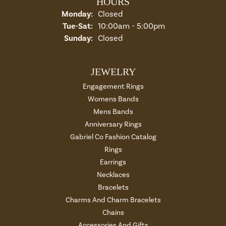
HOURS
Monday:
Closed
Tuesday - Saturday:
Tue-Sat:
10:00am - 5:00pm
Sunday:
Closed
JEWELRY
Engagement Rings
Womens Bands
Mens Bands
Anniversary Rings
Gabriel Co Fashion Catalog
Rings
Earrings
Necklaces
Bracelets
Charms And Charm Bracelets
Chains
Accessories And Gifts