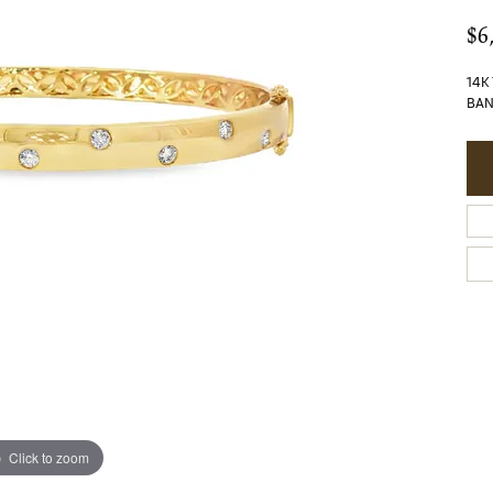
$6
14K
BAN
Click to zoom