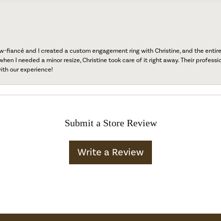
fiancé and I created a custom engagement ring with Christine, and the entire 
when I needed a minor resize, Christine took care of it right away. Their professi
ith our experience!
Submit a Store Review
Write a Review