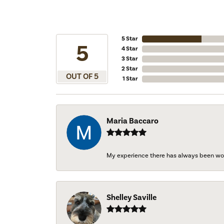
5 Star
5
4 Star
3 Star
2 Star
OUT OF 5
1 Star
Maria Baccaro
My experience there has always been wo
Shelley Saville