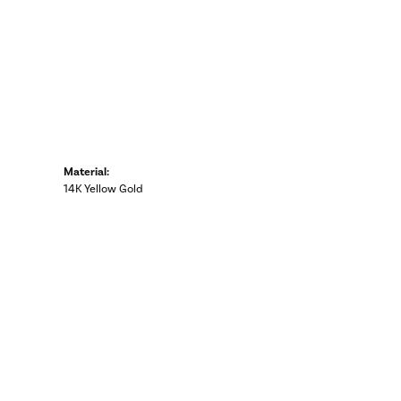
Material:
14K Yellow Gold