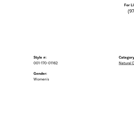
For L
(9
Style #:
Category
001-170-01162
Natural 
Gender:
Women's