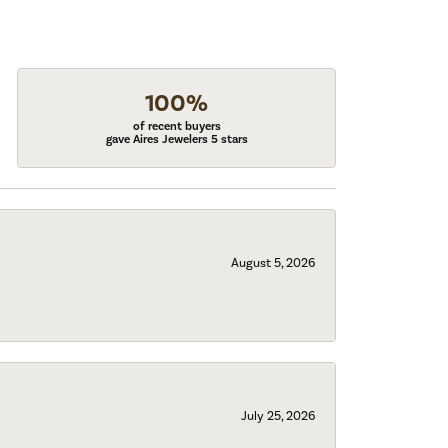
100%
of recent buyers
gave Aires Jewelers 5 stars
August 5, 2026
July 25, 2026