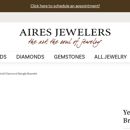
Click here to schedule an appointment!
DS
DIAMONDS
GEMSTONES
ALL JEWELRY
Gold Diamond Bangle Bracelet
Ye
Br