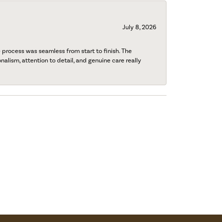
July 8, 2026
process was seamless from start to finish. The
onalism, attention to detail, and genuine care really