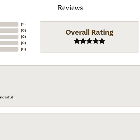
Reviews
(
5
)
Overall Rating
(
0
)
(
0
)
(
0
)
(
0
)
nderful