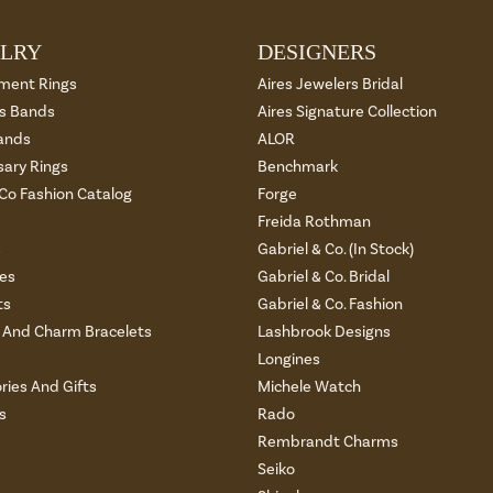
LRY
DESIGNERS
ment Rings
Aires Jewelers Bridal
 Bands
Aires Signature Collection
ands
ALOR
sary Rings
Benchmark
 Co Fashion Catalog
Forge
Freida Rothman
s
Gabriel & Co. (In Stock)
es
Gabriel & Co. Bridal
ts
Gabriel & Co. Fashion
And Charm Bracelets
Lashbrook Designs
Longines
ries And Gifts
Michele Watch
s
Rado
Rembrandt Charms
Seiko