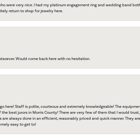
 who were very nice. I had my platinum engagement ring and wedding band both r
tely return to shop for jewelry here.
atsoever. Would come back here with no hesitation.
go here! Staff is polite, courteous and extremely knowledgeable! The equipme
f the best jurors in Morris County! There are very few of them that I would trust,
s are always done in an efficient, reasonably priced and quick manner. They are 
emely easy to get to!