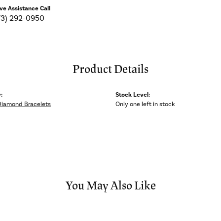
ive Assistance Call
73) 292-0950
Product Details
:
Stock Level:
Diamond Bracelets
Only one left in stock
You May Also Like