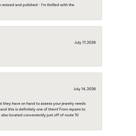
esized and polished - I’m thrilled with the
July 17, 2026
July 14, 2026
nt they have on hand to assess your jewelry needs
 and this is definitely one of them! From repairs to
also located conveniently just off of route 10