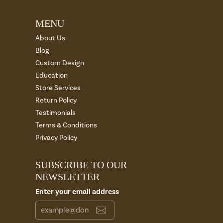
MENU
About Us
Blog
Custom Design
Education
Store Services
Return Policy
Testimonials
Terms & Conditions
Privacy Policy
SUBSCRIBE TO OUR
NEWSLETTER
Enter your email address