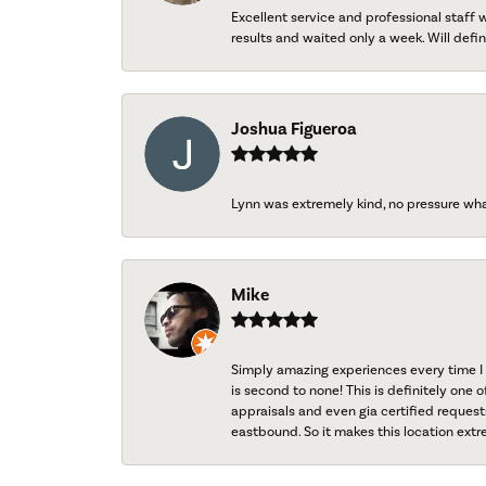
Excellent service and professional staff
results and waited only a week. Will defini
Joshua Figueroa
Lynn was extremely kind, no pressure wh
Mike
Simply amazing experiences every time I 
is second to none! This is definitely one o
appraisals and even gia certified request
eastbound. So it makes this location extr