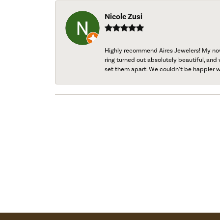
Nicole Zusi
Highly recommend Aires Jewelers! My now-
ring turned out absolutely beautiful, and 
set them apart. We couldn’t be happier w