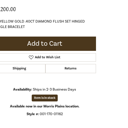
,200.00
 YELLOW GOLD .40CT DIAMOND FLUSH SET HINGED
GLE BRACELET
Add to Cart
Add to Wish List
Shipping
Returns
Availability:
Ships in 2-3 Business Days
Item is in stock
Available now in our Morris Plains location.
Style #:
001-170-01162
Click to zoom