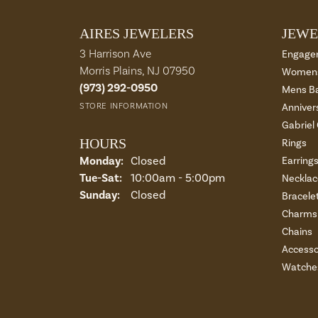
AIRES JEWELERS
JEWE
3 Harrison Ave
Engage
Morris Plains, NJ 07950
Womens
(973) 292-0950
Mens B
STORE INFORMATION
Anniver
Gabriel
HOURS
Rings
Monday:
Closed
Earring
Tuesday - Saturday:
Tue-Sat:
10:00am - 5:00pm
Necklac
Sunday:
Closed
Bracele
Charms 
Chains
Accesso
Watche