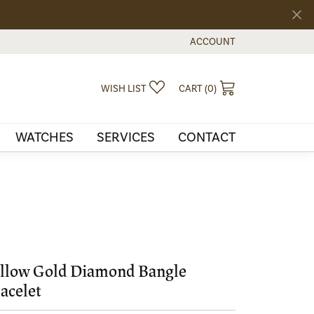
ACCOUNT
TOGGLE MY ACCOUNT MEN
TOGGLE MY WISHLIST
TOGGLE SHOPPI
WISH LIST
CART (
0
)
WATCHES
SERVICES
CONTACT
llow Gold Diamond Bangle
acelet