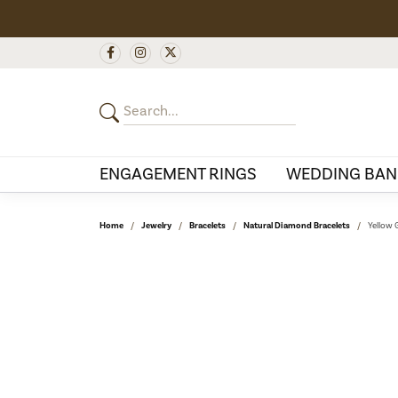
ENGAGEMENT RINGS
WEDDING BAN
Home
Jewelry
Bracelets
Natural Diamond Bracelets
Yellow 