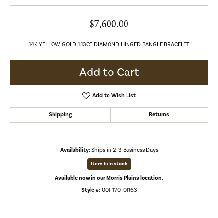
$7,600.00
14K YELLOW GOLD 1.13CT DIAMOND HINGED BANGLE BRACELET
Add to Cart
Add to Wish List
Shipping
Returns
Availability:
Ships in 2-3 Business Days
Item is in stock
Available now in our Morris Plains location.
Style #:
001-170-01163