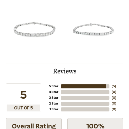
Reviews
5 Star
(
5
)
5
4 Star
(
0
)
3 Star
(
0
)
2 Star
(
0
)
OUT OF 5
1 Star
(
0
)
Overall Rating
100%