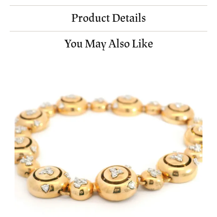
Product Details
You May Also Like