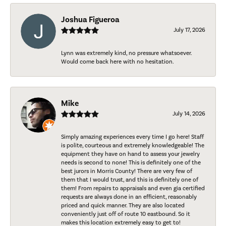
Joshua Figueroa
July 17, 2026
Lynn was extremely kind, no pressure whatsoever.
Would come back here with no hesitation.
Mike
July 14, 2026
Simply amazing experiences every time I go here! Staff
is polite, courteous and extremely knowledgeable! The
equipment they have on hand to assess your jewelry
needs is second to none! This is definitely one of the
best jurors in Morris County! There are very few of
them that I would trust, and this is definitely one of
them! From repairs to appraisals and even gia certified
requests are always done in an efficient, reasonably
priced and quick manner. They are also located
conveniently just off of route 10 eastbound. So it
makes this location extremely easy to get to!