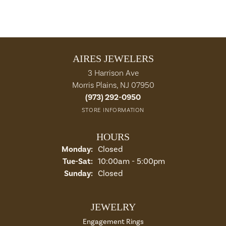
AIRES JEWELERS
3 Harrison Ave
Morris Plains, NJ 07950
(973) 292-0950
STORE INFORMATION
HOURS
Monday:
Closed
Tuesday - Saturday:
Tue-Sat:
10:00am - 5:00pm
Sunday:
Closed
JEWELRY
Engagement Rings