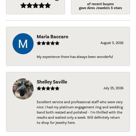
of recent buyers
gave Aires Jewelers 5 stars
Maria Baccaro
August 5, 2026
My experience there has always been wonderful
Shelley Saville
July 25, 2026
Excellent service and professional staff who were very
nice. I had my platinum engagement ring and wedding
band both resized and polished - I’m thrilled with the
results and waited only a week. Will definitely return
to shop for jewelry here.