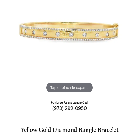
Tap or pinch to expand
For Live Assistance Call
(973) 292-0950
Yellow Gold Diamond Bangle Bracelet