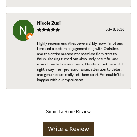
Nicole Zusi
July 8, 2026
Highly recommend Aires Jewelers! My now-fiancé and
I created a custom engagement ring with Christine,
and the entire process was seamless from start to
finish. The ring turned out absolutely beautiful, and
when I needed a minor resize, Christine took care of it
right away. Their professionalism, attention to detail,
and genuine care really set them apart. We couldn’t be
happier with our experience!
Submit a Store Review
Write a Review