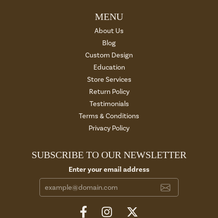
MENU
About Us
Blog
Custom Design
Education
Store Services
Return Policy
Testimonials
Terms & Conditions
Privacy Policy
SUBSCRIBE TO OUR NEWSLETTER
Enter your email address