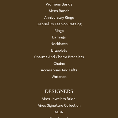
Womens Bands
Mens Bands
Anniversary Rings
Gabriel Co Fashion Catalog
Rings
Earrings
Necklaces
Bracelets
Charms And Charm Bracelets
Chains
Accessories And Gifts
Watches
DESIGNERS
Aires Jewelers Bridal
Aires Signature Collection
ALOR