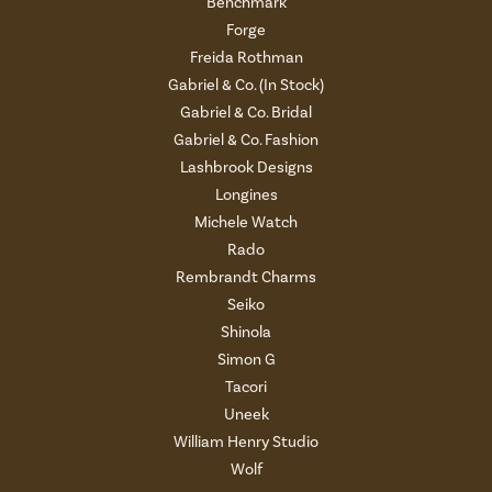
Benchmark
Forge
Freida Rothman
Gabriel & Co. (In Stock)
Gabriel & Co. Bridal
Gabriel & Co. Fashion
Lashbrook Designs
Longines
Michele Watch
Rado
Rembrandt Charms
Seiko
Shinola
Simon G
Tacori
Uneek
William Henry Studio
Wolf