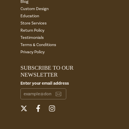
Blog
Custom Design
Education
Store Services
Return Policy
Testimonials
Terms & Conditions
Privacy Policy
SUBSCRIBE TO OUR
NEWSLETTER
Enter your email address