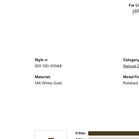
For L
(9
Style #:
Category
001-130-01048
Natural 
Material:
Metal Fin
14K White Gold
Polished
5 Star