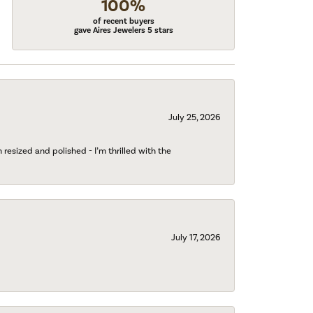
100%
of recent buyers
gave Aires Jewelers 5 stars
July 25, 2026
esized and polished - I’m thrilled with the
July 17, 2026