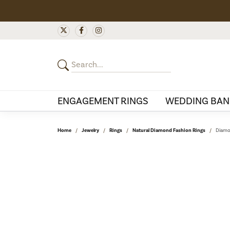
ENGAGEMENT RINGS
WEDDING BAN
Home
Jewelry
Rings
Natural Diamond Fashion Rings
Diamo