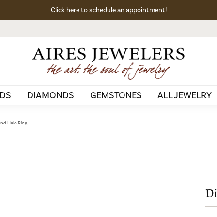
Click here to schedule an appointment!
DS
DIAMONDS
GEMSTONES
ALL JEWELRY
nd Halo Ring
Di