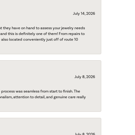
July 14, 2026
nt they have on hand to assess your jewelry needs
 and this is definitely one of them! From repairs to
also located conveniently just off of route 10
July 8, 2026
process was seamless from start to finish. The
onalism, attention to detail, and genuine care really
July 8, 2026