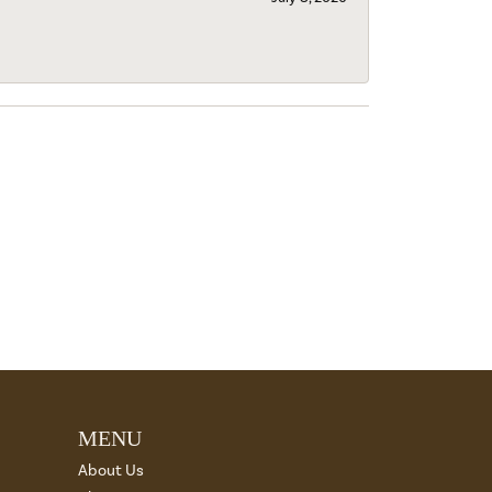
MENU
About Us