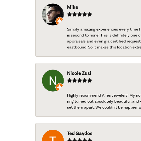
Mike
Simply amazing experiences every time I 
is second to none! This is definitely one o
appraisals and even gia certified request
eastbound. So it makes this location extr
Nicole Zusi
Highly recommend Aires Jewelers! My now-
ring turned out absolutely beautiful, and 
set them apart. We couldn’t be happier w
Ted Gaydos