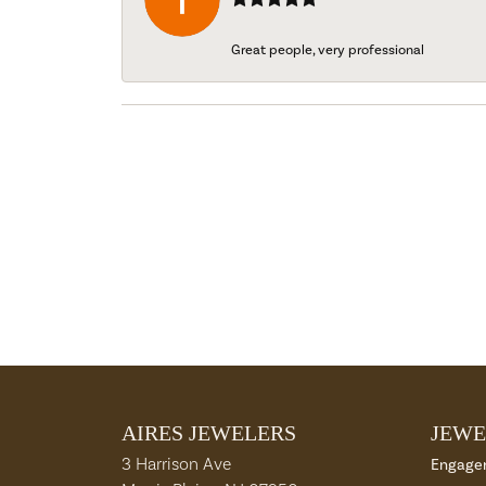
Great people, very professional
AIRES JEWELERS
JEWE
3 Harrison Ave
Engage