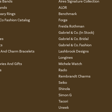
 Bands
Aires Signature Collection
ands
ALOR
sary Rings
Benchmark
 Co Fashion Catalog
Forge
Freida Rothman
s
Gabriel & Co. (In Stock)
es
Gabriel & Co. Bridal
ts
Gabriel & Co. Fashion
And Charm Bracelets
Lashbrook Designs
Longines
ries And Gifts
Michele Watch
s
Rado
Rembrandt Charms
Seiko
Shinola
Simon G
Tacori
Uneek