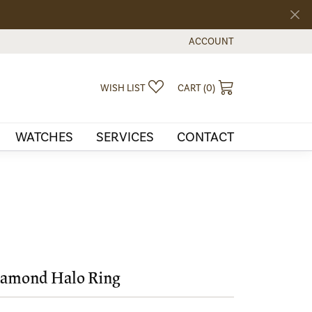
ACCOUNT
TOGGLE MY ACCOUNT MEN
TOGGLE MY WISHLIST
TOGGLE SHOPPI
WISH LIST
CART (
0
)
WATCHES
SERVICES
CONTACT
amond Halo Ring