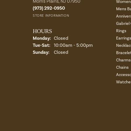
Morris Plains, NJ 07950
Womens
(973) 292-0950
Mens B
STORE INFORMATION
Anniver
Gabriel
HOURS
Rings
Monday:
Closed
Earring
Tuesday - Saturday:
Tue-Sat:
10:00am - 5:00pm
Necklac
Sunday:
Closed
Bracele
Charms 
Chains
Accesso
Watche