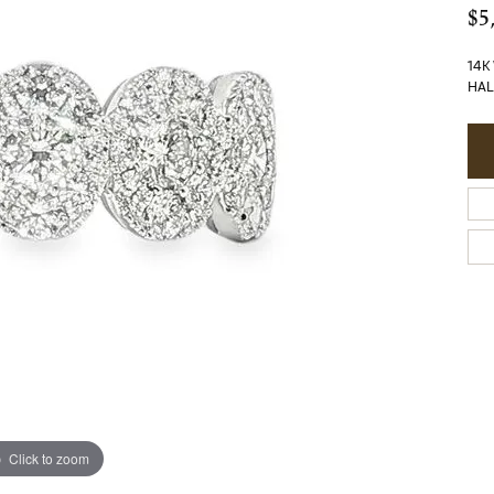
$5
14K
HAL
Click to zoom