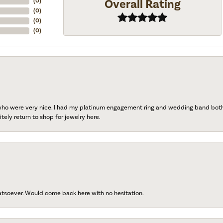
Overall Rating
(
0
)
(
0
)
(
0
)
(
0
)
 who were very nice. I had my platinum engagement ring and wedding band both r
tely return to shop for jewelry here.
atsoever. Would come back here with no hesitation.