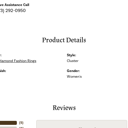
ive Assistance Call
73) 292-0950
Product Details
:
Style:
Diamond Fashion Rings
Cluster
ish:
Gender:
Women's
Reviews
(
5
)