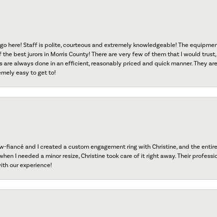
go here! Staff is polite, courteous and extremely knowledgeable! The equipme
f the best jurors in Morris County! There are very few of them that I would trust,
s are always done in an efficient, reasonably priced and quick manner. They are 
emely easy to get to!
fiancé and I created a custom engagement ring with Christine, and the entire 
when I needed a minor resize, Christine took care of it right away. Their professi
ith our experience!