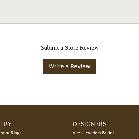
Submit a Store Review
Write a Review
LRY
DESIGNERS
ment Rings
Aires Jewelers Bridal