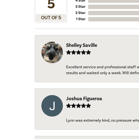
5
4 Star
3 Star
2 Star
OUT OF 5
1 Star
Shelley Saville
Excellent service and professional staff
results and waited only a week. Will defini
Joshua Figueroa
Lynn was extremely kind, no pressure wh