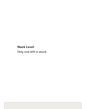
Stock Level:
Only one left in stock