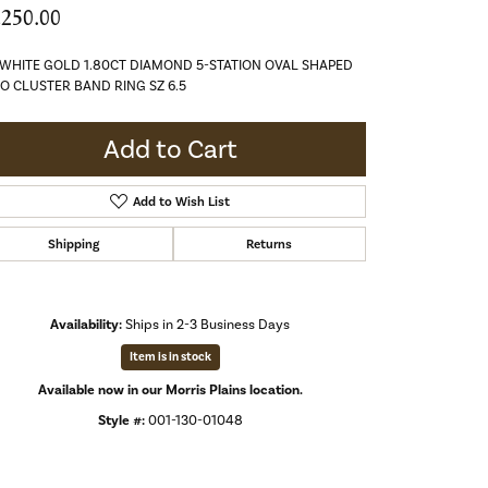
,250.00
 WHITE GOLD 1.80CT DIAMOND 5-STATION OVAL SHAPED
O CLUSTER BAND RING SZ 6.5
Add to Cart
Add to Wish List
Shipping
Returns
Availability:
Ships in 2-3 Business Days
Item is in stock
Available now in our Morris Plains location.
Style #:
001-130-01048
Click to zoom