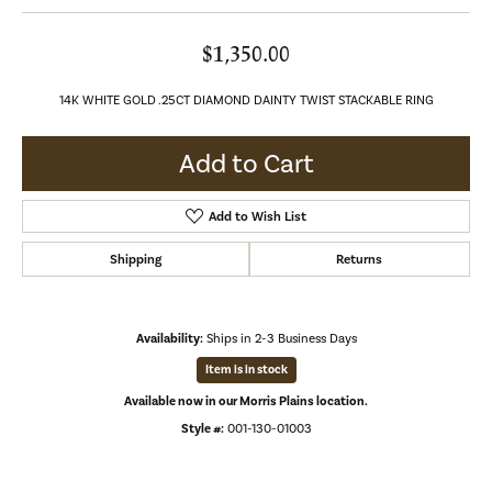
$1,350.00
14K WHITE GOLD .25CT DIAMOND DAINTY TWIST STACKABLE RING
Add to Cart
Add to Wish List
Shipping
Returns
Availability:
Ships in 2-3 Business Days
Item is in stock
Available now in our Morris Plains location.
Style #:
001-130-01003