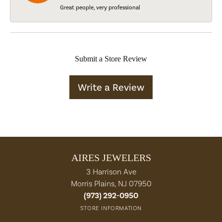
Great people, very professional
Submit a Store Review
Write a Review
AIRES JEWELERS
3 Harrison Ave
Morris Plains, NJ 07950
(973) 292-0950
STORE INFORMATION