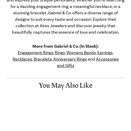
for a dazzling engagement ring, a meaningful necklace, or a
stunning bracelet, Gabriel & Co. offers a diverse range of
designs to suit every taste and occasion. Explore their
collection at Aires Jewelers and discover jewelry that
beautifully captures the essence of love and celebration.
More from Gabriel & Co. (In Stock):
Engagement Rings
,
Rings
,
Womens Bands
,
Earrings
,
Necklaces
,
Bracelets
,
Anniversary Rings
and
Accessories
and Gifts
You May Also Like