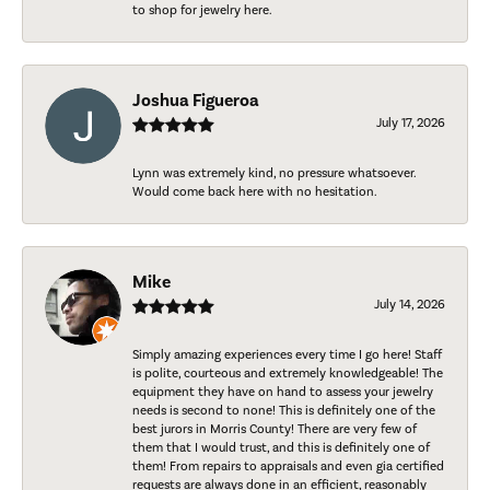
to shop for jewelry here.
Joshua Figueroa
July 17, 2026
Lynn was extremely kind, no pressure whatsoever.
Would come back here with no hesitation.
Mike
July 14, 2026
Simply amazing experiences every time I go here! Staff
is polite, courteous and extremely knowledgeable! The
equipment they have on hand to assess your jewelry
needs is second to none! This is definitely one of the
best jurors in Morris County! There are very few of
them that I would trust, and this is definitely one of
them! From repairs to appraisals and even gia certified
requests are always done in an efficient, reasonably