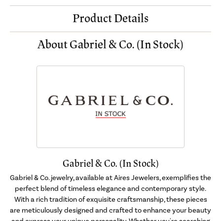
Product Details
About Gabriel & Co. (In Stock)
Gabriel & Co. (In Stock)
Gabriel & Co. jewelry, available at Aires Jewelers, exemplifies the
perfect blend of timeless elegance and contemporary style.
With a rich tradition of exquisite craftsmanship, these pieces
are meticulously designed and crafted to enhance your beauty
and express your unique personality. Whether you're searching