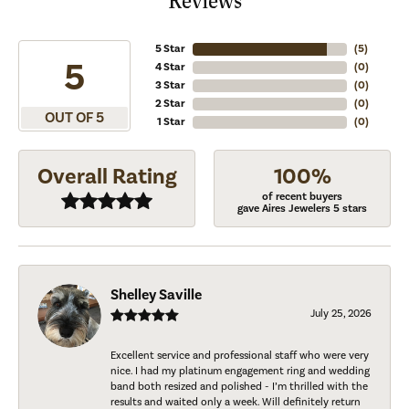
Reviews
5 Star
(
5
)
5
4 Star
(
0
)
3 Star
(
0
)
2 Star
(
0
)
OUT OF 5
1 Star
(
0
)
Overall Rating
100%
of recent buyers
gave Aires Jewelers 5 stars
Shelley Saville
July 25, 2026
Excellent service and professional staff who were very
nice. I had my platinum engagement ring and wedding
band both resized and polished - I’m thrilled with the
results and waited only a week. Will definitely return