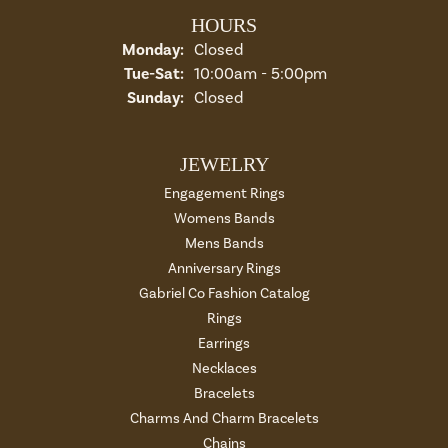
HOURS
Monday:
Closed
Tuesday - Saturday:
Tue-Sat:
10:00am - 5:00pm
Sunday:
Closed
JEWELRY
Engagement Rings
Womens Bands
Mens Bands
Anniversary Rings
Gabriel Co Fashion Catalog
Rings
Earrings
Necklaces
Bracelets
Charms And Charm Bracelets
Chains