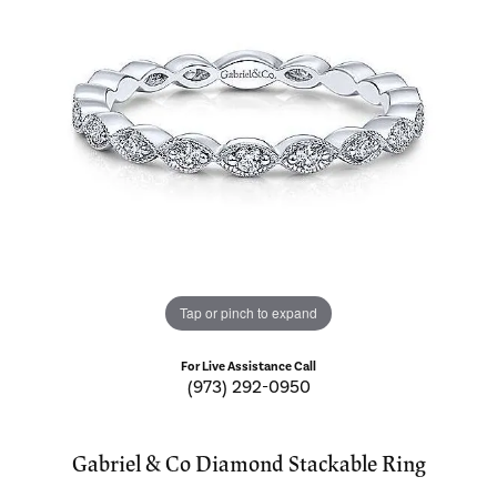
Tap or pinch to expand
For Live Assistance Call
(973) 292-0950
Gabriel & Co Diamond Stackable Ring