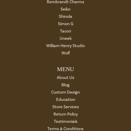
Rembrandt Charms
Seiko
Shinola
Simon G
Tacori
Uneek
William Henry Studio
Wolf
MENU
About Us
Blog
Custom Design
Education
Store Services
Return Policy
Testimonials
Terms & Conditions