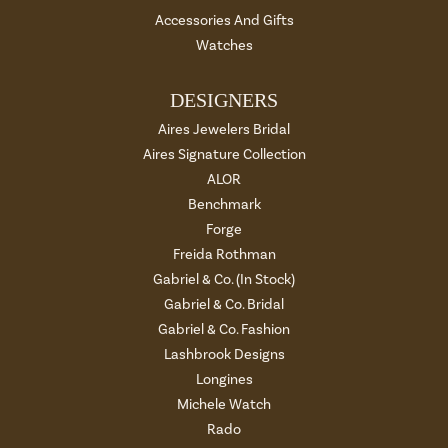
Accessories And Gifts
Watches
DESIGNERS
Aires Jewelers Bridal
Aires Signature Collection
ALOR
Benchmark
Forge
Freida Rothman
Gabriel & Co. (In Stock)
Gabriel & Co. Bridal
Gabriel & Co. Fashion
Lashbrook Designs
Longines
Michele Watch
Rado