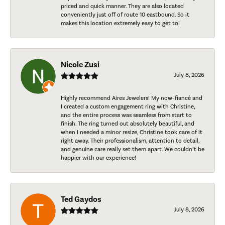
priced and quick manner. They are also located
conveniently just off of route 10 eastbound. So it
makes this location extremely easy to get to!
Nicole Zusi
July 8, 2026
Highly recommend Aires Jewelers! My now-fiancé and
I created a custom engagement ring with Christine,
and the entire process was seamless from start to
finish. The ring turned out absolutely beautiful, and
when I needed a minor resize, Christine took care of it
right away. Their professionalism, attention to detail,
and genuine care really set them apart. We couldn’t be
happier with our experience!
Ted Gaydos
July 8, 2026