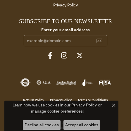
Privacy Policy
SUBSCRIBE TO OUR NEWSLETTER
Enter your email address
Return Policy
Privacy Policy
Terms & Conditions
Learn how we use cookies in our
Privacy Policy
or
Close c
manage cookie preferences
.
Accessibility Statement
© 2026 Aires Jewelers. All Rights Reserved.
Decline all cookies
Accept all cookies
POWERED BY:
PUNCHMARK