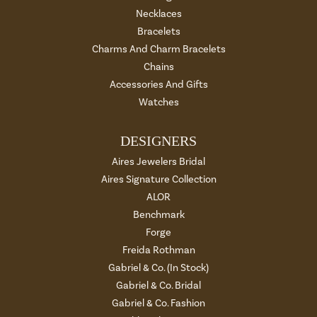
Necklaces
Bracelets
Charms And Charm Bracelets
Chains
Accessories And Gifts
Watches
DESIGNERS
Aires Jewelers Bridal
Aires Signature Collection
ALOR
Benchmark
Forge
Freida Rothman
Gabriel & Co. (In Stock)
Gabriel & Co. Bridal
Gabriel & Co. Fashion