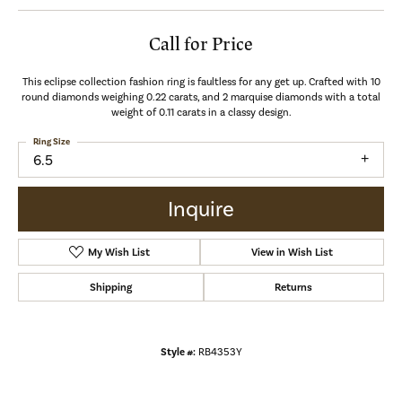
Call for Price
This eclipse collection fashion ring is faultless for any get up. Crafted with 10
round diamonds weighing 0.22 carats, and 2 marquise diamonds with a total
weight of 0.11 carats in a classy design.
Ring Size
6.5
Inquire
My Wish List
View in Wish List
Shipping
Returns
Style #:
RB4353Y