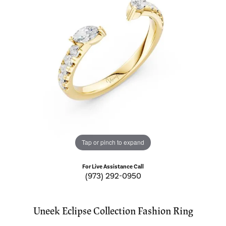
Tap or pinch to expand
For Live Assistance Call
(973) 292-0950
Uneek Eclipse Collection Fashion Ring