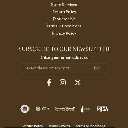
Store Services
Return Policy
Testimonials
Terms & Conditions
Privacy Policy
SUBSCRIBE TO OUR NEWSLETTER
Enter your email address
Return Policy
Privacy Policy
Terms & Conditions