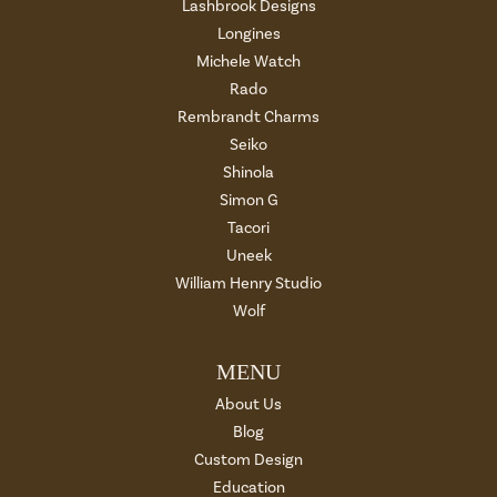
Lashbrook Designs
Longines
Michele Watch
Rado
Rembrandt Charms
Seiko
Shinola
Simon G
Tacori
Uneek
William Henry Studio
Wolf
MENU
About Us
Blog
Custom Design
Education