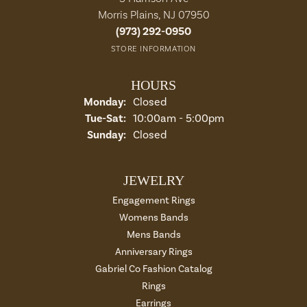
Morris Plains, NJ 07950
(973) 292-0950
STORE INFORMATION
HOURS
Monday:
Closed
Tuesday - Saturday:
Tue-Sat:
10:00am - 5:00pm
Sunday:
Closed
JEWELRY
Engagement Rings
Womens Bands
Mens Bands
Anniversary Rings
Gabriel Co Fashion Catalog
Rings
Earrings