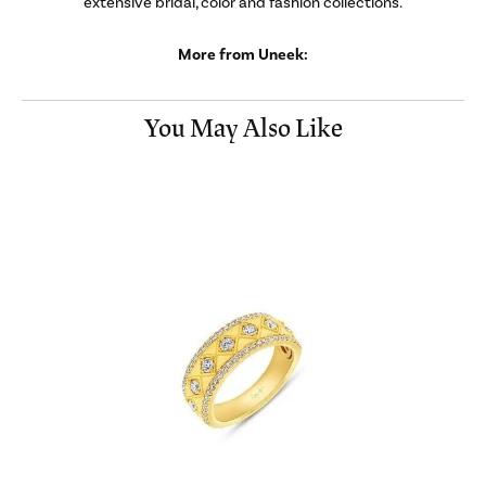
extensive bridal, color and fashion collections.
More from Uneek:
You May Also Like