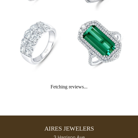
Fetching reviews...
AIRES JEWELERS
3 Harrison Ave