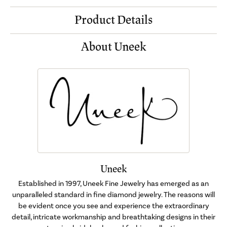
Product Details
About Uneek
Uneek
Established in 1997, Uneek Fine Jewelry has emerged as an
unparalleled standard in fine diamond jewelry. The reasons will
be evident once you see and experience the extraordinary
detail, intricate workmanship and breathtaking designs in their