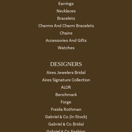
Earrings
Necklaces
Bracelets
Charms And Charm Bracelets
Chains
Accessories And Gifts
Watches
DESIGNERS
Aires Jewelers Bridal
Aires Signature Collection
ALOR
Benchmark
Forge
Freida Rothman
Gabriel & Co. (In Stock)
Gabriel & Co. Bridal
Gabriel & Co. Fashion