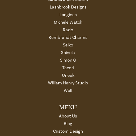
Lashbrook Designs
Longines
Michele Watch
Rado
Rembrandt Charms
Seiko
Shinola
Simon G
Tacori
Uneek
William Henry Studio
Wolf
MENU
About Us
Blog
Custom Design