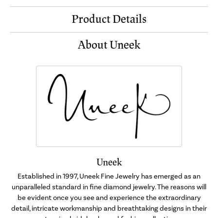
Product Details
About Uneek
Uneek
Established in 1997, Uneek Fine Jewelry has emerged as an
unparalleled standard in fine diamond jewelry. The reasons will
be evident once you see and experience the extraordinary
detail, intricate workmanship and breathtaking designs in their