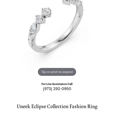
Tap or pinch to expand
For Live Assistance Call
(973) 292-0950
Uneek Eclipse Collection Fashion Ring