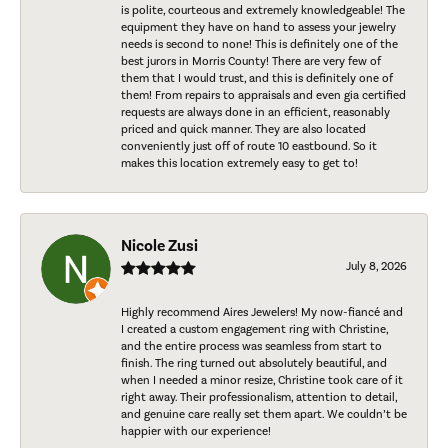
is polite, courteous and extremely knowledgeable! The
equipment they have on hand to assess your jewelry
needs is second to none! This is definitely one of the
best jurors in Morris County! There are very few of
them that I would trust, and this is definitely one of
them! From repairs to appraisals and even gia certified
requests are always done in an efficient, reasonably
priced and quick manner. They are also located
conveniently just off of route 10 eastbound. So it
makes this location extremely easy to get to!
Nicole Zusi
July 8, 2026
Highly recommend Aires Jewelers! My now-fiancé and
I created a custom engagement ring with Christine,
and the entire process was seamless from start to
finish. The ring turned out absolutely beautiful, and
when I needed a minor resize, Christine took care of it
right away. Their professionalism, attention to detail,
and genuine care really set them apart. We couldn’t be
happier with our experience!