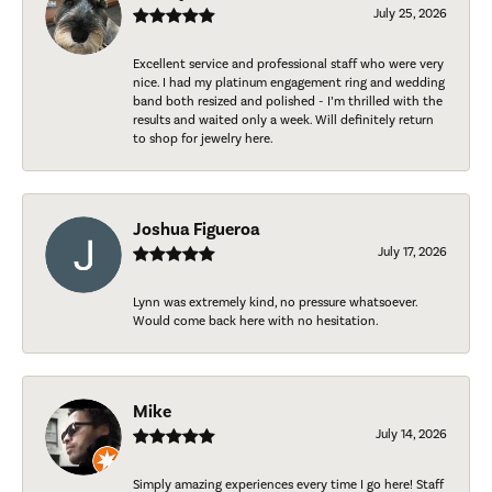
July 25, 2026
Excellent service and professional staff who were very
nice. I had my platinum engagement ring and wedding
band both resized and polished - I’m thrilled with the
results and waited only a week. Will definitely return
to shop for jewelry here.
Joshua Figueroa
July 17, 2026
Lynn was extremely kind, no pressure whatsoever.
Would come back here with no hesitation.
Mike
July 14, 2026
Simply amazing experiences every time I go here! Staff