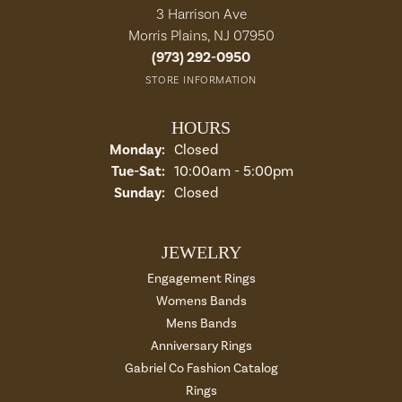
3 Harrison Ave
Morris Plains, NJ 07950
(973) 292-0950
STORE INFORMATION
HOURS
Monday:
Closed
Tuesday - Saturday:
Tue-Sat:
10:00am - 5:00pm
Sunday:
Closed
JEWELRY
Engagement Rings
Womens Bands
Mens Bands
Anniversary Rings
Gabriel Co Fashion Catalog
Rings