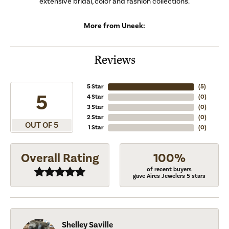
extensive bridal, color and fashion collections.
More from Uneek:
Reviews
5 Star
(
5
)
5
4 Star
(
0
)
3 Star
(
0
)
2 Star
(
0
)
OUT OF 5
1 Star
(
0
)
Overall Rating
100%
of recent buyers
gave Aires Jewelers 5 stars
Shelley Saville