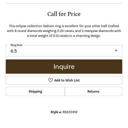
Call for Price
This eclipse collection fashion ring is excellent for your other half. Crafted
with 8 round diamonds weighing 0.23 carats, and 2 marquise diamonds with
a total weight of 0.12 carats in a charming design.
Ring Size
6.5
Inquire
Add to Wish List
Shipping
Returns
Style #:
RB4359W