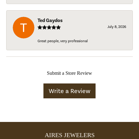
Ted Gaydos
July 8, 2026
Great people, very professional
Submit a Store Review
Write a Review
AIRES JEWELERS