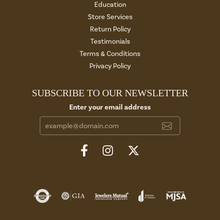
Education
Store Services
Return Policy
Testimonials
Terms & Conditions
Privacy Policy
SUBSCRIBE TO OUR NEWSLETTER
Enter your email address