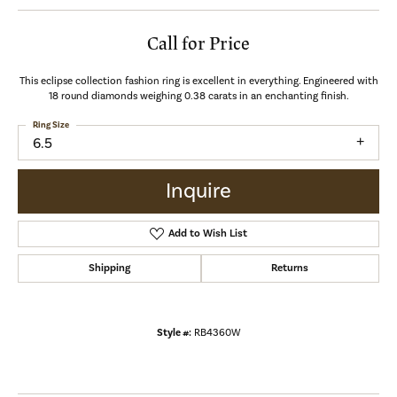
Call for Price
This eclipse collection fashion ring is excellent in everything. Engineered with
18 round diamonds weighing 0.38 carats in an enchanting finish.
Ring Size
6.5
Inquire
Add to Wish List
Shipping
Returns
Style #:
RB4360W