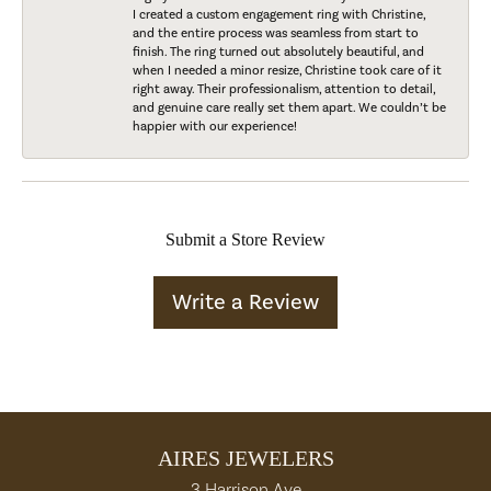
I created a custom engagement ring with Christine,
and the entire process was seamless from start to
finish. The ring turned out absolutely beautiful, and
when I needed a minor resize, Christine took care of it
right away. Their professionalism, attention to detail,
and genuine care really set them apart. We couldn’t be
happier with our experience!
Submit a Store Review
Write a Review
AIRES JEWELERS
3 Harrison Ave