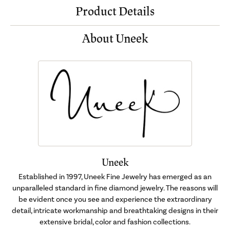
Product Details
About Uneek
Uneek
Established in 1997, Uneek Fine Jewelry has emerged as an
unparalleled standard in fine diamond jewelry. The reasons will
be evident once you see and experience the extraordinary
detail, intricate workmanship and breathtaking designs in their
extensive bridal, color and fashion collections.