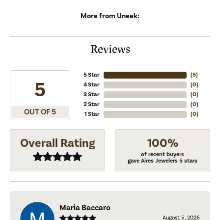
More from Uneek:
Reviews
5 Star
(
5
)
5
4 Star
(
0
)
3 Star
(
0
)
2 Star
(
0
)
OUT OF 5
1 Star
(
0
)
Overall Rating
100%
of recent buyers
gave Aires Jewelers 5 stars
Maria Baccaro
August 5, 2026