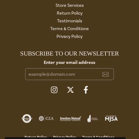
Store Services
Return Policy
Testimonials
Terms & Conditions
Privacy Policy
SUBSCRIBE TO OUR NEWSLETTER
Enter your email address
Return Policy
Privacy Policy
Terms & Conditions