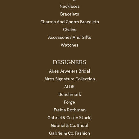
Necklaces
Bracelets
Charms And Charm Bracelets
Chains
Accessories And Gifts
Watches
DESIGNERS
Aires Jewelers Bridal
Aires Signature Collection
ALOR
Benchmark
Forge
Freida Rothman
Gabriel & Co. (In Stock)
Gabriel & Co. Bridal
Gabriel & Co. Fashion