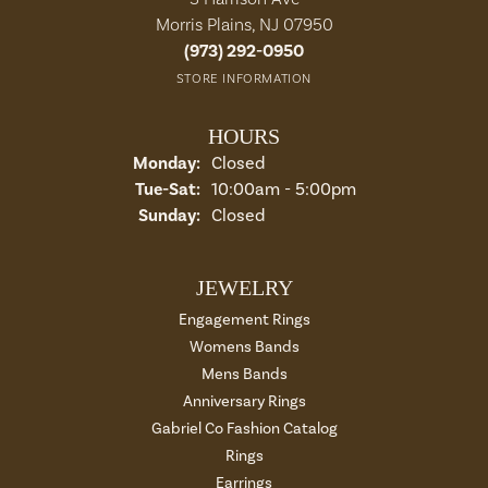
Morris Plains, NJ 07950
(973) 292-0950
STORE INFORMATION
HOURS
Monday:
Closed
Tuesday - Saturday:
Tue-Sat:
10:00am - 5:00pm
Sunday:
Closed
JEWELRY
Engagement Rings
Womens Bands
Mens Bands
Anniversary Rings
Gabriel Co Fashion Catalog
Rings
Earrings