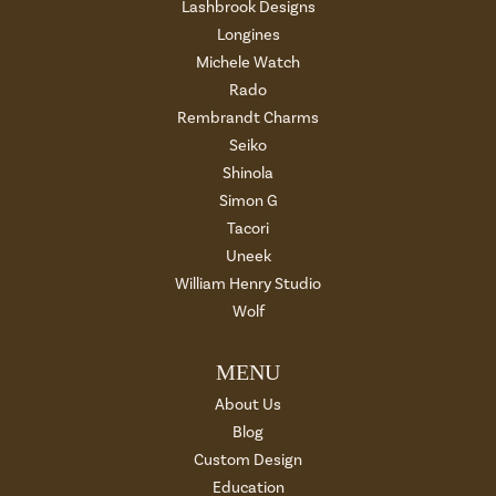
Lashbrook Designs
Longines
Michele Watch
Rado
Rembrandt Charms
Seiko
Shinola
Simon G
Tacori
Uneek
William Henry Studio
Wolf
MENU
About Us
Blog
Custom Design
Education