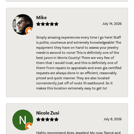
Mike
July 14, 2026
Simply amazing experiences every time I go here! Staff
is polite, courteous and extremely knowledgeable! The
equipment they have on hand to assess your jewelry
needs is second to none! This is definitely one of the
best jurors in Morris County! There are very few of
them that I would trust, and this is definitely one of
them! From repairs to appraisals and even gia certified
requests are always done in an efficient, reasonably
priced and quick manner. They are also located
conveniently just off of route 10 eastbound. So it
makes this location extremely easy to get to!
Nicole Zusi
July 8, 2026
Highly recommend Aires Jewelers! My now-fiancé and