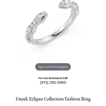
Tap or pinch to expand
For Live Assistance Call
(973) 292-0950
Uneek Eclipse Collection Fashion Ring