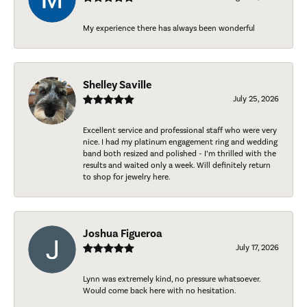
My experience there has always been wonderful
Shelley Saville
July 25, 2026
Excellent service and professional staff who were very
nice. I had my platinum engagement ring and wedding
band both resized and polished - I’m thrilled with the
results and waited only a week. Will definitely return
to shop for jewelry here.
Joshua Figueroa
July 17, 2026
Lynn was extremely kind, no pressure whatsoever.
Would come back here with no hesitation.