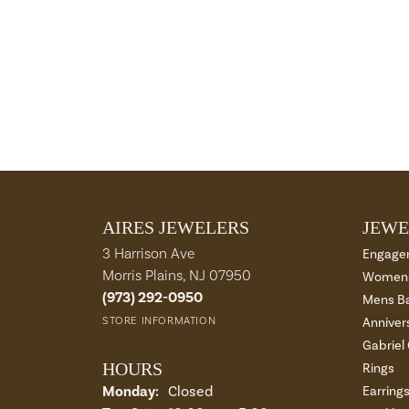
AIRES JEWELERS
JEWE
3 Harrison Ave
Engage
Morris Plains, NJ 07950
Womens
(973) 292-0950
Mens B
STORE INFORMATION
Anniver
Gabriel
HOURS
Rings
Monday:
Closed
Earring