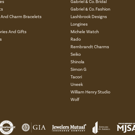
es
Gabriel & Co. Bridal
ts
Gabriel & Co. Fashion
And Charm Bracelets
Lashbrook Designs
Longines
ries And Gifts
Michele Watch
s
Rado
Rembrandt Charms
Seiko
Shinola
Simon G
Tacori
Uneek
William Henry Studio
Wolf