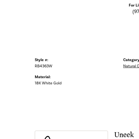
For L
(9
Style #:
Category
RB4363W
Natural 
Material:
18K White Gold
Uneek