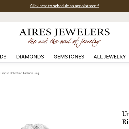
Click here to schedule an appointment!
DS
DIAMONDS
GEMSTONES
ALL JEWELRY
Eclipse Collection Fashion Ring
Un
Ri