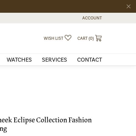
ACCOUNT
TOGGLE MY ACCOUNT MEN
TOGGLE MY WISHLIST
TOGGLE SHOPPI
WISH LIST
CART (
0
)
WATCHES
SERVICES
CONTACT
eek Eclipse Collection Fashion
ng