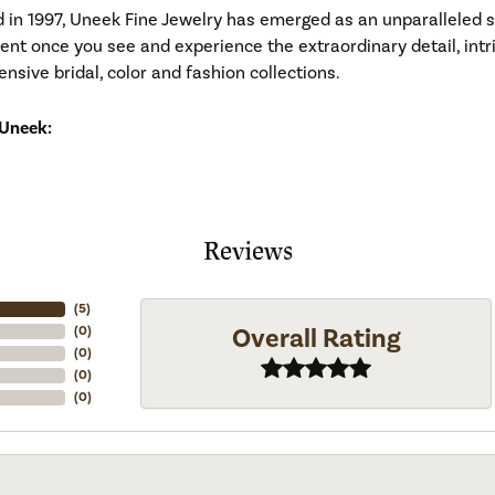
d in 1997, Uneek Fine Jewelry has emerged as an unparalleled 
ident once you see and experience the extraordinary detail, in
tensive bridal, color and fashion collections.
Uneek:
Reviews
(
5
)
Overall Rating
(
0
)
(
0
)
(
0
)
(
0
)