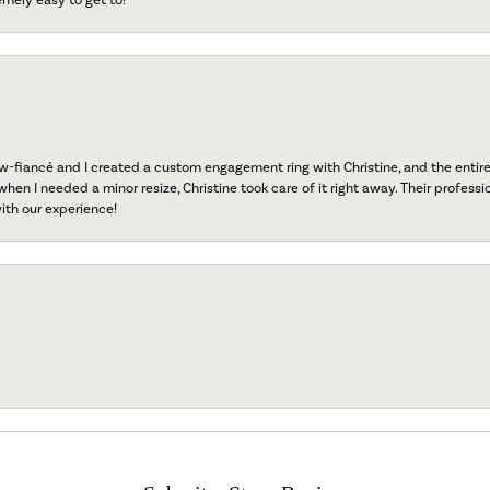
fiancé and I created a custom engagement ring with Christine, and the entire 
when I needed a minor resize, Christine took care of it right away. Their professi
ith our experience!