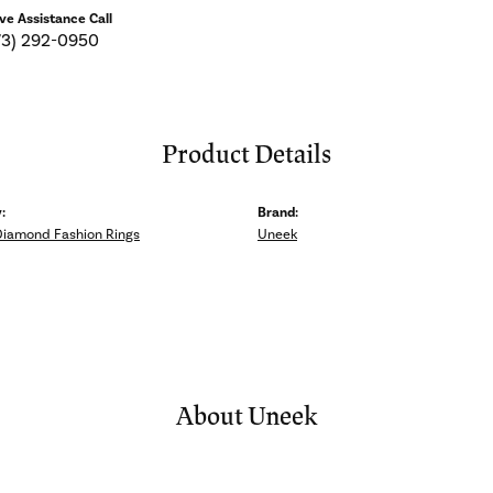
ive Assistance Call
73) 292-0950
Product Details
:
Brand:
Diamond Fashion Rings
Uneek
About Uneek