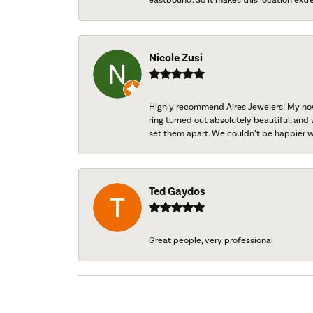
Nicole Zusi
Highly recommend Aires Jewelers! My now-
ring turned out absolutely beautiful, and 
set them apart. We couldn’t be happier w
Ted Gaydos
Great people, very professional