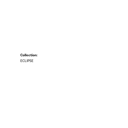
Collection:
ECLIPSE