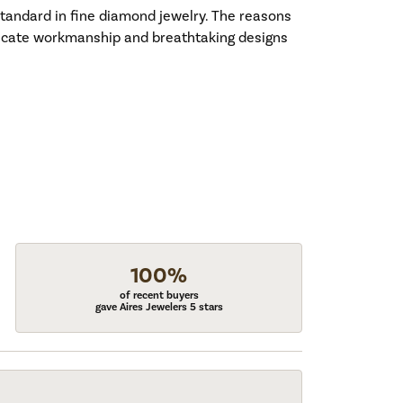
standard in fine diamond jewelry. The reasons
tricate workmanship and breathtaking designs
100%
of recent buyers
gave Aires Jewelers 5 stars