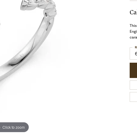
Ca
This
Eng
cara
R
Click to zoom