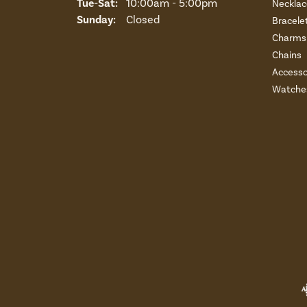
Tuesday - Saturday:
Tue-Sat:
10:00am - 5:00pm
Necklac
Sunday:
Closed
Bracele
Charms 
Chains
Accesso
Watche