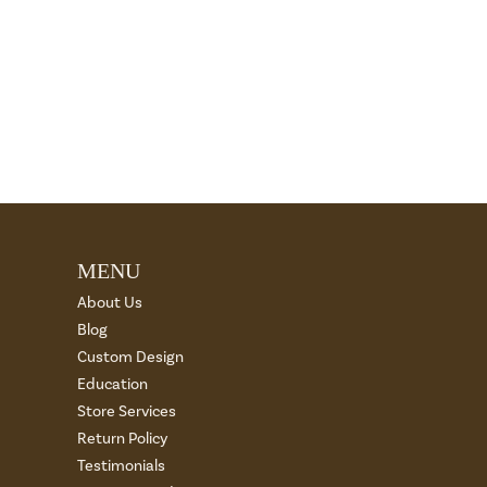
MENU
About Us
Blog
Custom Design
Education
Store Services
Return Policy
Testimonials