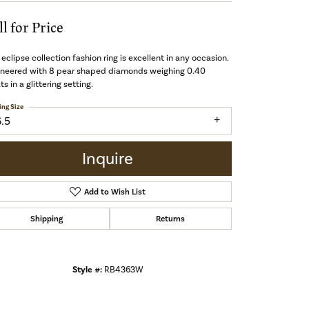
ll for Price
 eclipse collection fashion ring is excellent in any occasion.
ineered with 8 pear shaped diamonds weighing 0.40
ts in a glittering setting.
ing Size
6.5
Inquire
Add to Wish List
Shipping
Returns
Style #:
RB4363W