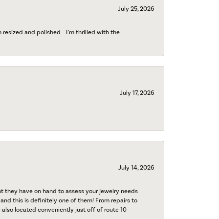
July 25, 2026
esized and polished - I’m thrilled with the
July 17, 2026
July 14, 2026
nt they have on hand to assess your jewelry needs
 and this is definitely one of them! From repairs to
also located conveniently just off of route 10