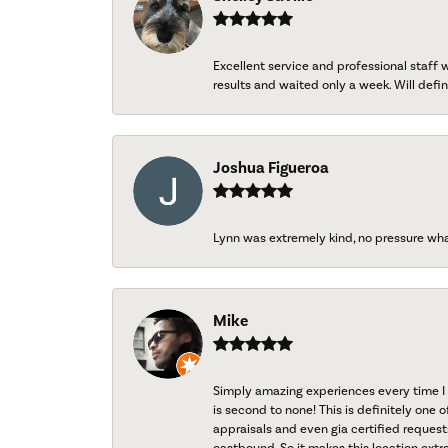
Excellent service and professional staff
results and waited only a week. Will defini
Joshua Figueroa
Lynn was extremely kind, no pressure wh
Mike
Simply amazing experiences every time I 
is second to none! This is definitely one o
appraisals and even gia certified request
eastbound. So it makes this location extr