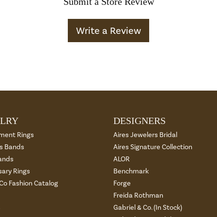
Submit a Store Review
Write a Review
LRY
DESIGNERS
ment Rings
Aires Jewelers Bridal
 Bands
Aires Signature Collection
ands
ALOR
sary Rings
Benchmark
 Co Fashion Catalog
Forge
Freida Rothman
s
Gabriel & Co. (In Stock)