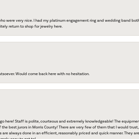
 who were very nice. I had my platinum engagement ring and wedding band both r
tely return to shop for jewelry here.
atsoever. Would come back here with no hesitation.
go here! Staff is polite, courteous and extremely knowledgeable! The equipme
f the best jurors in Morris County! There are very few of them that I would trust,
s are always done in an efficient, reasonably priced and quick manner. They are 
emely easy to get to!