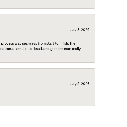
July 8, 2026
process was seamless from start to finish. The
onalism, attention to detail, and genuine care really
July 8, 2026