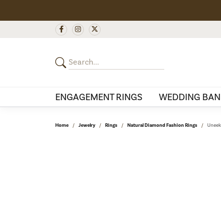
ENGAGEMENT RINGS
WEDDING BAN
Home
Jewelry
Rings
Natural Diamond Fashion Rings
Uneek 