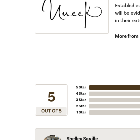
Establishe
will be ev
in their ex
More from 
5 Star
5
4 Star
3 Star
2 Star
OUT OF 5
1 Star
Shelley Saville