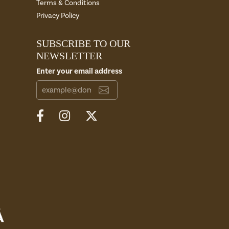
Terms & Conditions
Privacy Policy
SUBSCRIBE TO OUR
NEWSLETTER
Enter your email address