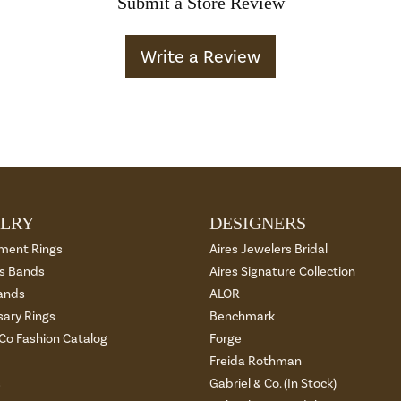
Submit a Store Review
Write a Review
LRY
DESIGNERS
ment Rings
Aires Jewelers Bridal
 Bands
Aires Signature Collection
ands
ALOR
sary Rings
Benchmark
 Co Fashion Catalog
Forge
Freida Rothman
s
Gabriel & Co. (In Stock)