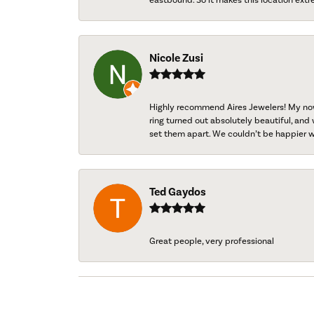
Nicole Zusi
Highly recommend Aires Jewelers! My now-
ring turned out absolutely beautiful, and 
set them apart. We couldn’t be happier w
Ted Gaydos
Great people, very professional