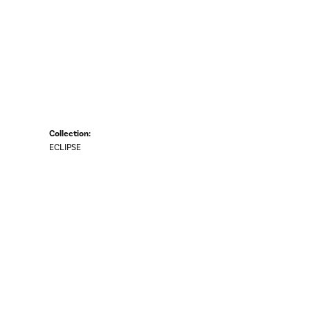
Collection:
ECLIPSE