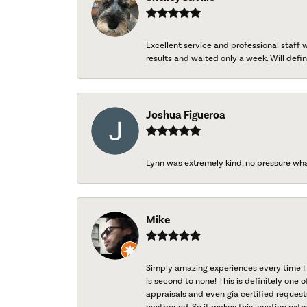
Excellent service and professional staff
results and waited only a week. Will defini
Joshua Figueroa
Lynn was extremely kind, no pressure wh
Mike
Simply amazing experiences every time I 
is second to none! This is definitely one o
appraisals and even gia certified request
eastbound. So it makes this location extr