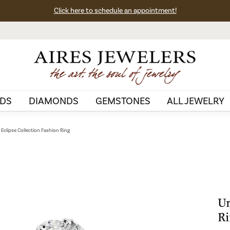
Click here to schedule an appointment!
DS
DIAMONDS
GEMSTONES
ALL JEWELRY
Eclipse Collection Fashion Ring
Un
Ri