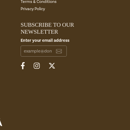
Terms & Conditions
Privacy Policy
SUBSCRIBE TO OUR
NEWSLETTER
Enter your email address