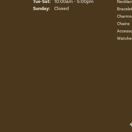
Tuesday - Saturday:
Tue-Sat:
10:00am - 5:00pm
Necklac
Sunday:
Closed
Bracele
Charms 
Chains
Accesso
Watche