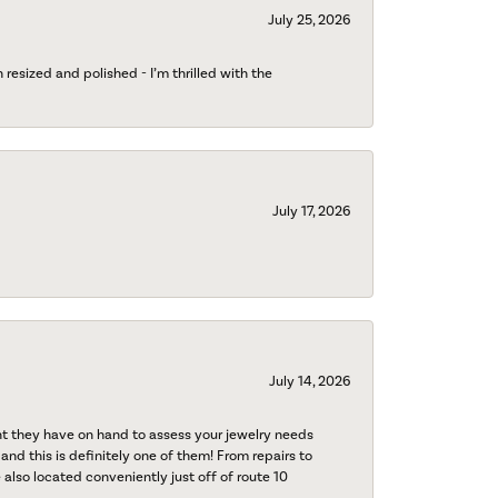
July 25, 2026
esized and polished - I’m thrilled with the
July 17, 2026
July 14, 2026
nt they have on hand to assess your jewelry needs
 and this is definitely one of them! From repairs to
also located conveniently just off of route 10