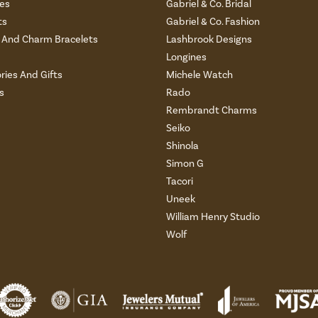
es
Gabriel & Co. Bridal
ts
Gabriel & Co. Fashion
And Charm Bracelets
Lashbrook Designs
Longines
ries And Gifts
Michele Watch
s
Rado
Rembrandt Charms
Seiko
Shinola
Simon G
Tacori
Uneek
William Henry Studio
Wolf