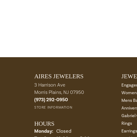
AIRES JEWELERS
JEWE
3 Harrison Ave
Engage
Morris Plains, NJ 07950
Womens
(973) 292-0950
Mens B
STORE INFORMATION
Anniver
Gabriel
HOURS
Rings
Monday:
Closed
Earring