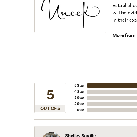
Establishe
will be ev
in their ex
More from 
5 Star
5
4 Star
3 Star
2 Star
OUT OF 5
1 Star
Shelley Saville