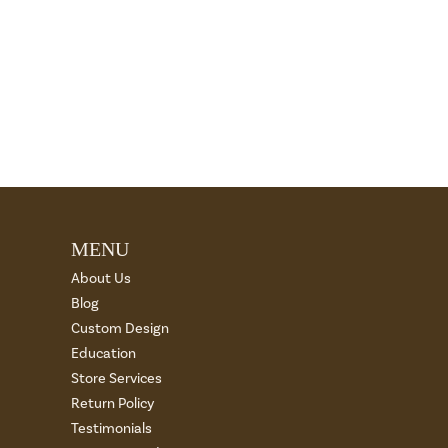
MENU
About Us
Blog
Custom Design
Education
Store Services
Return Policy
Testimonials