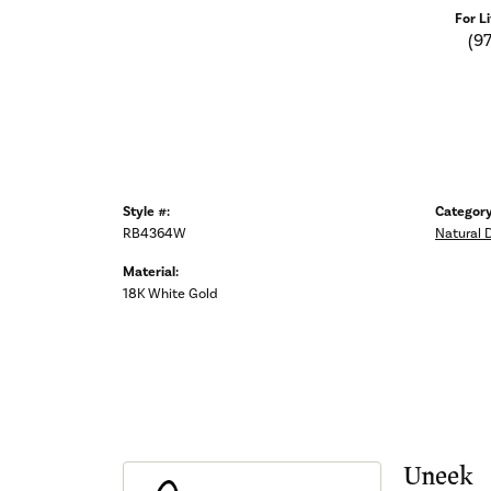
For L
(9
Style #:
Category
RB4364W
Natural 
Material:
18K White Gold
Uneek