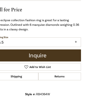
ll for Price
 eclipse collection fashion ring is great for a lasting
ession. Outlined with 6 marquise diamonds weighing 0.36
ts in a classy design.
ing Size
6.5
Inquire
Add to Wish List
Shipping
Returns
Style #:
RB4364W