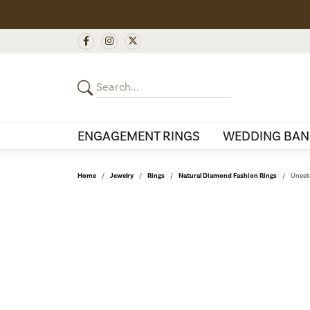
ENGAGEMENT RINGS
WEDDING BAN
Home
Jewelry
Rings
Natural Diamond Fashion Rings
Uneek 