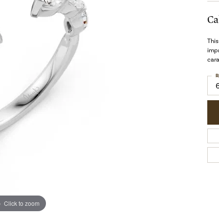
Ca
This
impr
cara
R
Click to zoom