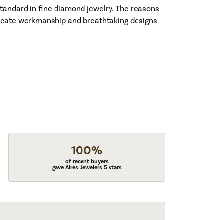
standard in fine diamond jewelry. The reasons
tricate workmanship and breathtaking designs
100%
of recent buyers
gave Aires Jewelers 5 stars