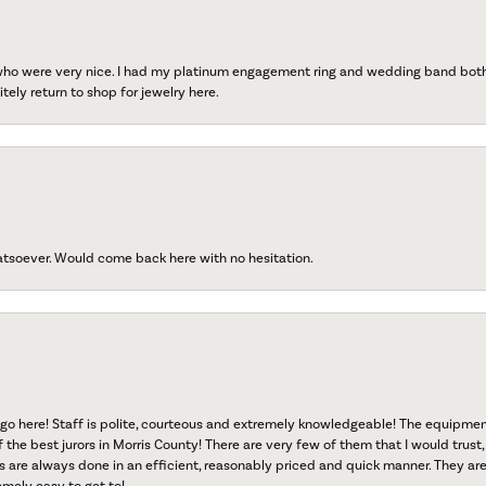
 who were very nice. I had my platinum engagement ring and wedding band both r
tely return to shop for jewelry here.
atsoever. Would come back here with no hesitation.
go here! Staff is polite, courteous and extremely knowledgeable! The equipme
f the best jurors in Morris County! There are very few of them that I would trust,
s are always done in an efficient, reasonably priced and quick manner. They are 
emely easy to get to!