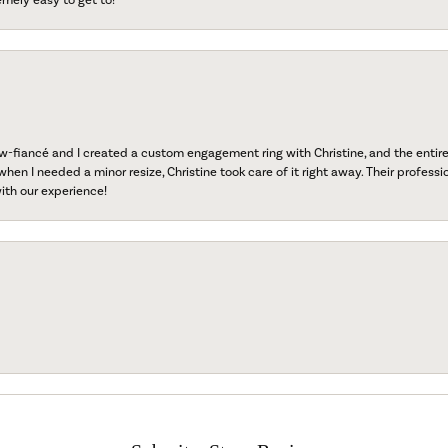
fiancé and I created a custom engagement ring with Christine, and the entire 
when I needed a minor resize, Christine took care of it right away. Their professi
ith our experience!