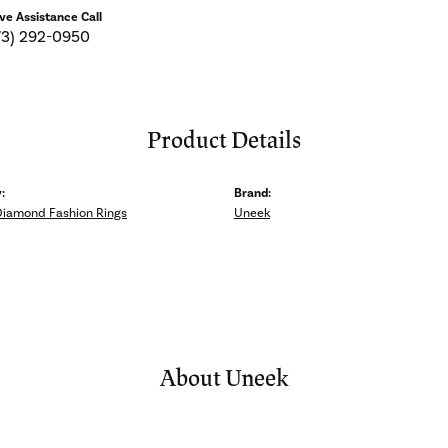
ive Assistance Call
73) 292-0950
Product Details
:
Brand:
Diamond Fashion Rings
Uneek
About Uneek