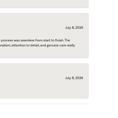
July 8, 2026
process was seamless from start to finish. The
onalism, attention to detail, and genuine care really
July 8, 2026