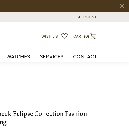
ACCOUNT
TOGGLE MY ACCOUNT MEN
TOGGLE MY WISHLIST
TOGGLE SHOPPI
WISH LIST
CART (
0
)
WATCHES
SERVICES
CONTACT
eek Eclipse Collection Fashion
ng