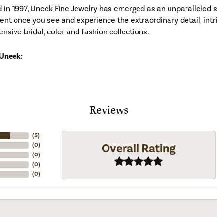
d in 1997, Uneek Fine Jewelry has emerged as an unparalleled 
ident once you see and experience the extraordinary detail, in
tensive bridal, color and fashion collections.
Uneek:
Reviews
(
5
)
Overall Rating
(
0
)
(
0
)
(
0
)
(
0
)