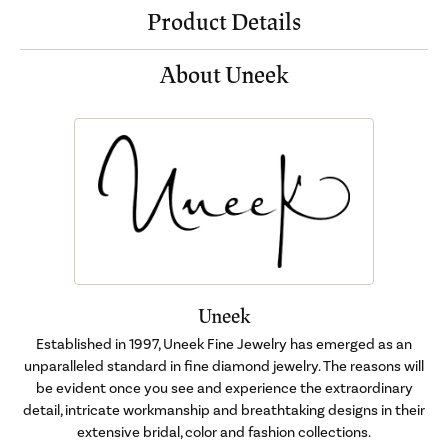
Product Details
About Uneek
Uneek
Established in 1997, Uneek Fine Jewelry has emerged as an
unparalleled standard in fine diamond jewelry. The reasons will
be evident once you see and experience the extraordinary
detail, intricate workmanship and breathtaking designs in their
extensive bridal, color and fashion collections.