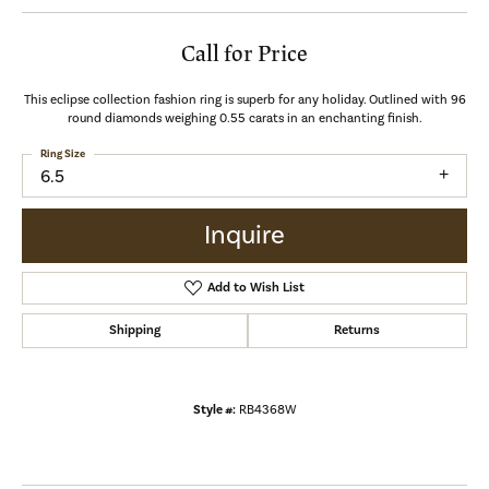
Call for Price
This eclipse collection fashion ring is superb for any holiday. Outlined with 96
round diamonds weighing 0.55 carats in an enchanting finish.
Ring Size
6.5
Inquire
Add to Wish List
Shipping
Returns
Style #:
RB4368W