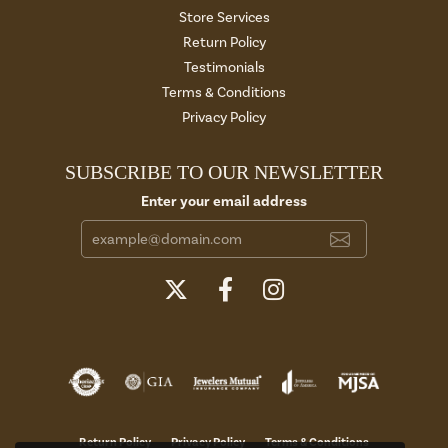
Store Services
Return Policy
Testimonials
Terms & Conditions
Privacy Policy
SUBSCRIBE TO OUR NEWSLETTER
Enter your email address
Return Policy
Privacy Policy
Terms & Conditions