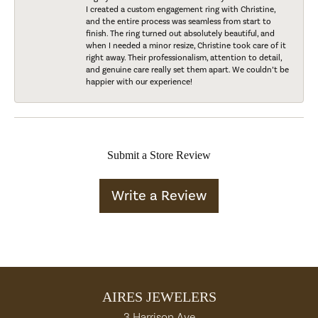
I created a custom engagement ring with Christine,
and the entire process was seamless from start to
finish. The ring turned out absolutely beautiful, and
when I needed a minor resize, Christine took care of it
right away. Their professionalism, attention to detail,
and genuine care really set them apart. We couldn’t be
happier with our experience!
Submit a Store Review
Write a Review
AIRES JEWELERS
3 Harrison Ave