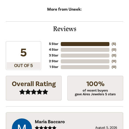
More from Uneek:
Reviews
5 Star
(
5
)
5
4 Star
(
0
)
3 Star
(
0
)
2 Star
(
0
)
OUT OF 5
1 Star
(
0
)
Overall Rating
100%
of recent buyers
gave Aires Jewelers 5 stars
Maria Baccaro
August 5, 2026