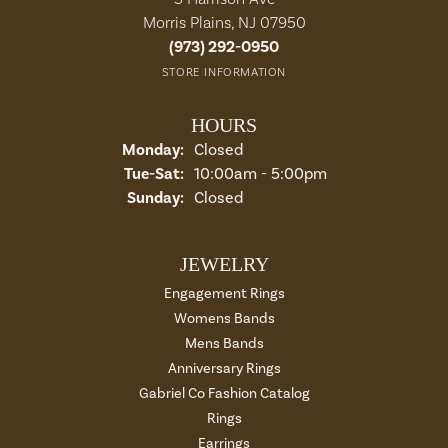
Morris Plains, NJ 07950
(973) 292-0950
STORE INFORMATION
HOURS
Monday:
Closed
Tuesday - Saturday:
Tue-Sat:
10:00am - 5:00pm
Sunday:
Closed
JEWELRY
Engagement Rings
Womens Bands
Mens Bands
Anniversary Rings
Gabriel Co Fashion Catalog
Rings
Earrings