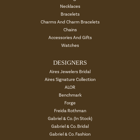
Necklaces
Bracelets
Charms And Charm Bracelets
Chains
Accessories And Gifts
Watches
DESIGNERS
Aires Jewelers Bridal
Aires Signature Collection
ALOR
Benchmark
Forge
Freida Rothman
Gabriel & Co. (In Stock)
Gabriel & Co. Bridal
Gabriel & Co. Fashion