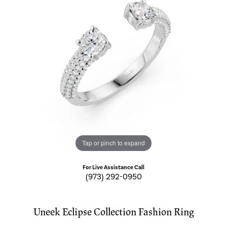
Tap or pinch to expand
For Live Assistance Call
(973) 292-0950
Uneek Eclipse Collection Fashion Ring