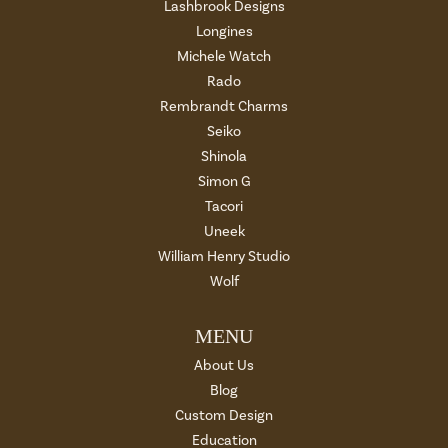
Lashbrook Designs
Longines
Michele Watch
Rado
Rembrandt Charms
Seiko
Shinola
Simon G
Tacori
Uneek
William Henry Studio
Wolf
MENU
About Us
Blog
Custom Design
Education