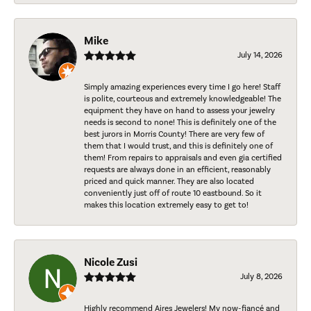
Mike
July 14, 2026
Simply amazing experiences every time I go here! Staff
is polite, courteous and extremely knowledgeable! The
equipment they have on hand to assess your jewelry
needs is second to none! This is definitely one of the
best jurors in Morris County! There are very few of
them that I would trust, and this is definitely one of
them! From repairs to appraisals and even gia certified
requests are always done in an efficient, reasonably
priced and quick manner. They are also located
conveniently just off of route 10 eastbound. So it
makes this location extremely easy to get to!
Nicole Zusi
July 8, 2026
Highly recommend Aires Jewelers! My now-fiancé and