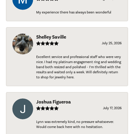
My experience there has always been wonderful
Shelley Saville
July 25, 2026
Excellent service and professional staff who were very
nice. I had my platinum engagement ring and wedding
band both resized and polished - I’m thrilled with the
results and waited only a week. Will definitely return
to shop for jewelry here.
Joshua Figueroa
July 17, 2026
Lynn was extremely kind, no pressure whatsoever.
Would come back here with no hesitation.