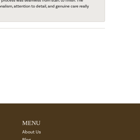
process was seamless from start to finish. The
onalism, attention to detail, and genuine care really
MENU
About Us
Blog