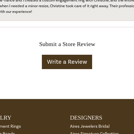
fiancé and I created a custom engagement ring with Christine, and the entire 
when I needed a minor resize, Christine took care of it right away. Their professi
ith our experience!
Submit a Store Review
Write a Review
LRY
DESIGNERS
ment Rings
Aires Jewelers Bridal
 Bands
Aires Signature Collection