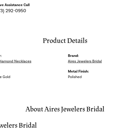
ive Assistance Call
73) 292-0950
Product Details
:
Brand:
Diamond Necklaces
Aires Jewelers Bridal
Metal Finish:
e Gold
Polished
About Aires Jewelers Bridal
welers Bridal