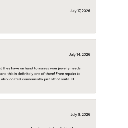
July 17, 2026
July 14, 2026
nt they have on hand to assess your jewelry needs
 and this is definitely one of them! From repairs to
also located conveniently just off of route 10
July 8, 2026