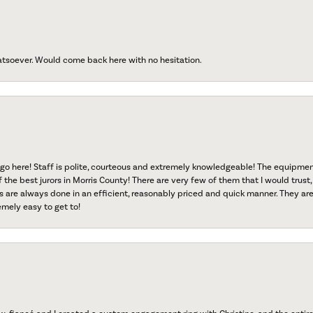
atsoever. Would come back here with no hesitation.
go here! Staff is polite, courteous and extremely knowledgeable! The equipme
f the best jurors in Morris County! There are very few of them that I would trust,
s are always done in an efficient, reasonably priced and quick manner. They are 
emely easy to get to!