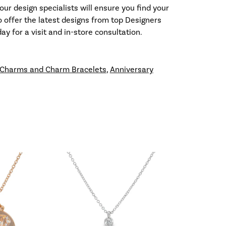
our design specialists will ensure you find your
so offer the latest designs from top Designers
y for a visit and in-store consultation.
Charms and Charm Bracelets
,
Anniversary