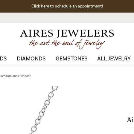
Click here to schedule an appointment!
DS
DIAMONDS
GEMSTONES
ALL JEWELRY
 Diamond Cross Pendant
Ai