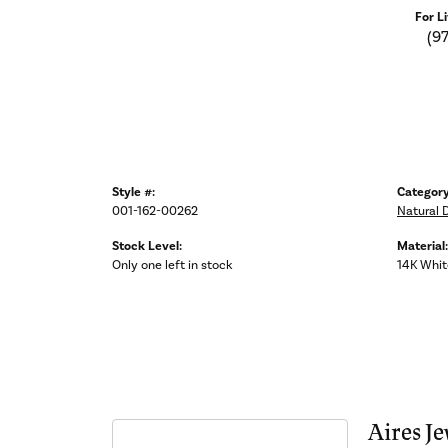
For L
(9
Style #:
Category
001-162-00262
Natural 
Stock Level:
Material:
Only one left in stock
14K Whit
Aires Je