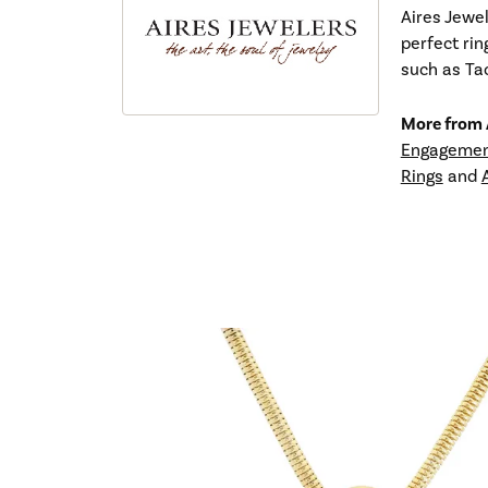
Aires Jewel
perfect rin
such as Tac
More from A
Engagemen
Rings
and