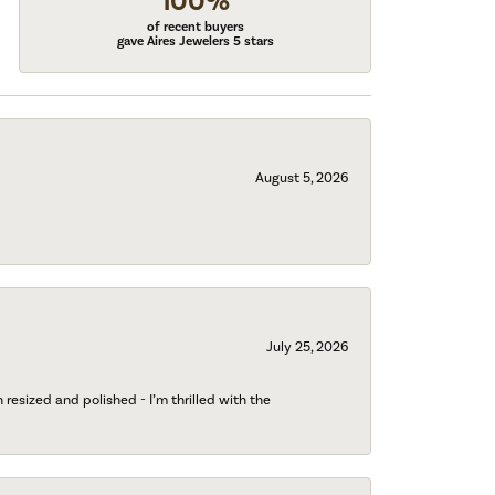
100%
of recent buyers
gave Aires Jewelers 5 stars
August 5, 2026
July 25, 2026
esized and polished - I’m thrilled with the