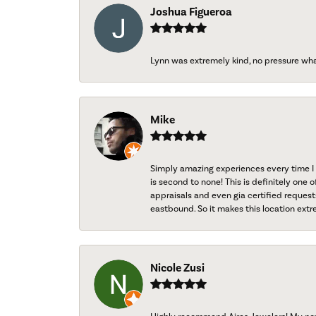
Joshua Figueroa
Lynn was extremely kind, no pressure wh
Mike
Simply amazing experiences every time I 
is second to none! This is definitely one o
appraisals and even gia certified request
eastbound. So it makes this location extr
Nicole Zusi