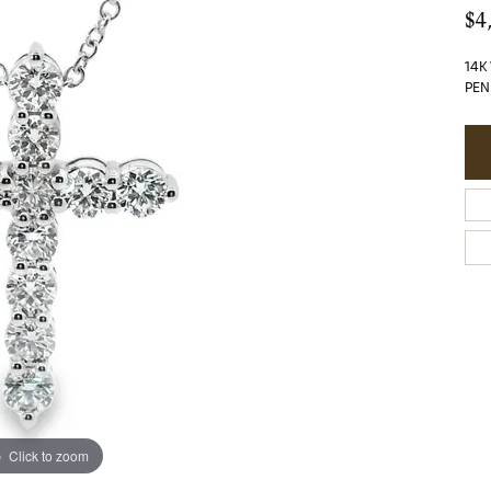
$4
14K
PEN
Click to zoom