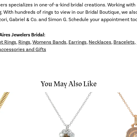
ers specializes in one-of-a-kind bridal creations. Working with 
g. With hundreds of rings to view in our Bridal Boutique, we al
ori, Gabriel & Co. and Simon G. Schedule your appointment toda
ires Jewelers Bridal:
t Rings
,
Rings
,
Womens Bands
,
Earrings
,
Necklaces
,
Bracelets
,
Accessories and Gifts
You May Also Like