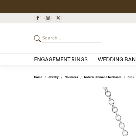
ENGAGEMENT RINGS
WEDDING BAN
Home
Jewelry
Necklaces
Natural Diamond Necklaces
Aires