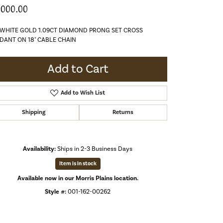
,000.00
 WHITE GOLD 1.09CT DIAMOND PRONG SET CROSS
DANT ON 18" CABLE CHAIN
Add to Cart
Add to Wish List
Shipping
Returns
Availability:
Ships in 2-3 Business Days
Item is in stock
Available now in our Morris Plains location.
Style #:
001-162-00262
Click to zoom