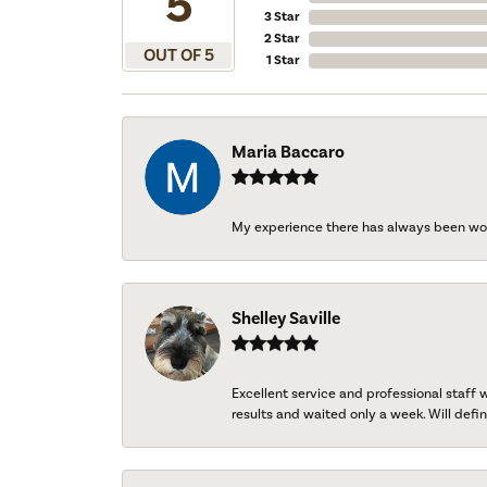
5
3 Star
2 Star
OUT OF 5
1 Star
Maria Baccaro
My experience there has always been wo
Shelley Saville
Excellent service and professional staff
results and waited only a week. Will defini