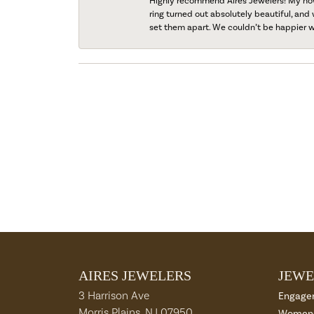
Highly recommend Aires Jewelers! My now-
ring turned out absolutely beautiful, and 
set them apart. We couldn’t be happier w
AIRES JEWELERS
JEWE
3 Harrison Ave
Engage
Morris Plains, NJ 07950
Womens