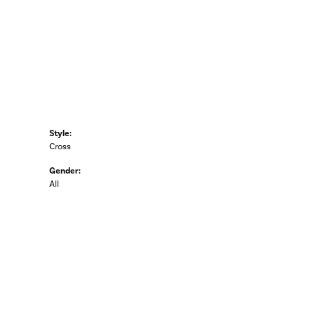
Style:
Cross
Gender:
All