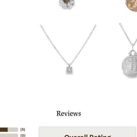
Reviews
(
5
)
(
0
)