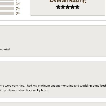
Overall Rating
(
0
)
(
0
)
(
0
)
nderful
 who were very nice. I had my platinum engagement ring and wedding band both r
tely return to shop for jewelry here.