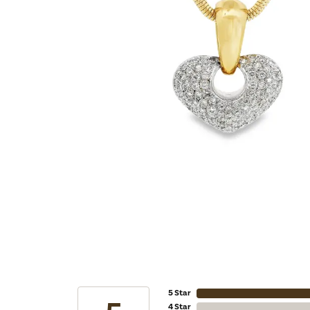
5 Star
4 Star