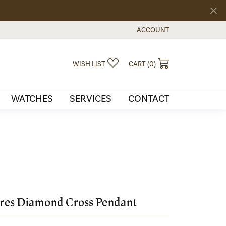
ACCOUNT
TOGGLE MY ACCOUNT MEN
TOGGLE MY WISHLIST
TOGGLE SHOPPI
WISH LIST
CART (
0
)
WATCHES
SERVICES
CONTACT
res Diamond Cross Pendant