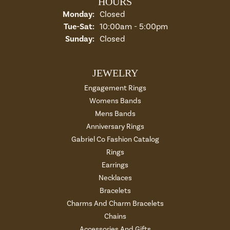
HOURS
Monday:
Closed
Tuesday - Saturday:
Tue-Sat:
10:00am - 5:00pm
Sunday:
Closed
JEWELRY
Engagement Rings
Womens Bands
Mens Bands
Anniversary Rings
Gabriel Co Fashion Catalog
Rings
Earrings
Necklaces
Bracelets
Charms And Charm Bracelets
Chains
Accessories And Gifts