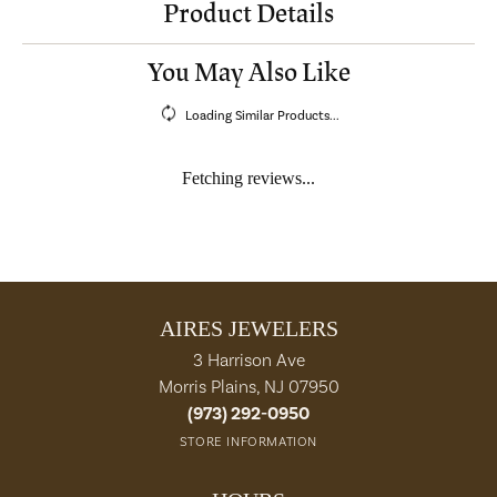
Product Details
You May Also Like
Loading Similar Products...
Fetching reviews...
AIRES JEWELERS
3 Harrison Ave
Morris Plains, NJ 07950
(973) 292-0950
STORE INFORMATION