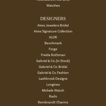
Watches
DESIGNERS
Aires Jewelers Bridal
Aires Signature Collection
ALOR
Benchmark
Forge
Freida Rothman
Gabriel & Co. (In Stock)
Gabriel & Co. Bridal
Gabriel & Co. Fashion
Lashbrook Designs
Longines
Michele Watch
Rado
Rembrandt Charms