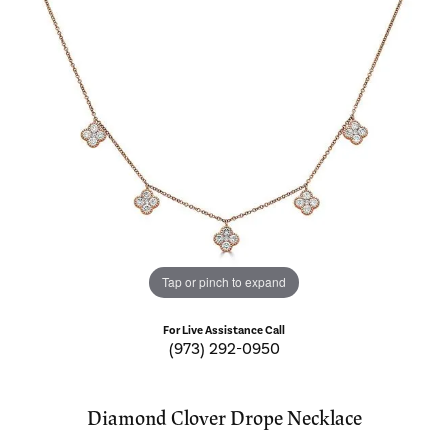
Tap or pinch to expand
For Live Assistance Call
(973) 292-0950
Diamond Clover Drope Necklace