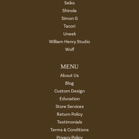
Seiko
Shinola
Simon G
Tacori
Uneek
William Henry Studio
Wolf
MENU
About Us
Blog
Custom Design
Education
Store Services
Return Policy
Testimonials
Terms & Conditions
Privacy Policy