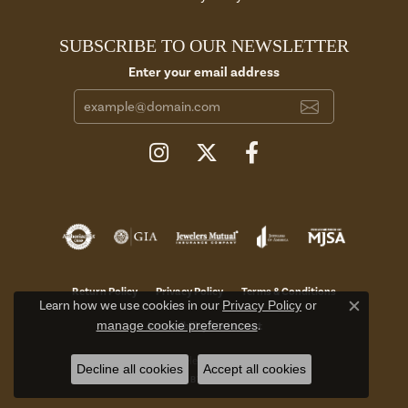
SUBSCRIBE TO OUR NEWSLETTER
Enter your email address
Return Policy
Privacy Policy
Terms & Conditions
Learn how we use cookies in our
Privacy Policy
or
Close c
manage cookie preferences
.
Accessibility Statement
© 2026 Aires Jewelers. All Rights Reserved.
Decline all cookies
Accept all cookies
POWERED BY:
PUNCHMARK