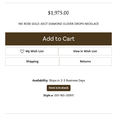
$1,975.00
14K ROSE GOLD .65CT DIAMOND CLOVER DROPS NECKLACE
Add to Cart
My Wish List
View in Wish List
Shipping
Returns
Availability:
Ships in 2-3 Business Days
Item is in stock
Style #:
001-165-00911