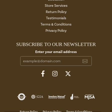
Store Services
Return Policy
Testimonials
Terms & Conditions
Privacy Policy
SUBSCRIBE TO OUR NEWSLETTER
Enter your email address
Return Policy
Privacy Policy
Terms & Conditions