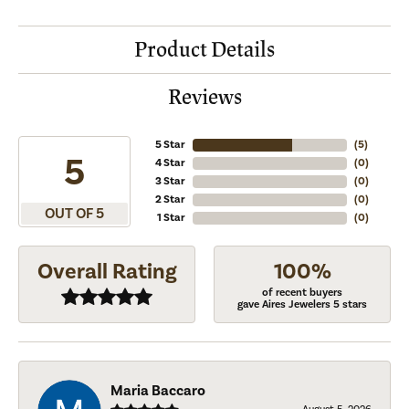
Product Details
Reviews
5 Star
(
5
)
5
4 Star
(
0
)
3 Star
(
0
)
2 Star
(
0
)
OUT OF 5
1 Star
(
0
)
Overall Rating
100%
of recent buyers
gave Aires Jewelers 5 stars
Maria Baccaro