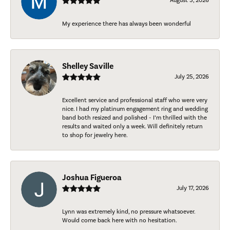
August 5, 2026
My experience there has always been wonderful
Shelley Saville
July 25, 2026
Excellent service and professional staff who were very
nice. I had my platinum engagement ring and wedding
band both resized and polished - I’m thrilled with the
results and waited only a week. Will definitely return
to shop for jewelry here.
Joshua Figueroa
July 17, 2026
Lynn was extremely kind, no pressure whatsoever.
Would come back here with no hesitation.