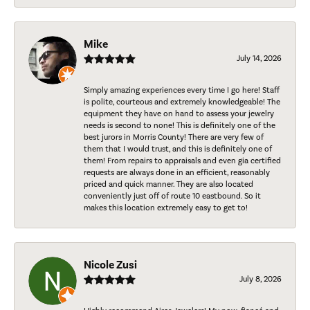
Mike
July 14, 2026
Simply amazing experiences every time I go here! Staff
is polite, courteous and extremely knowledgeable! The
equipment they have on hand to assess your jewelry
needs is second to none! This is definitely one of the
best jurors in Morris County! There are very few of
them that I would trust, and this is definitely one of
them! From repairs to appraisals and even gia certified
requests are always done in an efficient, reasonably
priced and quick manner. They are also located
conveniently just off of route 10 eastbound. So it
makes this location extremely easy to get to!
Nicole Zusi
July 8, 2026