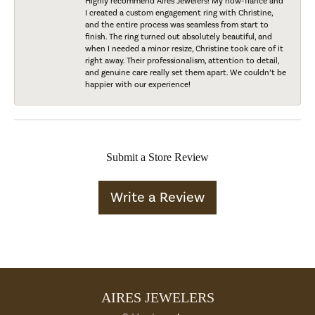
Highly recommend Aires Jewelers! My now-fiancé and
I created a custom engagement ring with Christine,
and the entire process was seamless from start to
finish. The ring turned out absolutely beautiful, and
when I needed a minor resize, Christine took care of it
right away. Their professionalism, attention to detail,
and genuine care really set them apart. We couldn’t be
happier with our experience!
Submit a Store Review
Write a Review
AIRES JEWELERS