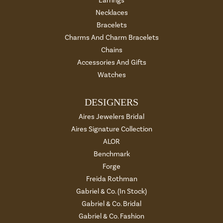
Earrings
Necklaces
Bracelets
Charms And Charm Bracelets
Chains
Accessories And Gifts
Watches
DESIGNERS
Aires Jewelers Bridal
Aires Signature Collection
ALOR
Benchmark
Forge
Freida Rothman
Gabriel & Co. (In Stock)
Gabriel & Co. Bridal
Gabriel & Co. Fashion