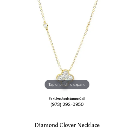
Tap or pinch to expand
For Live Assistance Call
(973) 292-0950
Diamond Clover Necklace