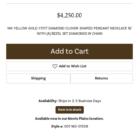
$4,250.00
14K YELLOW GOLD 1.17CT DIAMOND CLOVER-SHAPED PENDANT NECKLACE 16"
WITH (4) BEZEL SET DIAMONDS IN CHAIN
Add to Cart
Add to Wish List
Shipping
Returns
Availability:
Ships in 2-3 Business Days
Item is in stock
Available now in our Morris Plains location.
Style #:
001-160-01358