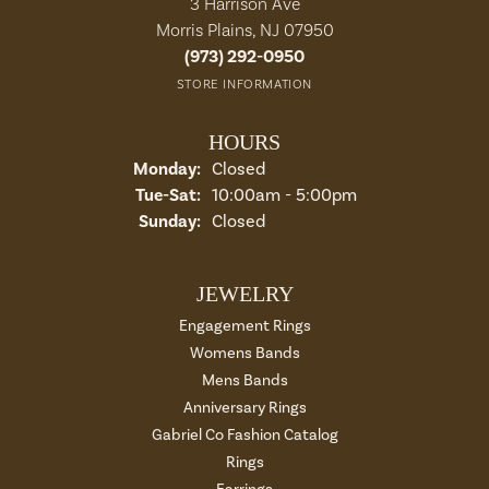
3 Harrison Ave
Morris Plains, NJ 07950
(973) 292-0950
STORE INFORMATION
HOURS
Monday:
Closed
Tuesday - Saturday:
Tue-Sat:
10:00am - 5:00pm
Sunday:
Closed
JEWELRY
Engagement Rings
Womens Bands
Mens Bands
Anniversary Rings
Gabriel Co Fashion Catalog
Rings