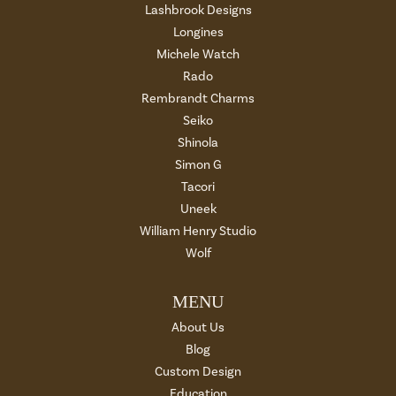
Lashbrook Designs
Longines
Michele Watch
Rado
Rembrandt Charms
Seiko
Shinola
Simon G
Tacori
Uneek
William Henry Studio
Wolf
MENU
About Us
Blog
Custom Design
Education