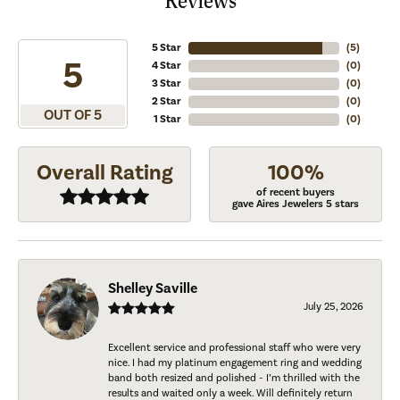
Reviews
5 Star
(
5
)
5
4 Star
(
0
)
3 Star
(
0
)
2 Star
(
0
)
OUT OF 5
1 Star
(
0
)
Overall Rating
100%
of recent buyers
gave Aires Jewelers 5 stars
Shelley Saville
July 25, 2026
Excellent service and professional staff who were very
nice. I had my platinum engagement ring and wedding
band both resized and polished - I’m thrilled with the
results and waited only a week. Will definitely return