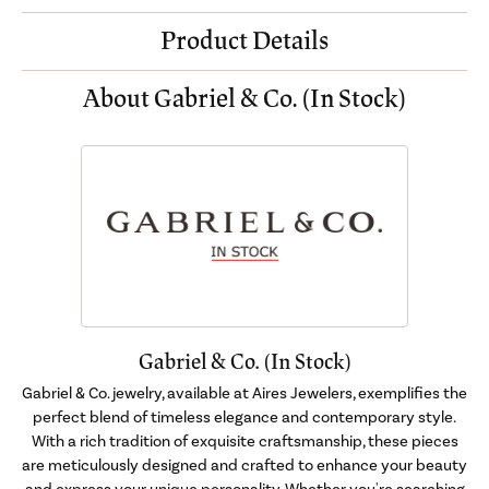
Product Details
About Gabriel & Co. (In Stock)
Gabriel & Co. (In Stock)
Gabriel & Co. jewelry, available at Aires Jewelers, exemplifies the
perfect blend of timeless elegance and contemporary style.
With a rich tradition of exquisite craftsmanship, these pieces
are meticulously designed and crafted to enhance your beauty
and express your unique personality. Whether you're searching