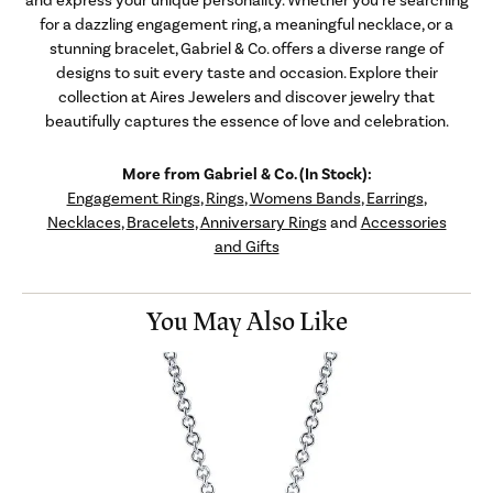
for a dazzling engagement ring, a meaningful necklace, or a
stunning bracelet, Gabriel & Co. offers a diverse range of
designs to suit every taste and occasion. Explore their
collection at Aires Jewelers and discover jewelry that
beautifully captures the essence of love and celebration.
More from Gabriel & Co. (In Stock):
Engagement Rings
,
Rings
,
Womens Bands
,
Earrings
,
Necklaces
,
Bracelets
,
Anniversary Rings
and
Accessories
and Gifts
You May Also Like