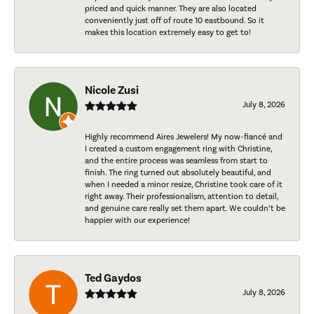
priced and quick manner. They are also located
conveniently just off of route 10 eastbound. So it
makes this location extremely easy to get to!
Nicole Zusi
July 8, 2026
Highly recommend Aires Jewelers! My now-fiancé and
I created a custom engagement ring with Christine,
and the entire process was seamless from start to
finish. The ring turned out absolutely beautiful, and
when I needed a minor resize, Christine took care of it
right away. Their professionalism, attention to detail,
and genuine care really set them apart. We couldn’t be
happier with our experience!
Ted Gaydos
July 8, 2026