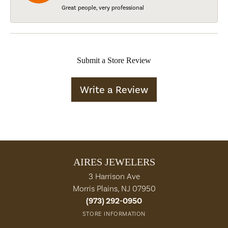
Great people, very professional
Submit a Store Review
Write a Review
AIRES JEWELERS
3 Harrison Ave
Morris Plains, NJ 07950
(973) 292-0950
STORE INFORMATION