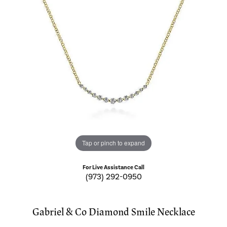
Tap or pinch to expand
For Live Assistance Call
(973) 292-0950
Gabriel & Co Diamond Smile Necklace