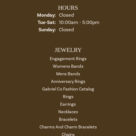
HOURS
Monday:
Closed
Tuesday - Saturday:
Tue-Sat:
10:00am - 5:00pm
Sunday:
Closed
JEWELRY
Engagement Rings
Womens Bands
Mens Bands
Anniversary Rings
Gabriel Co Fashion Catalog
Rings
Earrings
Necklaces
Bracelets
Charms And Charm Bracelets
Chains