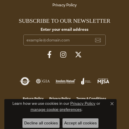
Privacy Policy
SUBSCRIBE TO OUR NEWSLETTER
Enter your email address
Return Policy
Privacy Policy
Terms & Conditions
Learn how we use cookies in our
Privacy Policy
or
Close c
manage cookie preferences
.
Accessibility Statement
© 2026 Aires Jewelers. All Rights Reserved.
Decline all cookies
Accept all cookies
POWERED BY:
PUNCHMARK