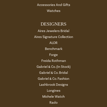
Accessories And Gifts
Watches
DESIGNERS
Aires Jewelers Bridal
Aires Signature Collection
ALOR
Benchmark
Forge
Freida Rothman
Gabriel & Co. (In Stock)
Gabriel & Co. Bridal
Gabriel & Co. Fashion
Lashbrook Designs
Longines
Michele Watch
Rado