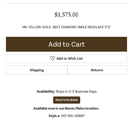
$1,575.00
14K YELLOW GOLD .26CT DIAMOND SMILE NECKLACE 17.5"
Add to Cart
Add to Wish List
Shipping
Returns
Availability:
Ships in 2-3 Business Days
Item is in stock
Available now in our Morris Plains location.
Style #:
001-165-00987