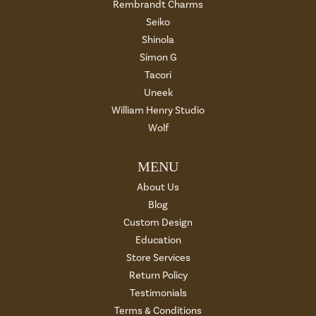
Rembrandt Charms
Seiko
Shinola
Simon G
Tacori
Uneek
William Henry Studio
Wolf
MENU
About Us
Blog
Custom Design
Education
Store Services
Return Policy
Testimonials
Terms & Conditions