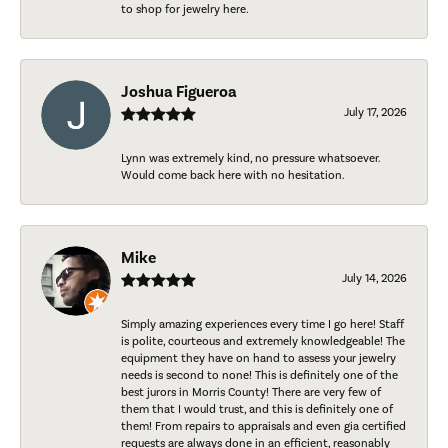
to shop for jewelry here.
Joshua Figueroa
July 17, 2026
Lynn was extremely kind, no pressure whatsoever.
Would come back here with no hesitation.
Mike
July 14, 2026
Simply amazing experiences every time I go here! Staff
is polite, courteous and extremely knowledgeable! The
equipment they have on hand to assess your jewelry
needs is second to none! This is definitely one of the
best jurors in Morris County! There are very few of
them that I would trust, and this is definitely one of
them! From repairs to appraisals and even gia certified
requests are always done in an efficient, reasonably