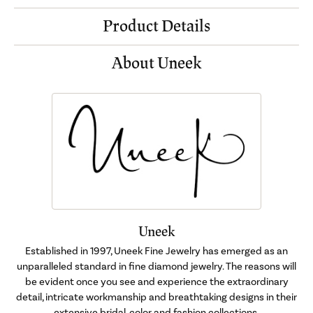
Product Details
About Uneek
Uneek
Established in 1997, Uneek Fine Jewelry has emerged as an
unparalleled standard in fine diamond jewelry. The reasons will
be evident once you see and experience the extraordinary
detail, intricate workmanship and breathtaking designs in their
extensive bridal, color and fashion collections.