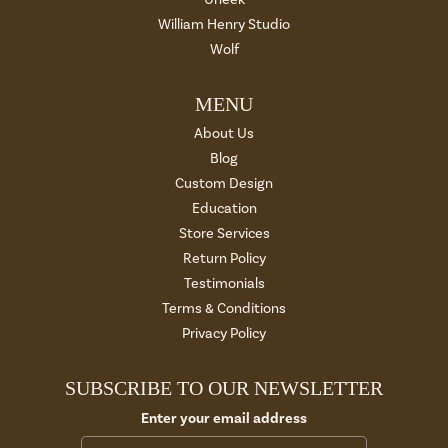
William Henry Studio
Wolf
MENU
About Us
Blog
Custom Design
Education
Store Services
Return Policy
Testimonials
Terms & Conditions
Privacy Policy
SUBSCRIBE TO OUR NEWSLETTER
Enter your email address