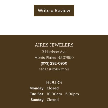
Write a Review
AIRES JEWELERS
3 Harrison Ave
Morris Plains, NJ 07950
(973) 292-0950
STORE INFORMATION
HOURS
Monday:
Closed
Tuesday - Saturday:
Tue-Sat:
10:00am - 5:00pm
Sunday:
Closed