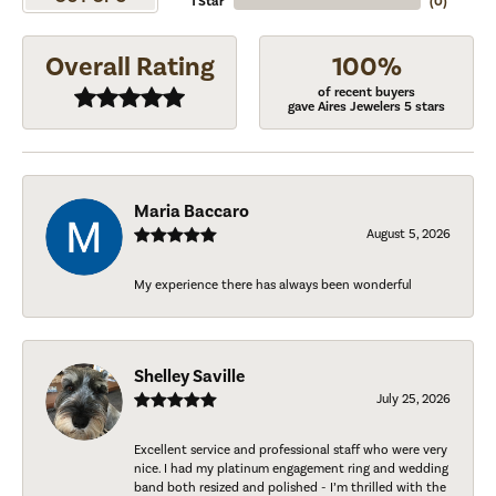
1 Star
(
0
)
Overall Rating
100%
of recent buyers
gave Aires Jewelers 5 stars
Maria Baccaro
August 5, 2026
My experience there has always been wonderful
Shelley Saville
July 25, 2026
Excellent service and professional staff who were very
nice. I had my platinum engagement ring and wedding
band both resized and polished - I’m thrilled with the