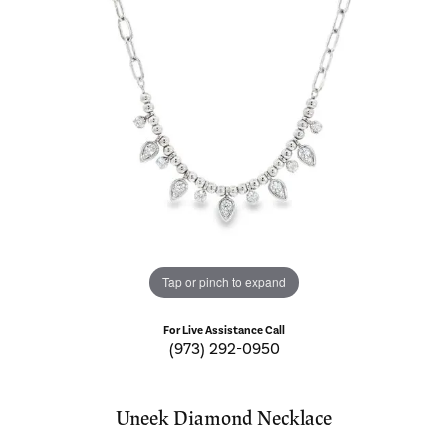
Tap or pinch to expand
For Live Assistance Call
(973) 292-0950
Uneek Diamond Necklace