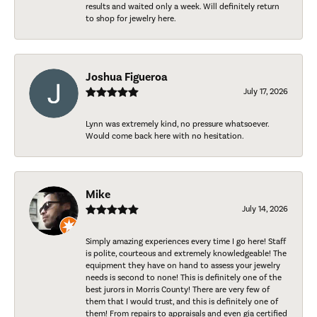
results and waited only a week. Will definitely return
to shop for jewelry here.
Joshua Figueroa
July 17, 2026
Lynn was extremely kind, no pressure whatsoever.
Would come back here with no hesitation.
Mike
July 14, 2026
Simply amazing experiences every time I go here! Staff
is polite, courteous and extremely knowledgeable! The
equipment they have on hand to assess your jewelry
needs is second to none! This is definitely one of the
best jurors in Morris County! There are very few of
them that I would trust, and this is definitely one of
them! From repairs to appraisals and even gia certified