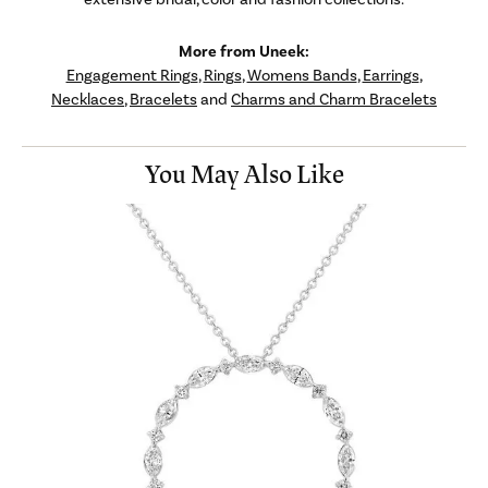
More from Uneek:
Engagement Rings
,
Rings
,
Womens Bands
,
Earrings
,
Necklaces
,
Bracelets
and
Charms and Charm Bracelets
You May Also Like