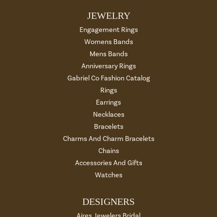
JEWELRY
Engagement Rings
Womens Bands
Mens Bands
Anniversary Rings
Gabriel Co Fashion Catalog
Rings
Earrings
Necklaces
Bracelets
Charms And Charm Bracelets
Chains
Accessories And Gifts
Watches
DESIGNERS
Aires Jewelers Bridal