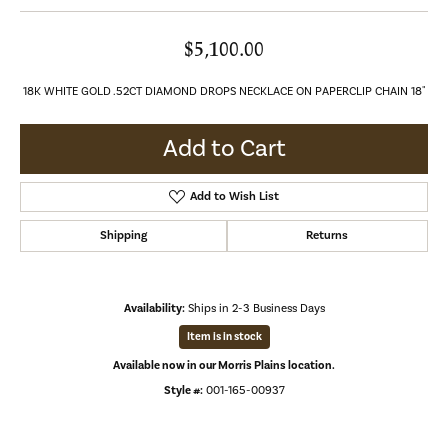
$5,100.00
18K WHITE GOLD .52CT DIAMOND DROPS NECKLACE ON PAPERCLIP CHAIN 18"
Add to Cart
Add to Wish List
Shipping
Returns
Availability:
Ships in 2-3 Business Days
Item is in stock
Available now in our Morris Plains location.
Style #:
001-165-00937