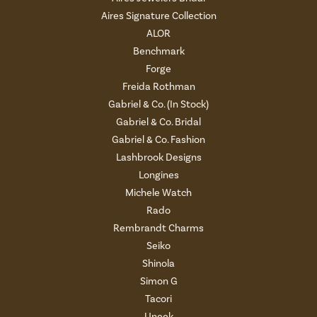
Aires Signature Collection
ALOR
Benchmark
Forge
Freida Rothman
Gabriel & Co. (In Stock)
Gabriel & Co. Bridal
Gabriel & Co. Fashion
Lashbrook Designs
Longines
Michele Watch
Rado
Rembrandt Charms
Seiko
Shinola
Simon G
Tacori
Uneek