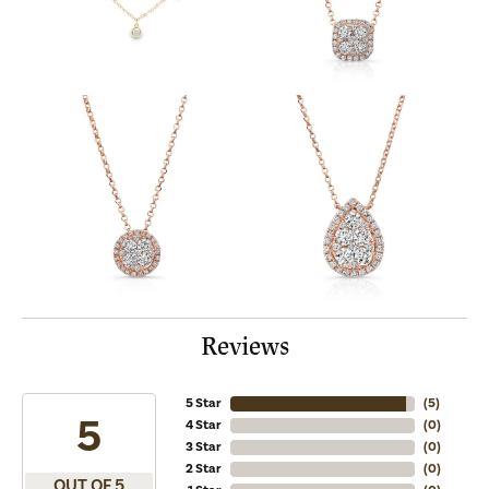
Reviews
5 Star
(
5
)
5
4 Star
(
0
)
3 Star
(
0
)
2 Star
(
0
)
OUT OF 5