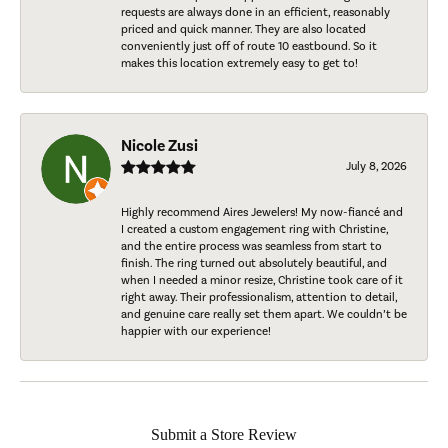
requests are always done in an efficient, reasonably
priced and quick manner. They are also located
conveniently just off of route 10 eastbound. So it
makes this location extremely easy to get to!
Nicole Zusi
July 8, 2026
Highly recommend Aires Jewelers! My now-fiancé and
I created a custom engagement ring with Christine,
and the entire process was seamless from start to
finish. The ring turned out absolutely beautiful, and
when I needed a minor resize, Christine took care of it
right away. Their professionalism, attention to detail,
and genuine care really set them apart. We couldn’t be
happier with our experience!
Submit a Store Review