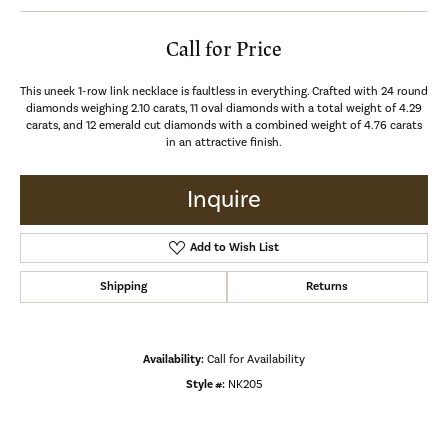
Call for Price
This uneek 1-row link necklace is faultless in everything. Crafted with 24 round
diamonds weighing 2.10 carats, 11 oval diamonds with a total weight of 4.29
carats, and 12 emerald cut diamonds with a combined weight of 4.76 carats
in an attractive finish.
Inquire
Add to Wish List
Shipping
Returns
Availability:
Call for Availability
Style #:
NK205