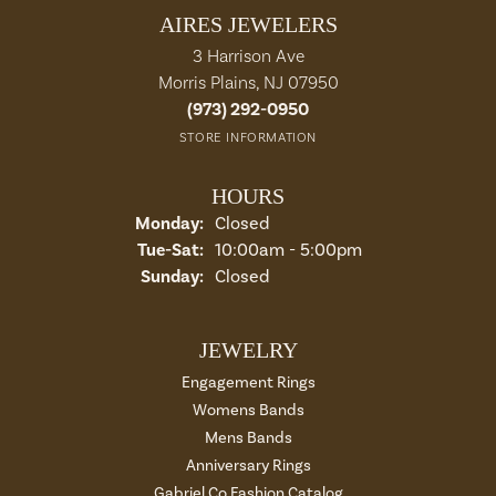
AIRES JEWELERS
3 Harrison Ave
Morris Plains, NJ 07950
(973) 292-0950
STORE INFORMATION
HOURS
Monday:
Closed
Tuesday - Saturday:
Tue-Sat:
10:00am - 5:00pm
Sunday:
Closed
JEWELRY
Engagement Rings
Womens Bands
Mens Bands
Anniversary Rings
Gabriel Co Fashion Catalog