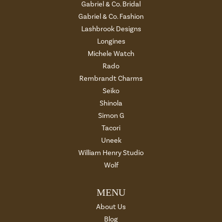
Gabriel & Co. Bridal
Gabriel & Co. Fashion
Lashbrook Designs
Longines
Michele Watch
Rado
Rembrandt Charms
Seiko
Shinola
Simon G
Tacori
Uneek
William Henry Studio
Wolf
MENU
About Us
Blog