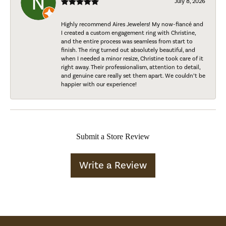
July 8, 2026
Highly recommend Aires Jewelers! My now-fiancé and
I created a custom engagement ring with Christine,
and the entire process was seamless from start to
finish. The ring turned out absolutely beautiful, and
when I needed a minor resize, Christine took care of it
right away. Their professionalism, attention to detail,
and genuine care really set them apart. We couldn’t be
happier with our experience!
Submit a Store Review
Write a Review