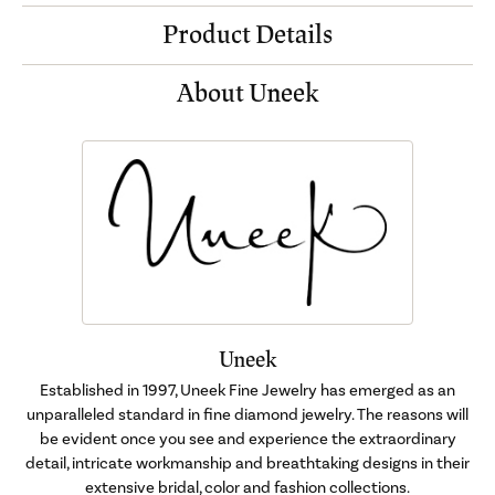
Product Details
About Uneek
Uneek
Established in 1997, Uneek Fine Jewelry has emerged as an
unparalleled standard in fine diamond jewelry. The reasons will
be evident once you see and experience the extraordinary
detail, intricate workmanship and breathtaking designs in their
extensive bridal, color and fashion collections.