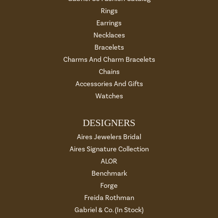
Rings
Earrings
Necklaces
Bracelets
Charms And Charm Bracelets
Chains
Accessories And Gifts
Watches
DESIGNERS
Aires Jewelers Bridal
Aires Signature Collection
ALOR
Benchmark
Forge
Freida Rothman
Gabriel & Co. (In Stock)