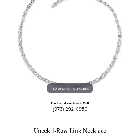
Tap or pinch to expand
For Live Assistance Call
(973) 292-0950
Uneek 1-Row Link Necklace