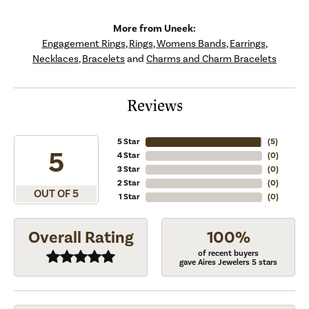
More from Uneek:
Engagement Rings
,
Rings
,
Womens Bands
,
Earrings
,
Necklaces
,
Bracelets
and
Charms and Charm Bracelets
Reviews
5 Star
(
5
)
5
4 Star
(
0
)
3 Star
(
0
)
2 Star
(
0
)
OUT OF 5
1 Star
(
0
)
Overall Rating
100%
of recent buyers
gave Aires Jewelers 5 stars