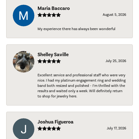
Maria Baccaro
August 5, 2026
My experience there has always been wonderful
Shelley Saville
July 25, 2026
Excellent service and professional staff who were very
nice. I had my platinum engagement ring and wedding
band both resized and polished - I’m thrilled with the
results and waited only a week. Will definitely return
to shop for jewelry here.
Joshua Figueroa
July 17, 2026