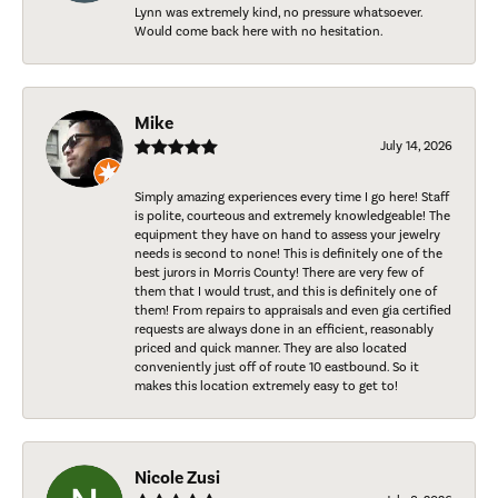
Lynn was extremely kind, no pressure whatsoever.
Would come back here with no hesitation.
Mike
July 14, 2026
Simply amazing experiences every time I go here! Staff
is polite, courteous and extremely knowledgeable! The
equipment they have on hand to assess your jewelry
needs is second to none! This is definitely one of the
best jurors in Morris County! There are very few of
them that I would trust, and this is definitely one of
them! From repairs to appraisals and even gia certified
requests are always done in an efficient, reasonably
priced and quick manner. They are also located
conveniently just off of route 10 eastbound. So it
makes this location extremely easy to get to!
Nicole Zusi