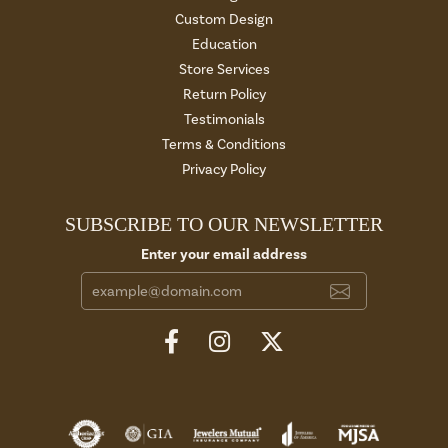
Custom Design
Education
Store Services
Return Policy
Testimonials
Terms & Conditions
Privacy Policy
SUBSCRIBE TO OUR NEWSLETTER
Enter your email address