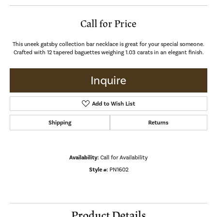
Call for Price
This uneek gatsby collection bar necklace is great for your special someone.
Crafted with 12 tapered baguettes weighing 1.03 carats in an elegant finish.
Inquire
Add to Wish List
Shipping
Returns
Availability:
Call for Availability
Style #:
PN1602
Product Details