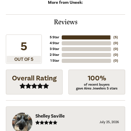
More from Uneek:
Reviews
5 Star
(
5
)
5
4 Star
(
0
)
3 Star
(
0
)
2 Star
(
0
)
OUT OF 5
1 Star
(
0
)
Overall Rating
100%
of recent buyers
gave Aires Jewelers 5 stars
Shelley Saville
July 25, 2026