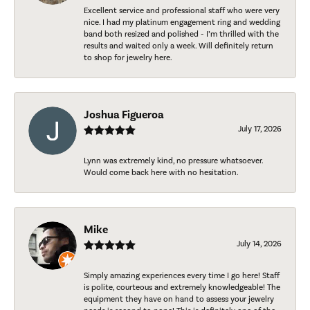
Excellent service and professional staff who were very
nice. I had my platinum engagement ring and wedding
band both resized and polished - I’m thrilled with the
results and waited only a week. Will definitely return
to shop for jewelry here.
Joshua Figueroa
July 17, 2026
Lynn was extremely kind, no pressure whatsoever.
Would come back here with no hesitation.
Mike
July 14, 2026
Simply amazing experiences every time I go here! Staff
is polite, courteous and extremely knowledgeable! The
equipment they have on hand to assess your jewelry