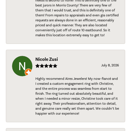
needs is second to none! This is definitely one of the
best jurors in Morris County! There are very few of
them that I would trust, and this is definitely one of
them! From repairs to appraisals and even gia certified
requests are always done in an efficient, reasonably
priced and quick manner. They are also located
conveniently just off of route 10 eastbound. So it
makes this location extremely easy to get to!
Nicole Zusi
July 8, 2026
Highly recommend Aires Jewelers! My now-fiancé and
I created a custom engagement ring with Christine,
and the entire process was seamless from start to
finish. The ring turned out absolutely beautiful, and
when I needed a minor resize, Christine took care of it
right away. Their professionalism, attention to detail,
and genuine care really set them apart. We couldn’t be
happier with our experience!