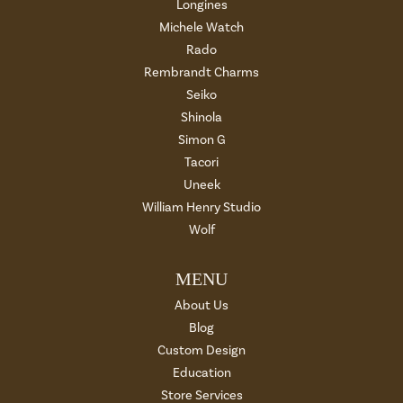
Longines
Michele Watch
Rado
Rembrandt Charms
Seiko
Shinola
Simon G
Tacori
Uneek
William Henry Studio
Wolf
MENU
About Us
Blog
Custom Design
Education
Store Services