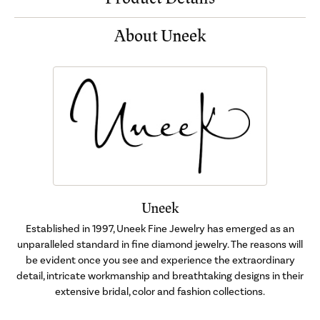
About Uneek
Uneek
Established in 1997, Uneek Fine Jewelry has emerged as an
unparalleled standard in fine diamond jewelry. The reasons will
be evident once you see and experience the extraordinary
detail, intricate workmanship and breathtaking designs in their
extensive bridal, color and fashion collections.