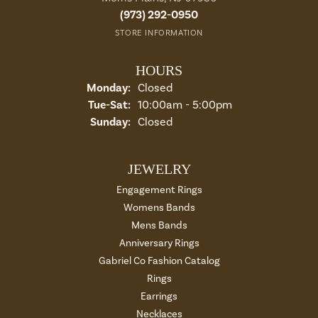
(973) 292-0950
STORE INFORMATION
HOURS
Monday:
Closed
Tuesday - Saturday:
Tue-Sat:
10:00am - 5:00pm
Sunday:
Closed
JEWELRY
Engagement Rings
Womens Bands
Mens Bands
Anniversary Rings
Gabriel Co Fashion Catalog
Rings
Earrings
Necklaces