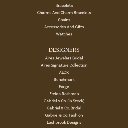
Bracelets
Charms And Charm Bracelets
Chains
Accessories And Gifts
Watches
DESIGNERS
Aires Jewelers Bridal
Aires Signature Collection
ALOR
Benchmark
Forge
Freida Rothman
Gabriel & Co. (In Stock)
Gabriel & Co. Bridal
Gabriel & Co. Fashion
Lashbrook Designs