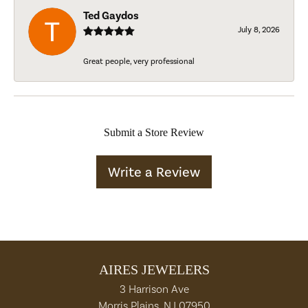
Ted Gaydos
July 8, 2026
Great people, very professional
Submit a Store Review
Write a Review
AIRES JEWELERS
3 Harrison Ave
Morris Plains, NJ 07950