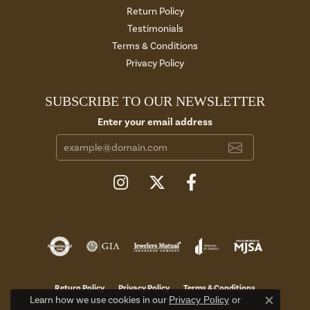
Return Policy
Testimonials
Terms & Conditions
Privacy Policy
SUBSCRIBE TO OUR NEWSLETTER
Enter your email address
Return Policy
Privacy Policy
Terms & Conditions
Learn how we use cookies in our
Privacy Policy
or
Close c