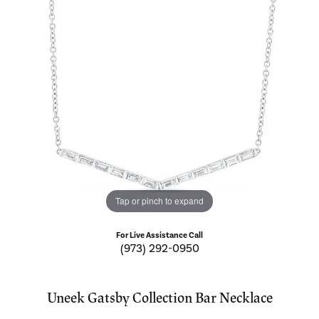
Tap or pinch to expand
For Live Assistance Call
(973) 292-0950
Uneek Gatsby Collection Bar Necklace