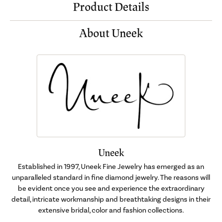
Product Details
About Uneek
Uneek
Established in 1997, Uneek Fine Jewelry has emerged as an
unparalleled standard in fine diamond jewelry. The reasons will
be evident once you see and experience the extraordinary
detail, intricate workmanship and breathtaking designs in their
extensive bridal, color and fashion collections.