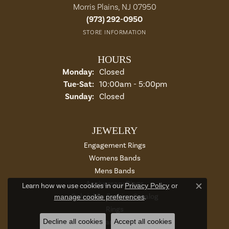
Morris Plains, NJ 07950
(973) 292-0950
STORE INFORMATION
HOURS
Monday:
Closed
Tuesday - Saturday:
Tue-Sat:
10:00am - 5:00pm
Sunday:
Closed
JEWELRY
Engagement Rings
Womens Bands
Mens Bands
Anniversary Rings
Learn how we use cookies in our
Privacy Policy
or
Close c
Gabriel Co Fashion Catalog
manage cookie preferences
.
Rings
Decline all cookies
Accept all cookies
Earrings