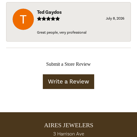
Ted Gaydos
July 8, 2026
Great people, very professional
Submit a Store Review
Write a Review
AIRES JEWELERS
3 Harrison Ave