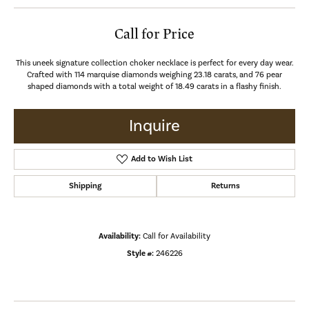
Call for Price
This uneek signature collection choker necklace is perfect for every day wear.
Crafted with 114 marquise diamonds weighing 23.18 carats, and 76 pear
shaped diamonds with a total weight of 18.49 carats in a flashy finish.
Inquire
Add to Wish List
Shipping
Returns
Availability:
Call for Availability
Style #:
246226