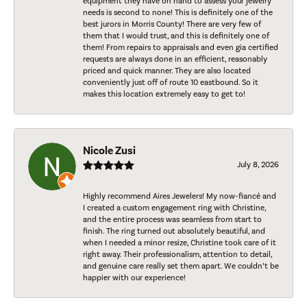
equipment they have on hand to assess your jewelry
needs is second to none! This is definitely one of the
best jurors in Morris County! There are very few of
them that I would trust, and this is definitely one of
them! From repairs to appraisals and even gia certified
requests are always done in an efficient, reasonably
priced and quick manner. They are also located
conveniently just off of route 10 eastbound. So it
makes this location extremely easy to get to!
Nicole Zusi
July 8, 2026
Highly recommend Aires Jewelers! My now-fiancé and
I created a custom engagement ring with Christine,
and the entire process was seamless from start to
finish. The ring turned out absolutely beautiful, and
when I needed a minor resize, Christine took care of it
right away. Their professionalism, attention to detail,
and genuine care really set them apart. We couldn’t be
happier with our experience!