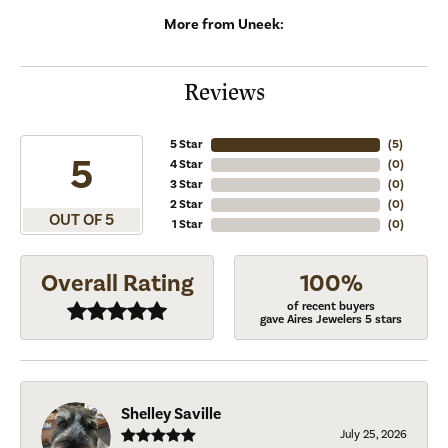
More from Uneek:
Reviews
5 Star
(
5
)
5
4 Star
(
0
)
3 Star
(
0
)
2 Star
(
0
)
OUT OF 5
1 Star
(
0
)
Overall Rating
100%
of recent buyers
gave Aires Jewelers 5 stars
Shelley Saville
July 25, 2026