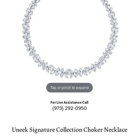
Tap or pinch to expand
For Live Assistance Call
(973) 292-0950
Uneek Signature Collection Choker Necklace