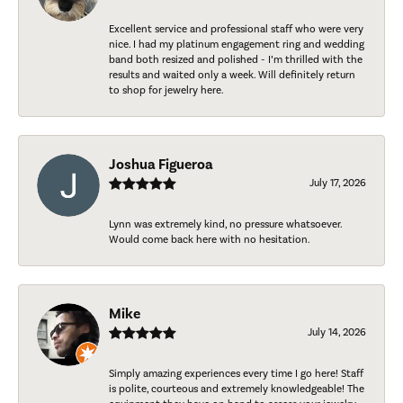
Excellent service and professional staff who were very
nice. I had my platinum engagement ring and wedding
band both resized and polished - I’m thrilled with the
results and waited only a week. Will definitely return
to shop for jewelry here.
Joshua Figueroa
July 17, 2026
Lynn was extremely kind, no pressure whatsoever.
Would come back here with no hesitation.
Mike
July 14, 2026
Simply amazing experiences every time I go here! Staff
is polite, courteous and extremely knowledgeable! The