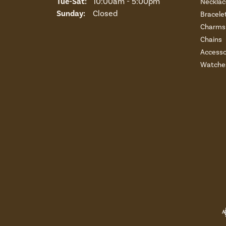
Tuesday - Saturday:
Tue-Sat:
10:00am - 5:00pm
Necklac
Sunday:
Closed
Bracele
Charms 
Chains
Accesso
Watche