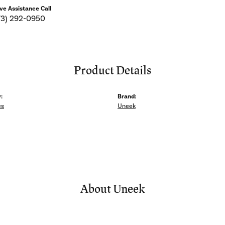
ive Assistance Call
73) 292-0950
Product Details
:
Brand:
es
Uneek
About Uneek