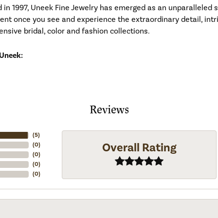
d in 1997, Uneek Fine Jewelry has emerged as an unparalleled 
ident once you see and experience the extraordinary detail, in
tensive bridal, color and fashion collections.
Uneek:
Reviews
(
5
)
Overall Rating
(
0
)
(
0
)
(
0
)
(
0
)