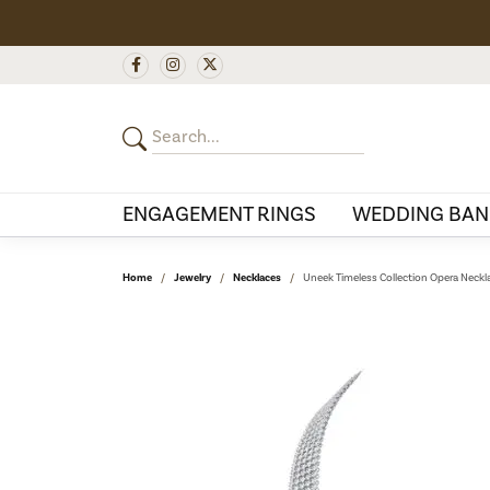
ENGAGEMENT RINGS
WEDDING BAN
Home
Jewelry
Necklaces
Uneek Timeless Collection Opera Neckl