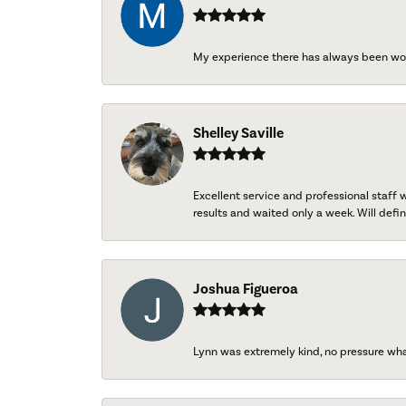
My experience there has always been wo
Shelley Saville
Excellent service and professional staff
results and waited only a week. Will defini
Joshua Figueroa
Lynn was extremely kind, no pressure wh