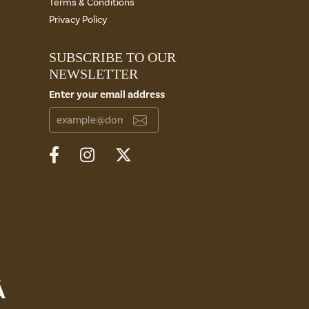
Terms & Conditions
Privacy Policy
SUBSCRIBE TO OUR
NEWSLETTER
Enter your email address