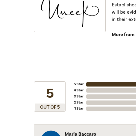
Establishe
will be ev
in their ex
More from 
5 Star
5
4 Star
3 Star
2 Star
OUT OF 5
1 Star
Maria Baccaro