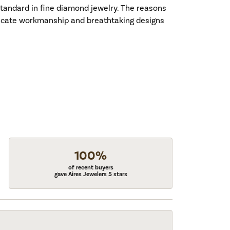
standard in fine diamond jewelry. The reasons
tricate workmanship and breathtaking designs
100%
of recent buyers
gave Aires Jewelers 5 stars