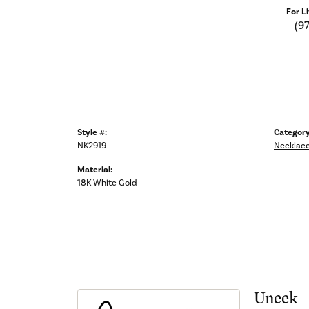
For L
(9
Style #:
Category
NK2919
Necklac
Material:
18K White Gold
Uneek