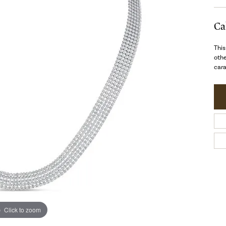
Ca
This
othe
cara
Click to zoom