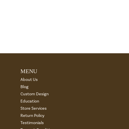
MENU
About Us
Blog
Custom Design
Education
Store Services
Return Policy
Testimonials