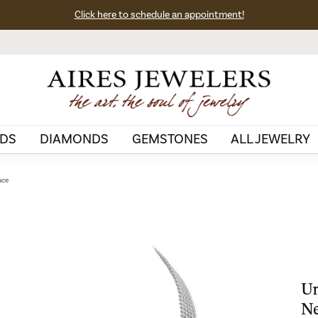
Click here to schedule an appointment!
DS
DIAMONDS
GEMSTONES
ALL JEWELRY
ace
Un
Ne