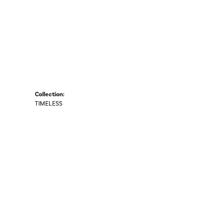
Collection:
TIMELESS