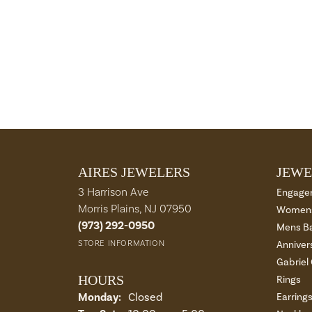
AIRES JEWELERS
JEWE
3 Harrison Ave
Engage
Morris Plains, NJ 07950
Womens
(973) 292-0950
Mens B
STORE INFORMATION
Anniver
Gabriel
HOURS
Rings
Monday:
Closed
Earring