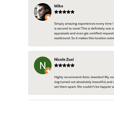
Mike
Simply amazing experiences every time I 
is second to none! This is definitely one o
appraisals and even gia certified request
eastbound. So it makes this location extr
Nicole Zusi
Highly recommend Aires Jewelers! My now-
ring turned out absolutely beautiful, and 
set them apart. We couldn’t be happier w