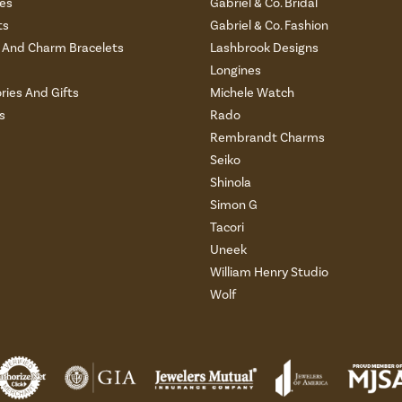
es
Gabriel & Co. Bridal
ts
Gabriel & Co. Fashion
And Charm Bracelets
Lashbrook Designs
Longines
ries And Gifts
Michele Watch
s
Rado
Rembrandt Charms
Seiko
Shinola
Simon G
Tacori
Uneek
William Henry Studio
Wolf