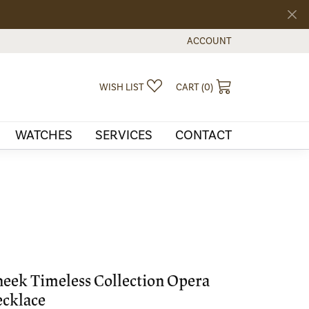
ACCOUNT
TOGGLE MY ACCOUNT MEN
TOGGLE MY WISHLIST
TOGGLE SHOPPI
WISH LIST
CART (
0
)
WATCHES
SERVICES
CONTACT
eek Timeless Collection Opera
cklace