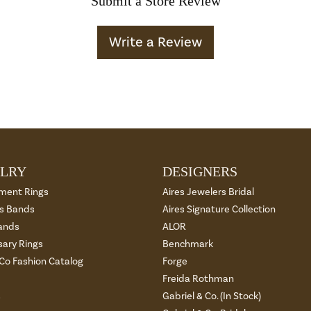
Submit a Store Review
Write a Review
LRY
DESIGNERS
ment Rings
Aires Jewelers Bridal
 Bands
Aires Signature Collection
ands
ALOR
sary Rings
Benchmark
 Co Fashion Catalog
Forge
Freida Rothman
s
Gabriel & Co. (In Stock)