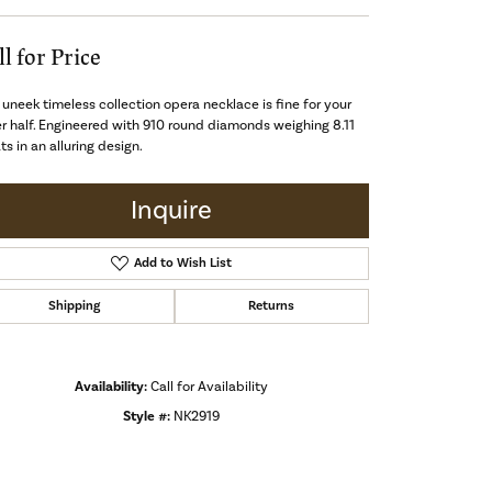
ll for Price
 uneek timeless collection opera necklace is fine for your
r half. Engineered with 910 round diamonds weighing 8.11
ts in an alluring design.
Inquire
Add to Wish List
Shipping
Returns
Availability:
Call for Availability
Style #:
NK2919
Click to zoom