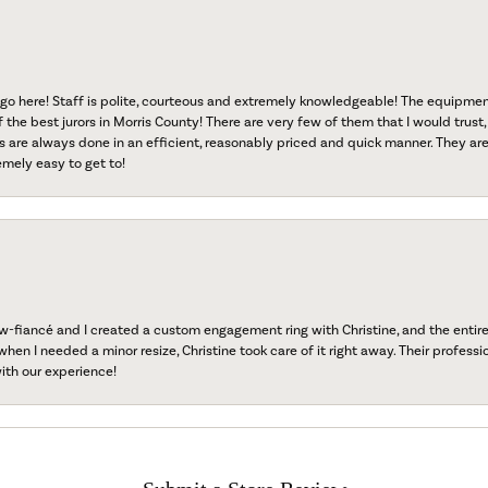
go here! Staff is polite, courteous and extremely knowledgeable! The equipme
f the best jurors in Morris County! There are very few of them that I would trust,
s are always done in an efficient, reasonably priced and quick manner. They are 
emely easy to get to!
fiancé and I created a custom engagement ring with Christine, and the entire 
when I needed a minor resize, Christine took care of it right away. Their professi
ith our experience!