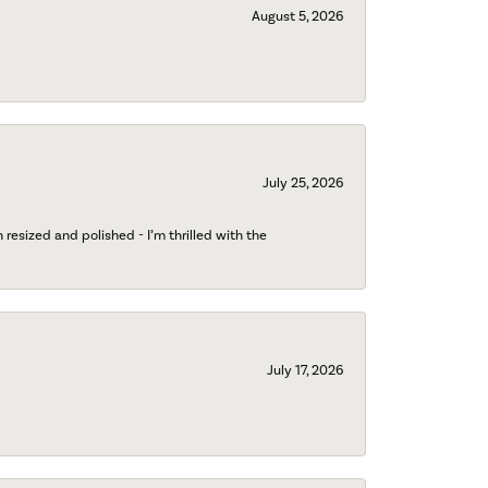
August 5, 2026
July 25, 2026
esized and polished - I’m thrilled with the
July 17, 2026