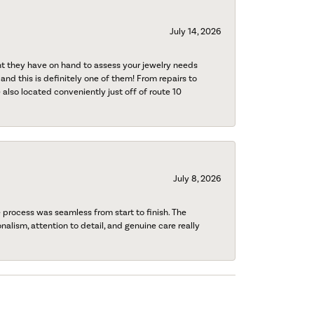
July 14, 2026
nt they have on hand to assess your jewelry needs
 and this is definitely one of them! From repairs to
also located conveniently just off of route 10
July 8, 2026
process was seamless from start to finish. The
onalism, attention to detail, and genuine care really