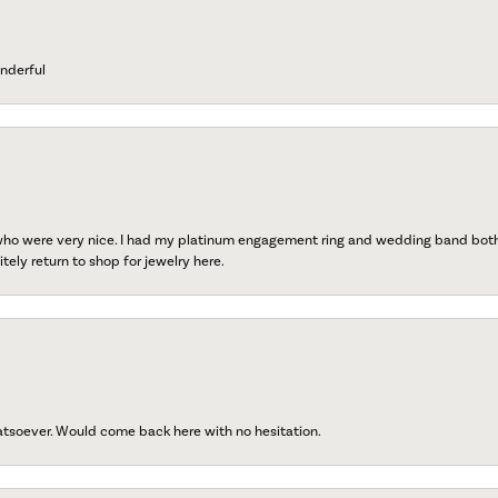
nderful
 who were very nice. I had my platinum engagement ring and wedding band both r
tely return to shop for jewelry here.
atsoever. Would come back here with no hesitation.