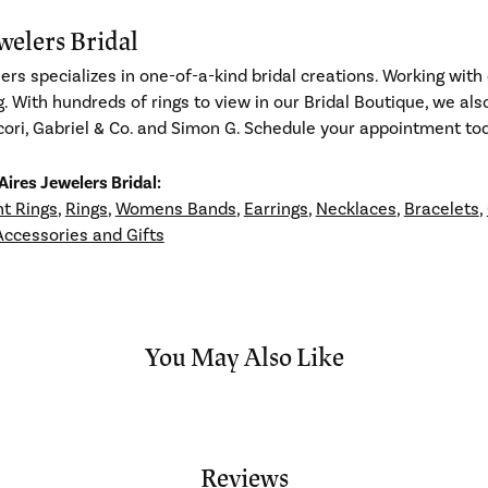
welers Bridal
ers specializes in one-of-a-kind bridal creations. Working with 
g. With hundreds of rings to view in our Bridal Boutique, we al
ori, Gabriel & Co. and Simon G. Schedule your appointment toda
ires Jewelers Bridal:
t Rings
,
Rings
,
Womens Bands
,
Earrings
,
Necklaces
,
Bracelets
,
Accessories and Gifts
You May Also Like
Reviews