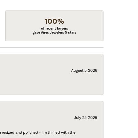
100%
of recent buyers
gave Aires Jewelers 5 stars
August 5, 2026
July 25, 2026
esized and polished - I’m thrilled with the