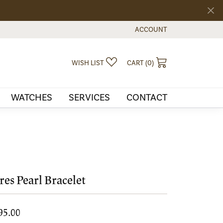
ACCOUNT
TOGGLE MY ACCOUNT MEN
TOGGLE MY WISHLIST
TOGGLE SHOPPI
WISH LIST
CART (
0
)
WATCHES
SERVICES
CONTACT
res Pearl Bracelet
95.00