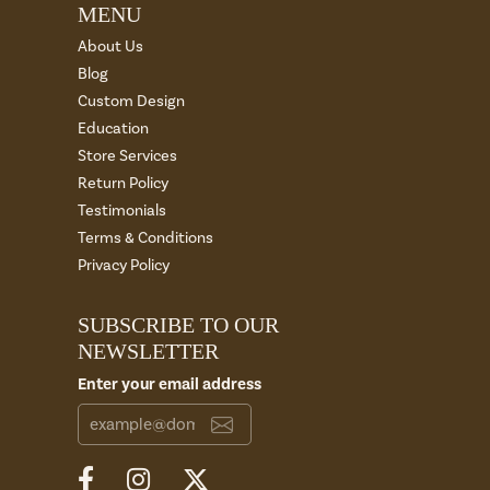
MENU
About Us
Blog
Custom Design
Education
Store Services
Return Policy
Testimonials
Terms & Conditions
Privacy Policy
SUBSCRIBE TO OUR
NEWSLETTER
Enter your email address