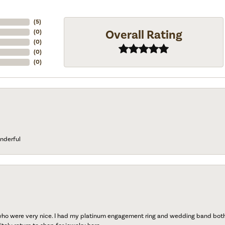
(
5
)
Overall Rating
(
0
)
(
0
)
(
0
)
(
0
)
nderful
 who were very nice. I had my platinum engagement ring and wedding band both r