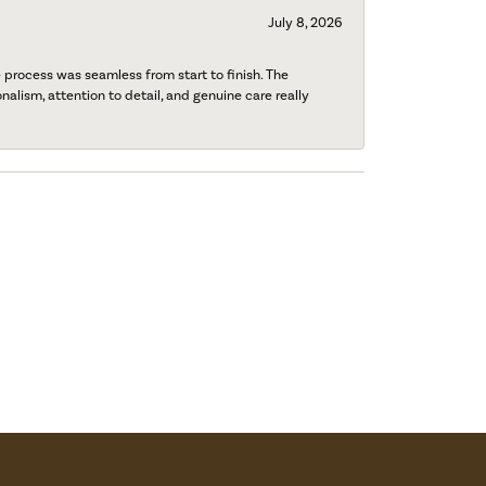
July 8, 2026
process was seamless from start to finish. The
onalism, attention to detail, and genuine care really