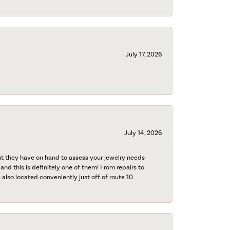
July 17, 2026
July 14, 2026
nt they have on hand to assess your jewelry needs
 and this is definitely one of them! From repairs to
also located conveniently just off of route 10