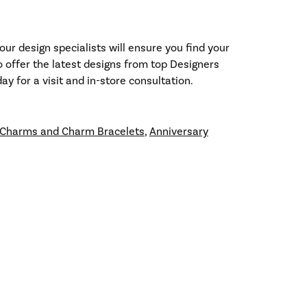
our design specialists will ensure you find your
so offer the latest designs from top Designers
y for a visit and in-store consultation.
Charms and Charm Bracelets
,
Anniversary