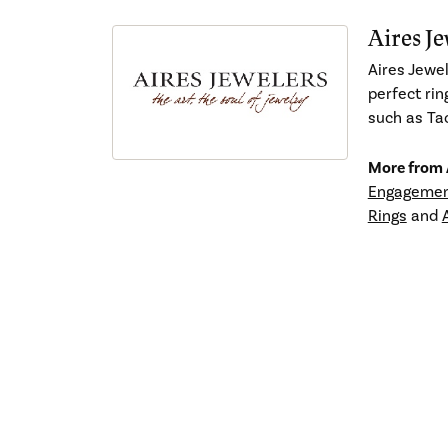
Aires Je
Aires Jewel
perfect rin
such as Tac
More from A
Engagemen
Rings
and