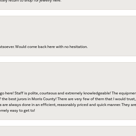
tely return to shop for jewelry here.
atsoever. Would come back here with no hesitation.
go here! Staff is polite, courteous and extremely knowledgeable! The equipme
f the best jurors in Morris County! There are very few of them that I would trust,
s are always done in an efficient, reasonably priced and quick manner. They are 
emely easy to get to!