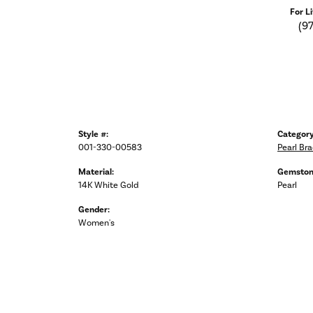
For L
(9
Style #:
Category
001-330-00583
Pearl Bra
Material:
Gemston
14K White Gold
Pearl
Gender:
Women's