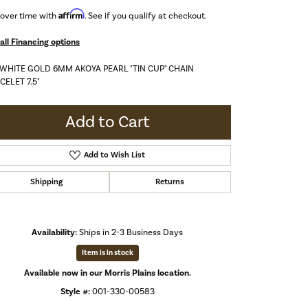
Affirm
 over time with
. See if you qualify at checkout.
all Financing options
 WHITE GOLD 6MM AKOYA PEARL "TIN CUP" CHAIN
CELET 7.5"
Add to Cart
Add to Wish List
Shipping
Returns
Availability:
Ships in 2-3 Business Days
Item is in stock
Available now in our Morris Plains location.
Click to zoom
Style #:
001-330-00583