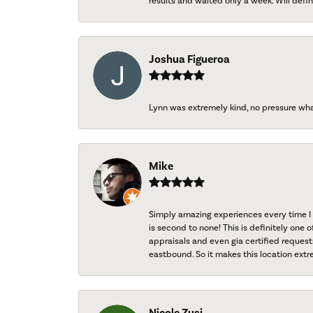
results and waited only a week. Will defini
Joshua Figueroa
Lynn was extremely kind, no pressure wh
Mike
Simply amazing experiences every time I 
is second to none! This is definitely one o
appraisals and even gia certified request
eastbound. So it makes this location extr
Nicole Zusi