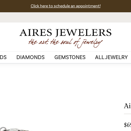
Click here to schedule an appointment!
DS
DIAMONDS
GEMSTONES
ALL JEWELRY
Ai
$6