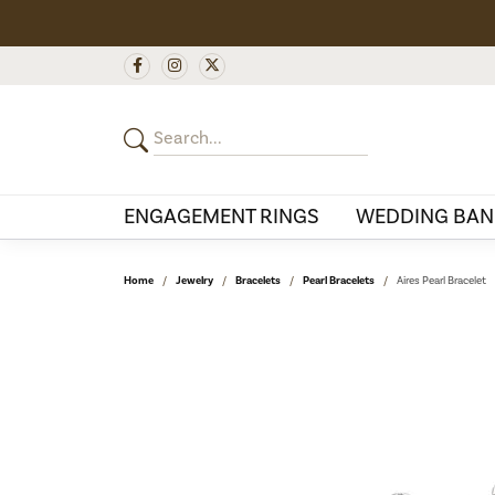
ENGAGEMENT RINGS
WEDDING BAN
Home
Jewelry
Bracelets
Pearl Bracelets
Aires Pearl Bracelet