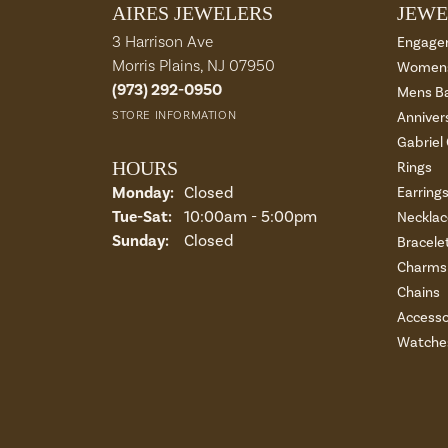
AIRES JEWELERS
JEWE
3 Harrison Ave
Engage
Morris Plains, NJ 07950
Womens
(973) 292-0950
Mens B
STORE INFORMATION
Anniver
Gabriel
HOURS
Rings
Monday:
Closed
Earring
Tuesday - Saturday:
Tue-Sat:
10:00am - 5:00pm
Necklac
Sunday:
Closed
Bracele
Charms 
Chains
Accesso
Watche