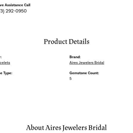
ive Assistance Call
73) 292-0950
Product Details
:
Brand:
celets
Aires Jewelers Bridal
e Type:
Gemstone Count:
5
About Aires Jewelers Bridal