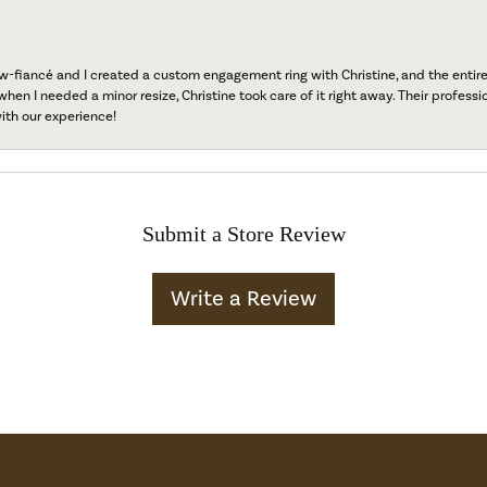
fiancé and I created a custom engagement ring with Christine, and the entire 
when I needed a minor resize, Christine took care of it right away. Their professi
ith our experience!
Submit a Store Review
Write a Review