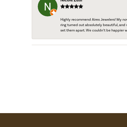
Highly recommend Aires Jewelers! My now-
ring turned out absolutely beautiful, and 
set them apart. We couldn’t be happier w