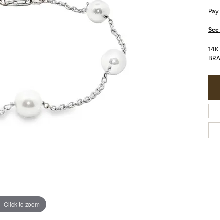
Pay
See 
14K
BRA
Click to zoom