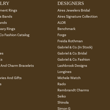
LRY
DESIGNERS
ment Rings
Aires Jewelers Bridal
 Bands
Aires Signature Collection
ands
ALOR
sary Rings
Benchmark
 Co Fashion Catalog
Forge
Freida Rothman
s
Gabriel & Co. (In Stock)
es
Gabriel & Co. Bridal
ts
Gabriel & Co. Fashion
And Charm Bracelets
Lashbrook Designs
Longines
ries And Gifts
Michele Watch
s
Rado
Rembrandt Charms
Seiko
Shinola
Simon G