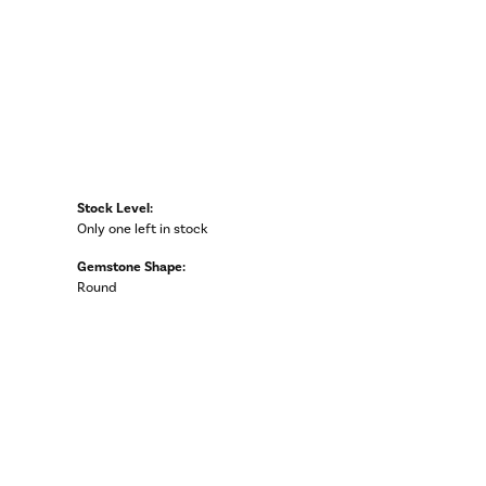
Stock Level:
Only one left in stock
Gemstone Shape:
Round