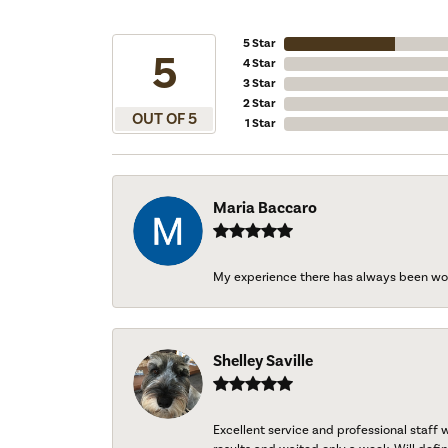
5 Star
5
4 Star
3 Star
2 Star
OUT OF 5
1 Star
Maria Baccaro
My experience there has always been wo
Shelley Saville
Excellent service and professional staff