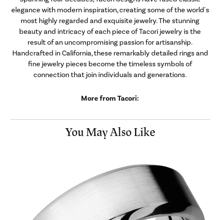
elegance with modern inspiration, creating some of the world's
most highly regarded and exquisite jewelry. The stunning
beauty and intricacy of each piece of Tacori jewelry is the
result of an uncompromising passion for artisanship.
Handcrafted in California, these remarkably detailed rings and
fine jewelry pieces become the timeless symbols of
connection that join individuals and generations.
More from Tacori:
You May Also Like