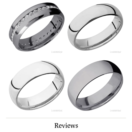
Reviews