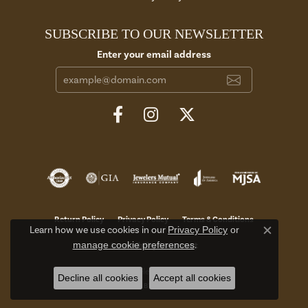
SUBSCRIBE TO OUR NEWSLETTER
Enter your email address
Return Policy
Privacy Policy
Terms & Conditions
Learn how we use cookies in our
Privacy Policy
or
Close c
manage cookie preferences
.
Accessibility Statement
© 2026 Aires Jewelers. All Rights Reserved.
Decline all cookies
Accept all cookies
POWERED BY:
PUNCHMARK