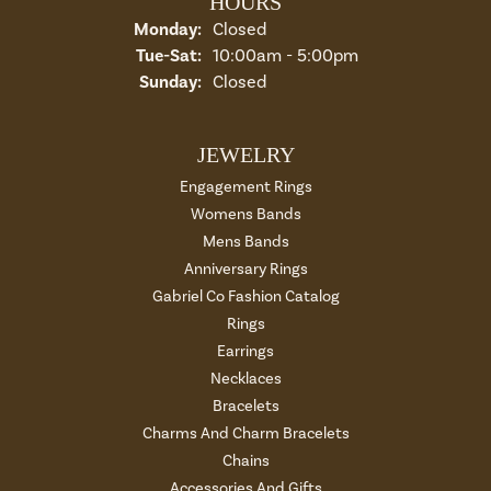
HOURS
Monday:
Closed
Tuesday - Saturday:
Tue-Sat:
10:00am - 5:00pm
Sunday:
Closed
JEWELRY
Engagement Rings
Womens Bands
Mens Bands
Anniversary Rings
Gabriel Co Fashion Catalog
Rings
Earrings
Necklaces
Bracelets
Charms And Charm Bracelets
Chains
Accessories And Gifts