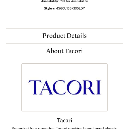
Availability:
Call for Availability
Style #:
456CU135X105LDY
Product Details
About Tacori
Tacori
Spanning four decades, Tacori designs have fused classic