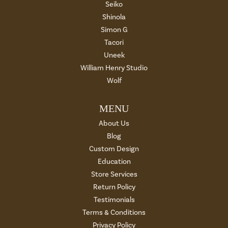
Seiko
Shinola
Simon G
Tacori
Uneek
William Henry Studio
Wolf
MENU
About Us
Blog
Custom Design
Education
Store Services
Return Policy
Testimonials
Terms & Conditions
Privacy Policy