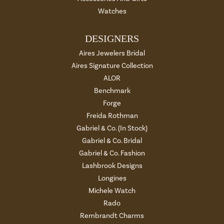
Watches
DESIGNERS
Aires Jewelers Bridal
Aires Signature Collection
ALOR
Benchmark
Forge
Freida Rothman
Gabriel & Co. (In Stock)
Gabriel & Co. Bridal
Gabriel & Co. Fashion
Lashbrook Designs
Longines
Michele Watch
Rado
Rembrandt Charms