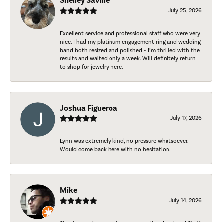
Shelley Saville
July 25, 2026
Excellent service and professional staff who were very
nice. I had my platinum engagement ring and wedding
band both resized and polished - I’m thrilled with the
results and waited only a week. Will definitely return
to shop for jewelry here.
Joshua Figueroa
July 17, 2026
Lynn was extremely kind, no pressure whatsoever.
Would come back here with no hesitation.
Mike
July 14, 2026