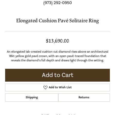
(973) 292-0950
Elongated Cushion Pavé Solitaire Ring
$13,690.00
An elongated lab-created cushion cut diamond rises above an architectural
18kt yellow gold pavé crown, with an open pavé-traced foundation that
reveals the diamond’s full depth and draws light through the setting.
Add to Cart
Add to Wish List
Shipping
Returns