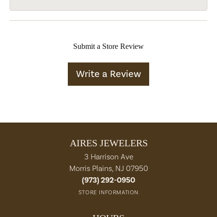
Submit a Store Review
Write a Review
AIRES JEWELERS
3 Harrison Ave
Morris Plains, NJ 07950
(973) 292-0950
STORE INFORMATION