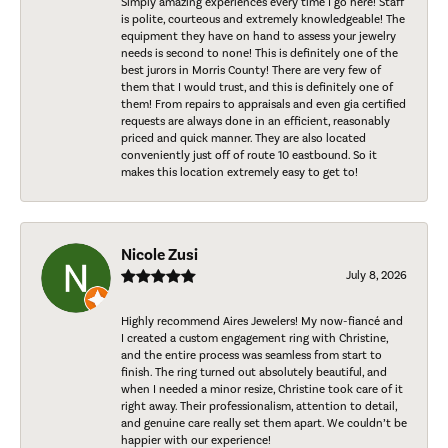
Simply amazing experiences every time I go here! Staff
is polite, courteous and extremely knowledgeable! The
equipment they have on hand to assess your jewelry
needs is second to none! This is definitely one of the
best jurors in Morris County! There are very few of
them that I would trust, and this is definitely one of
them! From repairs to appraisals and even gia certified
requests are always done in an efficient, reasonably
priced and quick manner. They are also located
conveniently just off of route 10 eastbound. So it
makes this location extremely easy to get to!
Nicole Zusi
July 8, 2026
Highly recommend Aires Jewelers! My now-fiancé and
I created a custom engagement ring with Christine,
and the entire process was seamless from start to
finish. The ring turned out absolutely beautiful, and
when I needed a minor resize, Christine took care of it
right away. Their professionalism, attention to detail,
and genuine care really set them apart. We couldn’t be
happier with our experience!