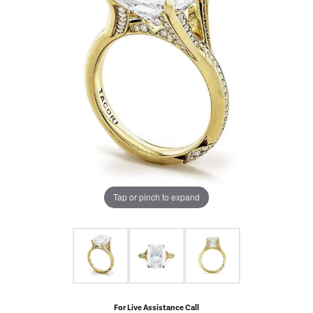
Tap or pinch to expand
For Live Assistance Call