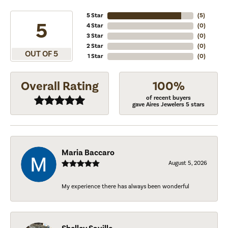
5 Star
(
5
)
5
4 Star
(
0
)
3 Star
(
0
)
2 Star
(
0
)
OUT OF 5
1 Star
(
0
)
Overall Rating
100%
of recent buyers
gave Aires Jewelers 5 stars
Maria Baccaro
August 5, 2026
My experience there has always been wonderful