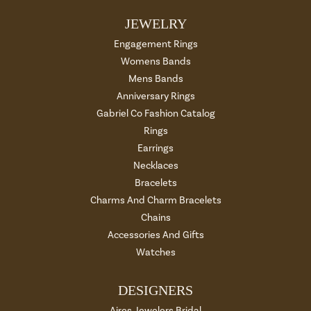
JEWELRY
Engagement Rings
Womens Bands
Mens Bands
Anniversary Rings
Gabriel Co Fashion Catalog
Rings
Earrings
Necklaces
Bracelets
Charms And Charm Bracelets
Chains
Accessories And Gifts
Watches
DESIGNERS
Aires Jewelers Bridal