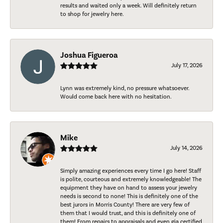
results and waited only a week. Will definitely return
to shop for jewelry here.
Joshua Figueroa
July 17, 2026
Lynn was extremely kind, no pressure whatsoever.
Would come back here with no hesitation.
Mike
July 14, 2026
Simply amazing experiences every time I go here! Staff
is polite, courteous and extremely knowledgeable! The
equipment they have on hand to assess your jewelry
needs is second to none! This is definitely one of the
best jurors in Morris County! There are very few of
them that I would trust, and this is definitely one of
them! From repairs to appraisals and even gia certified