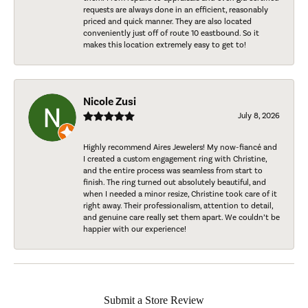
requests are always done in an efficient, reasonably
priced and quick manner. They are also located
conveniently just off of route 10 eastbound. So it
makes this location extremely easy to get to!
Nicole Zusi
July 8, 2026
Highly recommend Aires Jewelers! My now-fiancé and
I created a custom engagement ring with Christine,
and the entire process was seamless from start to
finish. The ring turned out absolutely beautiful, and
when I needed a minor resize, Christine took care of it
right away. Their professionalism, attention to detail,
and genuine care really set them apart. We couldn’t be
happier with our experience!
Submit a Store Review