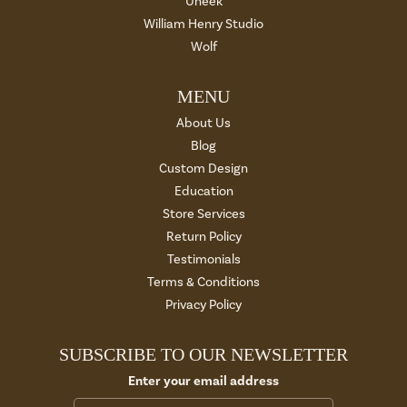
Uneek
William Henry Studio
Wolf
MENU
About Us
Blog
Custom Design
Education
Store Services
Return Policy
Testimonials
Terms & Conditions
Privacy Policy
SUBSCRIBE TO OUR NEWSLETTER
Enter your email address