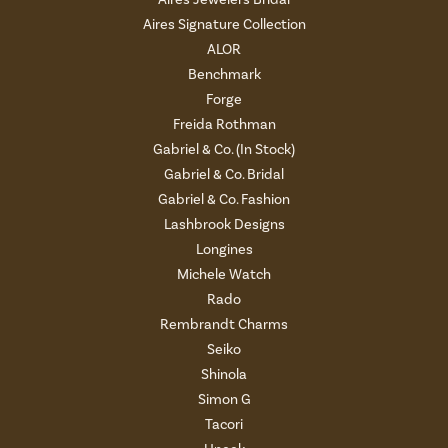
Aires Signature Collection
ALOR
Benchmark
Forge
Freida Rothman
Gabriel & Co. (In Stock)
Gabriel & Co. Bridal
Gabriel & Co. Fashion
Lashbrook Designs
Longines
Michele Watch
Rado
Rembrandt Charms
Seiko
Shinola
Simon G
Tacori