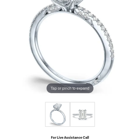
Tap or pinch to expand
For Live Assistance Call