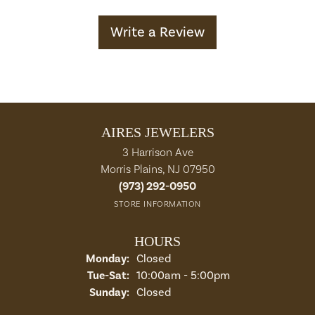
Write a Review
AIRES JEWELERS
3 Harrison Ave
Morris Plains, NJ 07950
(973) 292-0950
STORE INFORMATION
HOURS
Monday:
Closed
Tuesday - Saturday:
Tue-Sat:
10:00am - 5:00pm
Sunday:
Closed