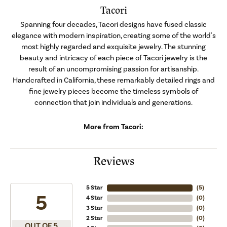
Tacori
Spanning four decades, Tacori designs have fused classic
elegance with modern inspiration, creating some of the world's
most highly regarded and exquisite jewelry. The stunning
beauty and intricacy of each piece of Tacori jewelry is the
result of an uncompromising passion for artisanship.
Handcrafted in California, these remarkably detailed rings and
fine jewelry pieces become the timeless symbols of
connection that join individuals and generations.
More from Tacori:
Reviews
5 Star
(
5
)
5
4 Star
(
0
)
3 Star
(
0
)
2 Star
(
0
)
OUT OF 5