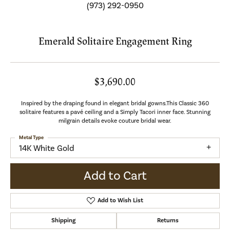
(973) 292-0950
Emerald Solitaire Engagement Ring
$3,690.00
Inspired by the draping found in elegant bridal gowns.This Classic 360
solitaire features a pavé ceiling and a Simply Tacori inner face. Stunning
milgrain details evoke couture bridal wear.
Metal Type
14K White Gold
Add to Cart
Add to Wish List
Shipping
Returns