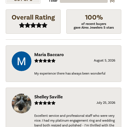
1 Star
(
0
)
Overall Rating
100%
of recent buyers
gave Aires Jewelers 5 stars
Maria Baccaro
August 5, 2026
My experience there has always been wonderful
Shelley Saville
July 25, 2026
Excellent service and professional staff who were very
nice. I had my platinum engagement ring and wedding
band both resized and polished - I’m thrilled with the