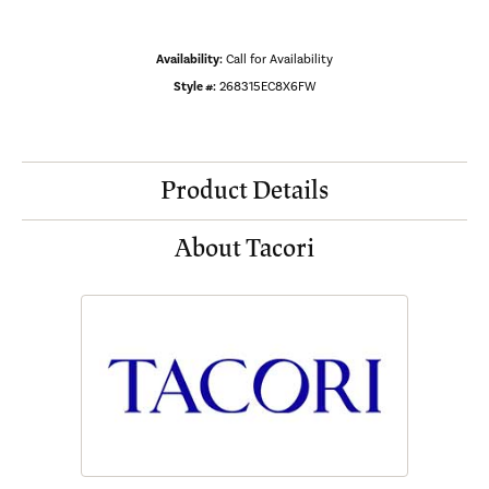
Availability:
Call for Availability
Style #:
268315EC8X6FW
Product Details
About Tacori