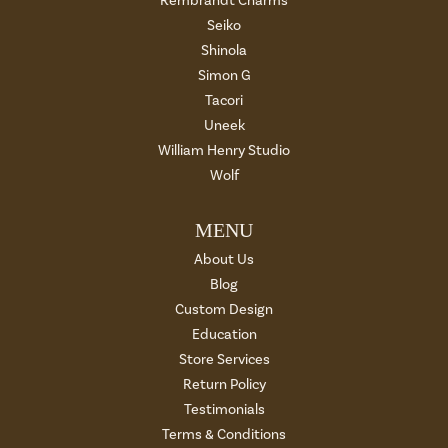
Rembrandt Charms
Seiko
Shinola
Simon G
Tacori
Uneek
William Henry Studio
Wolf
MENU
About Us
Blog
Custom Design
Education
Store Services
Return Policy
Testimonials
Terms & Conditions