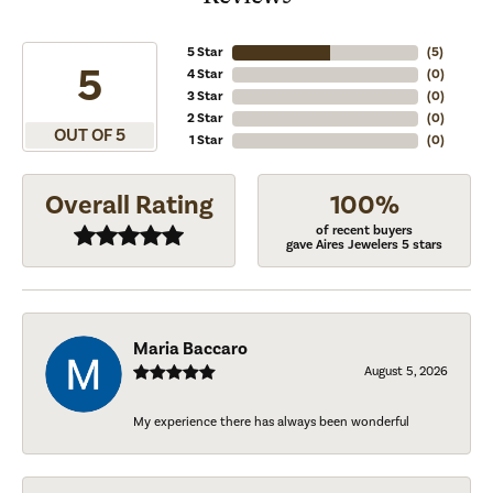
5 Star
(
5
)
5
4 Star
(
0
)
3 Star
(
0
)
2 Star
(
0
)
OUT OF 5
1 Star
(
0
)
Overall Rating
100%
of recent buyers
gave Aires Jewelers 5 stars
Maria Baccaro
August 5, 2026
My experience there has always been wonderful