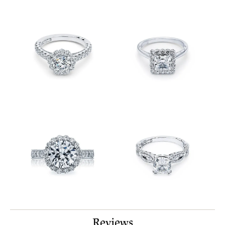
Reviews