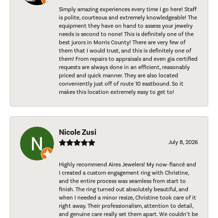
Simply amazing experiences every time I go here! Staff
is polite, courteous and extremely knowledgeable! The
equipment they have on hand to assess your jewelry
needs is second to none! This is definitely one of the
best jurors in Morris County! There are very few of
them that I would trust, and this is definitely one of
them! From repairs to appraisals and even gia certified
requests are always done in an efficient, reasonably
priced and quick manner. They are also located
conveniently just off of route 10 eastbound. So it
makes this location extremely easy to get to!
Nicole Zusi
July 8, 2026
Highly recommend Aires Jewelers! My now-fiancé and
I created a custom engagement ring with Christine,
and the entire process was seamless from start to
finish. The ring turned out absolutely beautiful, and
when I needed a minor resize, Christine took care of it
right away. Their professionalism, attention to detail,
and genuine care really set them apart. We couldn’t be