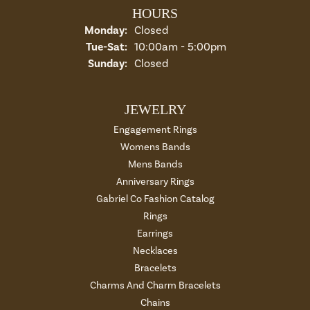
HOURS
Monday:
Closed
Tuesday - Saturday:
Tue-Sat:
10:00am - 5:00pm
Sunday:
Closed
JEWELRY
Engagement Rings
Womens Bands
Mens Bands
Anniversary Rings
Gabriel Co Fashion Catalog
Rings
Earrings
Necklaces
Bracelets
Charms And Charm Bracelets
Chains