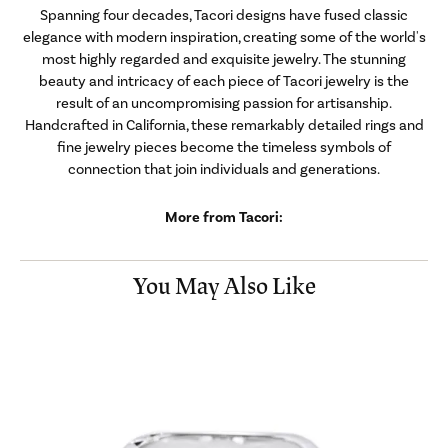
Spanning four decades, Tacori designs have fused classic
elegance with modern inspiration, creating some of the world's
most highly regarded and exquisite jewelry. The stunning
beauty and intricacy of each piece of Tacori jewelry is the
result of an uncompromising passion for artisanship.
Handcrafted in California, these remarkably detailed rings and
fine jewelry pieces become the timeless symbols of
connection that join individuals and generations.
More from Tacori:
You May Also Like