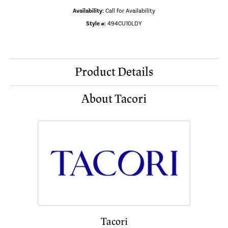
Availability:
Call for Availability
Style #:
494CU10LDY
Product Details
About Tacori
Tacori