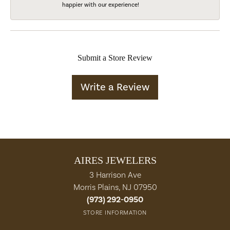
happier with our experience!
Submit a Store Review
Write a Review
AIRES JEWELERS
3 Harrison Ave
Morris Plains, NJ 07950
(973) 292-0950
STORE INFORMATION