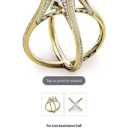
Tap or pinch to expand
For Live Assistance Call