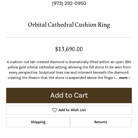
(973) 292-0950
Orbital Cathedral Cushion Ring
$13,690.00
A cushion-cut lab-created diamond is dramatically lifted within an open 18kt
yellow gold orbital cathedral setting, allowing the full stone to be seen from
every perspective. Sculptural lines rise and intersect beneath the diamond,
creating the illusion that the stone is suspended above the finger i
...
more
Add to Cart
Add to Wish List
Shipping
Returns