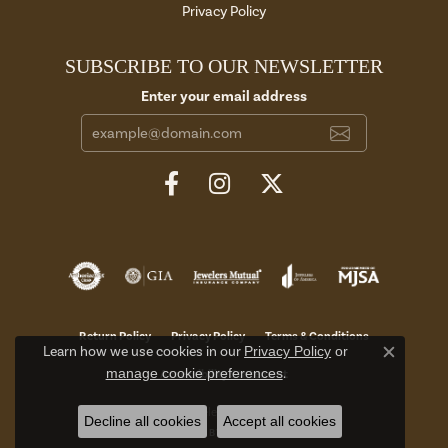
Privacy Policy
SUBSCRIBE TO OUR NEWSLETTER
Enter your email address
Return Policy
Privacy Policy
Terms & Conditions
Learn how we use cookies in our
Privacy Policy
or
Close c
manage cookie preferences
.
Accessibility Statement
© 2026 Aires Jewelers. All Rights Reserved.
Decline all cookies
Accept all cookies
POWERED BY:
PUNCHMARK