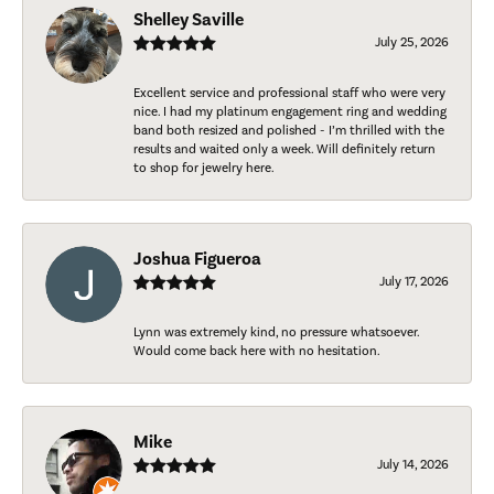
Shelley Saville
July 25, 2026
Excellent service and professional staff who were very
nice. I had my platinum engagement ring and wedding
band both resized and polished - I’m thrilled with the
results and waited only a week. Will definitely return
to shop for jewelry here.
Joshua Figueroa
July 17, 2026
Lynn was extremely kind, no pressure whatsoever.
Would come back here with no hesitation.
Mike
July 14, 2026