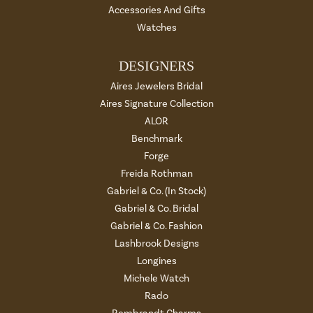
Accessories And Gifts
Watches
DESIGNERS
Aires Jewelers Bridal
Aires Signature Collection
ALOR
Benchmark
Forge
Freida Rothman
Gabriel & Co. (In Stock)
Gabriel & Co. Bridal
Gabriel & Co. Fashion
Lashbrook Designs
Longines
Michele Watch
Rado