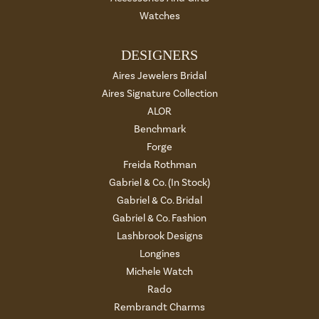
Watches
DESIGNERS
Aires Jewelers Bridal
Aires Signature Collection
ALOR
Benchmark
Forge
Freida Rothman
Gabriel & Co. (In Stock)
Gabriel & Co. Bridal
Gabriel & Co. Fashion
Lashbrook Designs
Longines
Michele Watch
Rado
Rembrandt Charms