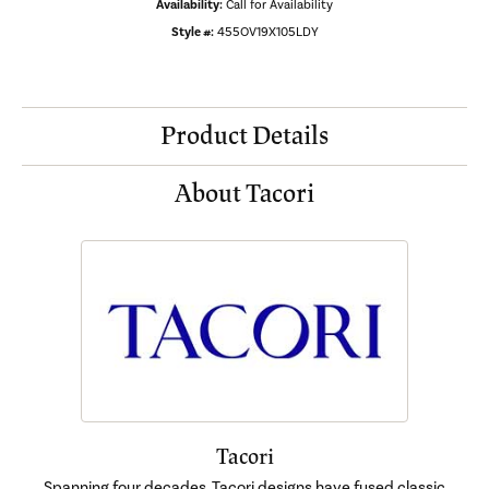
Availability:
Call for Availability
Style #:
455OV19X105LDY
Product Details
About Tacori
Tacori
Spanning four decades, Tacori designs have fused classic