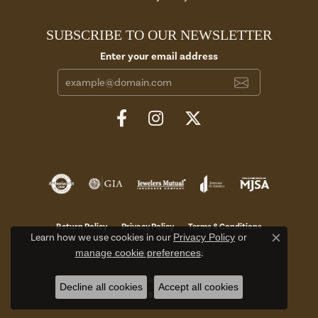
SUBSCRIBE TO OUR NEWSLETTER
Enter your email address
Return Policy
Privacy Policy
Terms & Conditions
Learn how we use cookies in our
Privacy Policy
or
Close c
manage cookie preferences
.
Accessibility Statement
© 2026 Aires Jewelers. All Rights Reserved.
Decline all cookies
Accept all cookies
POWERED BY:
PUNCHMARK