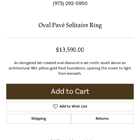
(973) 292-0950
Oval Pavé Solitaire Ring
$13,590.00
An elongated lab-created oval diamond is set north-south above an
architectural 18kt yellow gold Pavé foundation, opening the crown to light
from beneath.
Add to Cart
Add to Wish List
Shipping
Returns