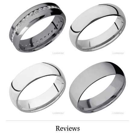
Reviews