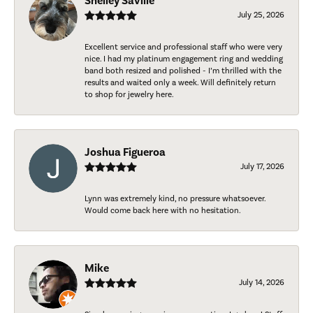
Shelley Saville
July 25, 2026
Excellent service and professional staff who were very
nice. I had my platinum engagement ring and wedding
band both resized and polished - I’m thrilled with the
results and waited only a week. Will definitely return
to shop for jewelry here.
Joshua Figueroa
July 17, 2026
Lynn was extremely kind, no pressure whatsoever.
Would come back here with no hesitation.
Mike
July 14, 2026