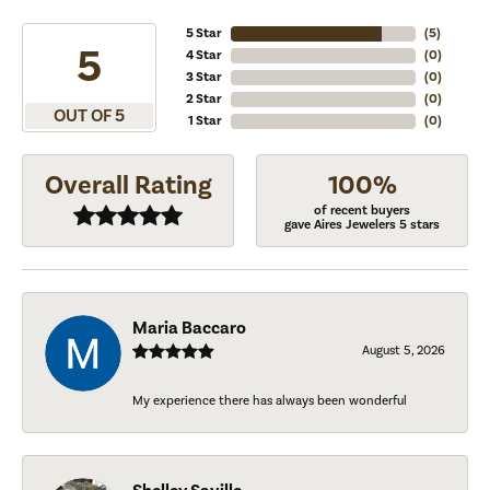
5 Star
(
5
)
5
4 Star
(
0
)
3 Star
(
0
)
2 Star
(
0
)
OUT OF 5
1 Star
(
0
)
Overall Rating
100%
of recent buyers
gave Aires Jewelers 5 stars
Maria Baccaro
August 5, 2026
My experience there has always been wonderful