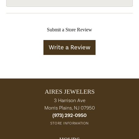
Submit a Store Review
Write a Review
AIRES JEWELERS
3 Harrison Ave
Morris Plains, NJ 07950
(973) 292-0950
STORE INFORMATION