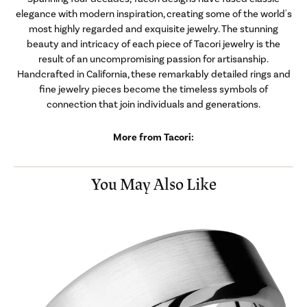
elegance with modern inspiration, creating some of the world's
most highly regarded and exquisite jewelry. The stunning
beauty and intricacy of each piece of Tacori jewelry is the
result of an uncompromising passion for artisanship.
Handcrafted in California, these remarkably detailed rings and
fine jewelry pieces become the timeless symbols of
connection that join individuals and generations.
More from Tacori:
You May Also Like