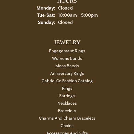
HOURS
Monday:
Closed
Tuesday - Saturday:
Tue-Sat:
10:00am - 5:00pm
Sunday:
Closed
JEWELRY
Engagement Rings
Womens Bands
Mens Bands
Anniversary Rings
Gabriel Co Fashion Catalog
Rings
Earrings
Necklaces
Bracelets
Charms And Charm Bracelets
Chains
Accessories And Gifts