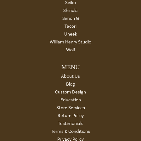
Seiko
Shinola
Simon G
Tacori
Uneek
William Henry Studio
Wolf
MENU
About Us
Blog
Custom Design
Education
Store Services
Return Policy
Testimonials
Terms & Conditions
Privacy Policy