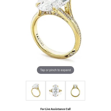
Tap or pinch to expand
For Live Assistance Call