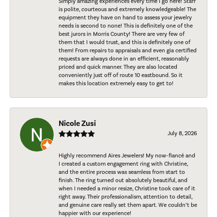
Simply amazing experiences every time I go here! Staff
is polite, courteous and extremely knowledgeable! The
equipment they have on hand to assess your jewelry
needs is second to none! This is definitely one of the
best jurors in Morris County! There are very few of
them that I would trust, and this is definitely one of
them! From repairs to appraisals and even gia certified
requests are always done in an efficient, reasonably
priced and quick manner. They are also located
conveniently just off of route 10 eastbound. So it
makes this location extremely easy to get to!
Nicole Zusi
July 8, 2026
Highly recommend Aires Jewelers! My now-fiancé and
I created a custom engagement ring with Christine,
and the entire process was seamless from start to
finish. The ring turned out absolutely beautiful, and
when I needed a minor resize, Christine took care of it
right away. Their professionalism, attention to detail,
and genuine care really set them apart. We couldn’t be
happier with our experience!