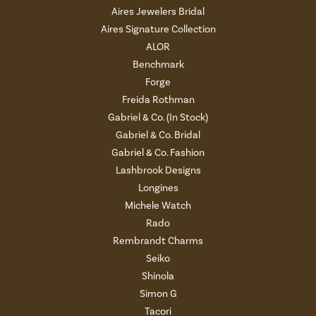
Aires Jewelers Bridal
Aires Signature Collection
ALOR
Benchmark
Forge
Freida Rothman
Gabriel & Co. (In Stock)
Gabriel & Co. Bridal
Gabriel & Co. Fashion
Lashbrook Designs
Longines
Michele Watch
Rado
Rembrandt Charms
Seiko
Shinola
Simon G
Tacori