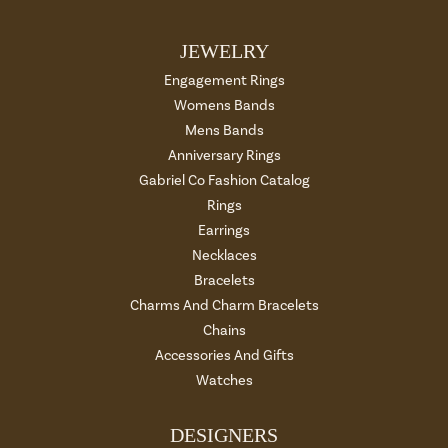
JEWELRY
Engagement Rings
Womens Bands
Mens Bands
Anniversary Rings
Gabriel Co Fashion Catalog
Rings
Earrings
Necklaces
Bracelets
Charms And Charm Bracelets
Chains
Accessories And Gifts
Watches
DESIGNERS