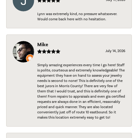
Lynn was extremely kind, no pressure whatsoever.
Would come back here with no hesitation.
Mike
July 14, 2026
Simply amazing experiences every time I go here! Staff
is polite, courteous and extremely knowledgeable! The
equipment they have on hand to assess your jewelry
needs is second to none! This is definitely one of the
best jurors in Morris County! There are very few of
them that I would trust, and this is definitely one of
them! From repairs to appraisals and even gia certified
requests are always done in an efficient, reasonably
priced and quick manner. They are also located
conveniently just off of route 10 eastbound. So it
makes this location extremely easy to get to!