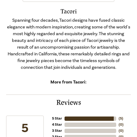
Tacori
Spanning four decades, Tacori designs have fused classic
elegance with modern inspiration, creating some of the world's
most highly regarded and exquisite jewelry. The stunning
beauty and intricacy of each piece of Tacori jewelry is the
result of an uncompromising passion for artisanship.
Handcrafted in California, these remarkably detailed rings and
fine jewelry pieces become the timeless symbols of
connection that join individuals and generations.
More from Tacori:
Reviews
5 Star
(
5
)
5
4 Star
(
0
)
3 Star
(
0
)
2 Star
(
0
)