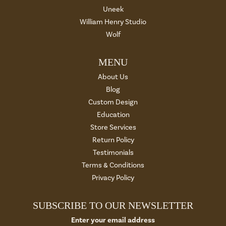
Uneek
William Henry Studio
Wolf
MENU
About Us
Blog
Custom Design
Education
Store Services
Return Policy
Testimonials
Terms & Conditions
Privacy Policy
SUBSCRIBE TO OUR NEWSLETTER
Enter your email address