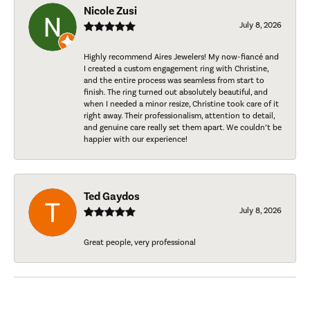
Nicole Zusi
July 8, 2026
Highly recommend Aires Jewelers! My now-fiancé and
I created a custom engagement ring with Christine,
and the entire process was seamless from start to
finish. The ring turned out absolutely beautiful, and
when I needed a minor resize, Christine took care of it
right away. Their professionalism, attention to detail,
and genuine care really set them apart. We couldn’t be
happier with our experience!
Ted Gaydos
July 8, 2026
Great people, very professional