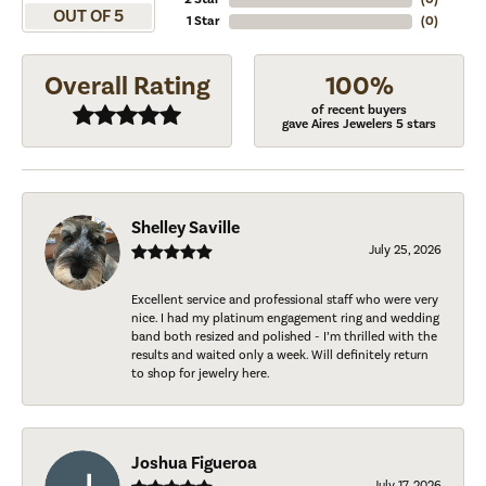
OUT OF 5
1 Star
(
0
)
Overall Rating
100%
of recent buyers
gave Aires Jewelers 5 stars
Shelley Saville
July 25, 2026
Excellent service and professional staff who were very
nice. I had my platinum engagement ring and wedding
band both resized and polished - I’m thrilled with the
results and waited only a week. Will definitely return
to shop for jewelry here.
Joshua Figueroa
July 17, 2026