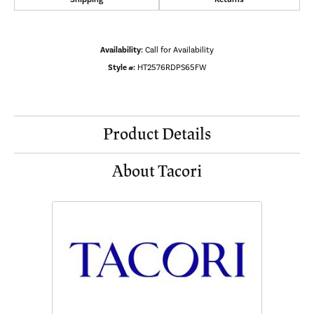
Availability:
Call for Availability
Style #:
HT2576RDPS65FW
Product Details
About Tacori