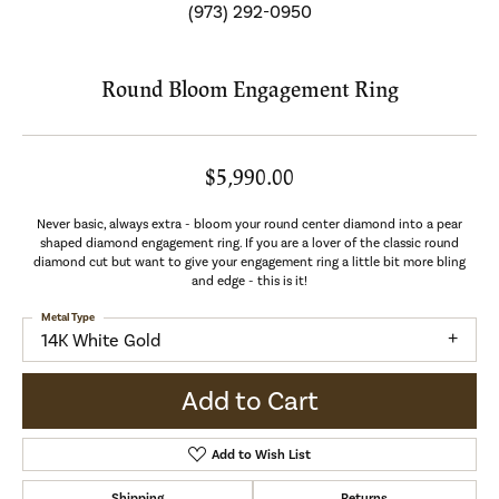
(973) 292-0950
Round Bloom Engagement Ring
$5,990.00
Never basic, always extra - bloom your round center diamond into a pear
shaped diamond engagement ring. If you are a lover of the classic round
diamond cut but want to give your engagement ring a little bit more bling
and edge - this is it!
Metal Type
14K White Gold
Add to Cart
Add to Wish List
Shipping
Returns