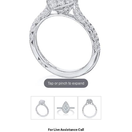
Tap or pinch to expand
For Live Assistance Call