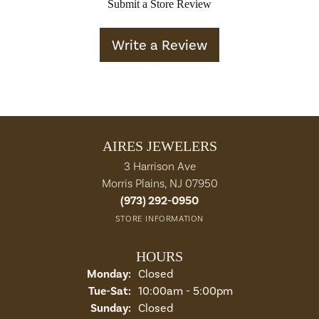
Submit a Store Review
Write a Review
AIRES JEWELERS
3 Harrison Ave
Morris Plains, NJ 07950
(973) 292-0950
STORE INFORMATION
HOURS
Monday:
Closed
Tuesday - Saturday:
Tue-Sat:
10:00am - 5:00pm
Sunday:
Closed