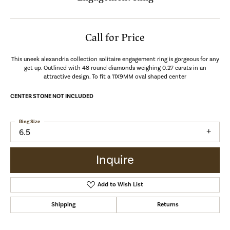
Call for Price
This uneek alexandria collection solitaire engagement ring is gorgeous for any
get up. Outlined with 48 round diamonds weighing 0.27 carats in an
attractive design. To fit a 11X9MM oval shaped center
CENTER STONE NOT INCLUDED
Ring Size
6.5
Inquire
Add to Wish List
Shipping
Returns