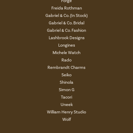
Forge
Freida Rothman
Gabriel & Co. (In Stock)
Gabriel & Co. Bridal
Gabriel & Co. Fashion
Lashbrook Designs
Longines
Michele Watch
Rado
Rembrandt Charms
Seiko
Shinola
Simon G
Tacori
Uneek
William Henry Studio
Wolf