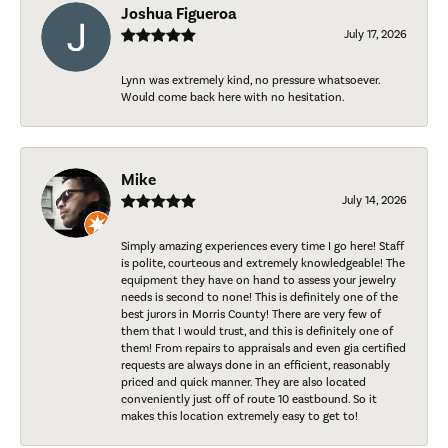
Joshua Figueroa
July 17, 2026
Lynn was extremely kind, no pressure whatsoever.
Would come back here with no hesitation.
Mike
July 14, 2026
Simply amazing experiences every time I go here! Staff
is polite, courteous and extremely knowledgeable! The
equipment they have on hand to assess your jewelry
needs is second to none! This is definitely one of the
best jurors in Morris County! There are very few of
them that I would trust, and this is definitely one of
them! From repairs to appraisals and even gia certified
requests are always done in an efficient, reasonably
priced and quick manner. They are also located
conveniently just off of route 10 eastbound. So it
makes this location extremely easy to get to!