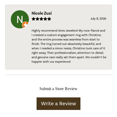
Nicole Zusi
July 8, 2026
Highly recommend Aires Jewelers! My now-fiancé and
I created a custom engagement ring with Christine,
and the entire process was seamless from start to
finish. The ring turned out absolutely beautiful, and
when I needed a minor resize, Christine took care of it
right away. Their professionalism, attention to detail,
and genuine care really set them apart. We couldn’t be
happier with our experience!
Submit a Store Review
Write a Review