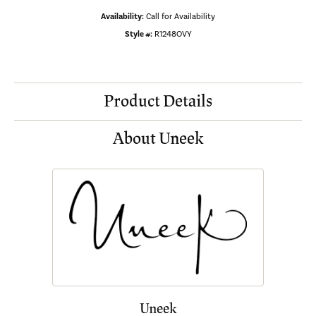
Availability:
Call for Availability
Style #:
R1248OVY
Product Details
About Uneek
Uneek