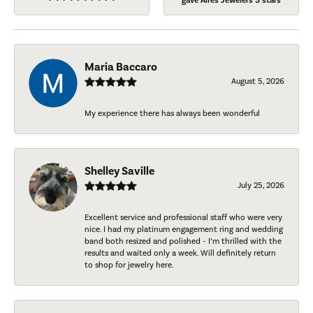
gave Aires Jewelers 5 stars
Maria Baccaro
August 5, 2026
My experience there has always been wonderful
Shelley Saville
July 25, 2026
Excellent service and professional staff who were very
nice. I had my platinum engagement ring and wedding
band both resized and polished - I’m thrilled with the
results and waited only a week. Will definitely return
to shop for jewelry here.