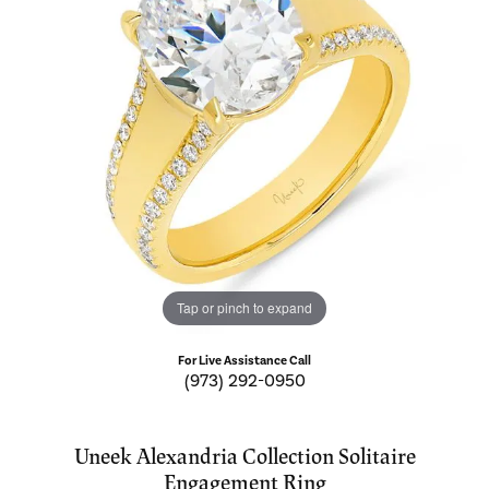
Tap or pinch to expand
For Live Assistance Call
(973) 292-0950
Uneek Alexandria Collection Solitaire
Engagement Ring