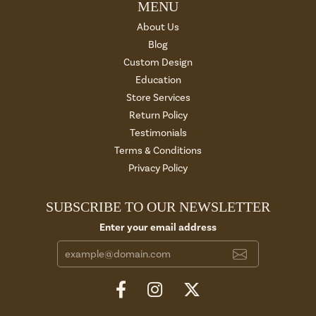
MENU
About Us
Blog
Custom Design
Education
Store Services
Return Policy
Testimonials
Terms & Conditions
Privacy Policy
SUBSCRIBE TO OUR NEWSLETTER
Enter your email address