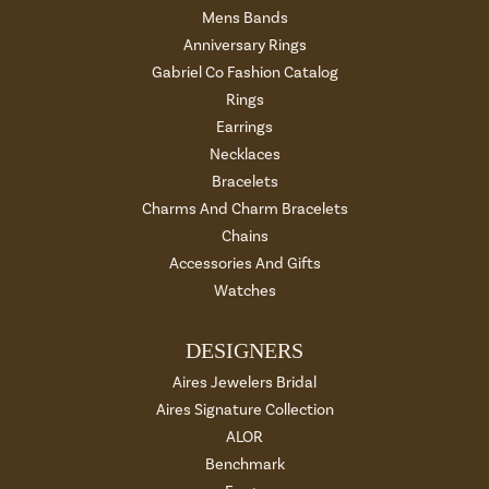
Mens Bands
Anniversary Rings
Gabriel Co Fashion Catalog
Rings
Earrings
Necklaces
Bracelets
Charms And Charm Bracelets
Chains
Accessories And Gifts
Watches
DESIGNERS
Aires Jewelers Bridal
Aires Signature Collection
ALOR
Benchmark