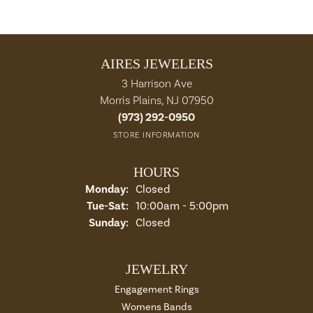
AIRES JEWELERS
3 Harrison Ave
Morris Plains, NJ 07950
(973) 292-0950
STORE INFORMATION
HOURS
Monday:
Closed
Tuesday - Saturday:
Tue-Sat:
10:00am - 5:00pm
Sunday:
Closed
JEWELRY
Engagement Rings
Womens Bands