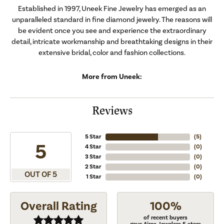
Established in 1997, Uneek Fine Jewelry has emerged as an
unparalleled standard in fine diamond jewelry. The reasons will
be evident once you see and experience the extraordinary
detail, intricate workmanship and breathtaking designs in their
extensive bridal, color and fashion collections.
More from Uneek:
Reviews
5 Star
(
5
)
5
4 Star
(
0
)
3 Star
(
0
)
2 Star
(
0
)
OUT OF 5
1 Star
(
0
)
Overall Rating
100%
of recent buyers