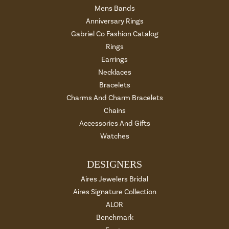
Mens Bands
Anniversary Rings
Gabriel Co Fashion Catalog
Rings
Earrings
Necklaces
Bracelets
Charms And Charm Bracelets
Chains
Accessories And Gifts
Watches
DESIGNERS
Aires Jewelers Bridal
Aires Signature Collection
ALOR
Benchmark