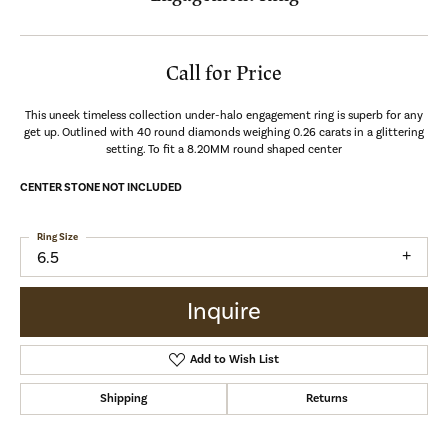
Call for Price
This uneek timeless collection under-halo engagement ring is superb for any
get up. Outlined with 40 round diamonds weighing 0.26 carats in a glittering
setting. To fit a 8.20MM round shaped center
CENTER STONE NOT INCLUDED
Ring Size
6.5
Inquire
Add to Wish List
Shipping
Returns