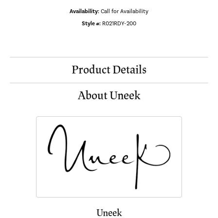
Availability:
Call for Availability
Style #:
R021RDY-200
Product Details
About Uneek
Uneek