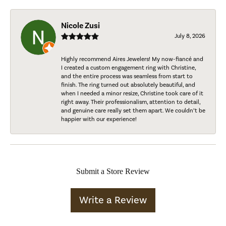
Nicole Zusi
July 8, 2026
Highly recommend Aires Jewelers! My now-fiancé and
I created a custom engagement ring with Christine,
and the entire process was seamless from start to
finish. The ring turned out absolutely beautiful, and
when I needed a minor resize, Christine took care of it
right away. Their professionalism, attention to detail,
and genuine care really set them apart. We couldn’t be
happier with our experience!
Submit a Store Review
Write a Review