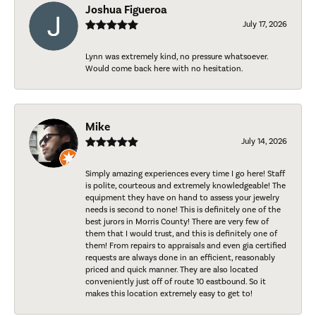
Joshua Figueroa
July 17, 2026
Lynn was extremely kind, no pressure whatsoever.
Would come back here with no hesitation.
Mike
July 14, 2026
Simply amazing experiences every time I go here! Staff
is polite, courteous and extremely knowledgeable! The
equipment they have on hand to assess your jewelry
needs is second to none! This is definitely one of the
best jurors in Morris County! There are very few of
them that I would trust, and this is definitely one of
them! From repairs to appraisals and even gia certified
requests are always done in an efficient, reasonably
priced and quick manner. They are also located
conveniently just off of route 10 eastbound. So it
makes this location extremely easy to get to!