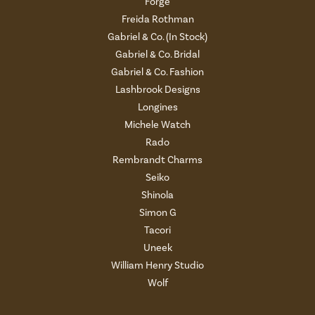
Forge
Freida Rothman
Gabriel & Co. (In Stock)
Gabriel & Co. Bridal
Gabriel & Co. Fashion
Lashbrook Designs
Longines
Michele Watch
Rado
Rembrandt Charms
Seiko
Shinola
Simon G
Tacori
Uneek
William Henry Studio
Wolf