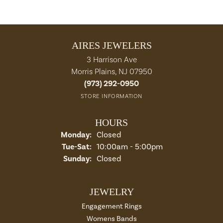
AIRES JEWELERS
3 Harrison Ave
Morris Plains, NJ 07950
(973) 292-0950
STORE INFORMATION
HOURS
Monday:
Closed
Tuesday - Saturday:
Tue-Sat:
10:00am - 5:00pm
Sunday:
Closed
JEWELRY
Engagement Rings
Womens Bands