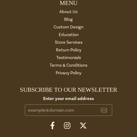
MENU
About Us
Blog
Custom Design
Education
Store Services
Return Policy
Testimonials
Terms & Conditions
Privacy Policy
SUBSCRIBE TO OUR NEWSLETTER
Enter your email address