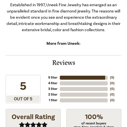
Established in 1997, Uneek Fine Jewelry has emerged as an
unparalleled standard in fine diamond jewelry. The reasons will
be evident once you see and experience the extraordinary
detail, intricate workmanship and breathtaking designs in their
extensive bridal, color and fashion collections.
More from Uneek:
Reviews
5 Star
(
5
)
5
4 Star
(
0
)
3 Star
(
0
)
2 Star
(
0
)
OUT OF 5
1 Star
(
0
)
Overall Rating
100%
of recent buyers