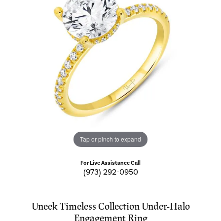
Tap or pinch to expand
For Live Assistance Call
(973) 292-0950
Uneek Timeless Collection Under-Halo
Engagement Ring