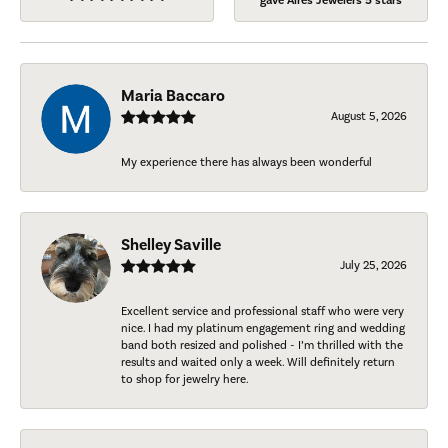
gave Aires Jewelers 5 stars
Maria Baccaro
August 5, 2026
My experience there has always been wonderful
Shelley Saville
July 25, 2026
Excellent service and professional staff who were very
nice. I had my platinum engagement ring and wedding
band both resized and polished - I’m thrilled with the
results and waited only a week. Will definitely return
to shop for jewelry here.