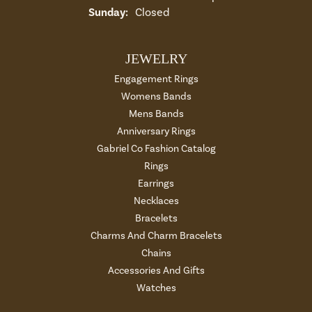
Sunday:
Closed
JEWELRY
Engagement Rings
Womens Bands
Mens Bands
Anniversary Rings
Gabriel Co Fashion Catalog
Rings
Earrings
Necklaces
Bracelets
Charms And Charm Bracelets
Chains
Accessories And Gifts
Watches