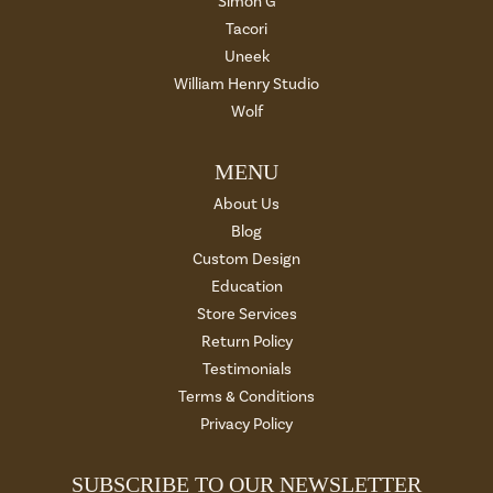
Simon G
Tacori
Uneek
William Henry Studio
Wolf
MENU
About Us
Blog
Custom Design
Education
Store Services
Return Policy
Testimonials
Terms & Conditions
Privacy Policy
SUBSCRIBE TO OUR NEWSLETTER