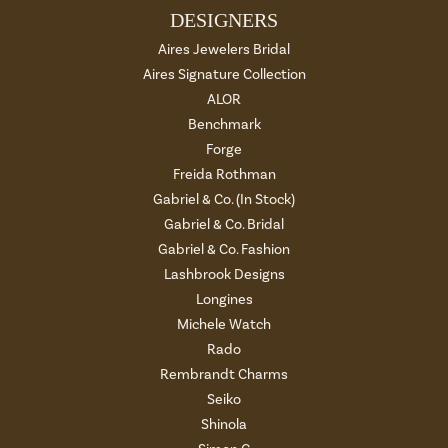
DESIGNERS
Aires Jewelers Bridal
Aires Signature Collection
ALOR
Benchmark
Forge
Freida Rothman
Gabriel & Co. (In Stock)
Gabriel & Co. Bridal
Gabriel & Co. Fashion
Lashbrook Designs
Longines
Michele Watch
Rado
Rembrandt Charms
Seiko
Shinola