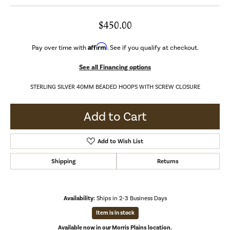
$450.00
Affirm
Pay over time with
. See if you qualify at checkout.
See all Financing options
STERLING SILVER 40MM BEADED HOOPS WITH SCREW CLOSURE
Add to Cart
Add to Wish List
Shipping
Returns
Availability:
Ships in 2-3 Business Days
Item is in stock
Available now in our Morris Plains location.