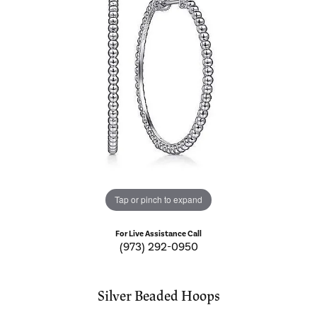
Tap or pinch to expand
For Live Assistance Call
(973) 292-0950
Silver Beaded Hoops