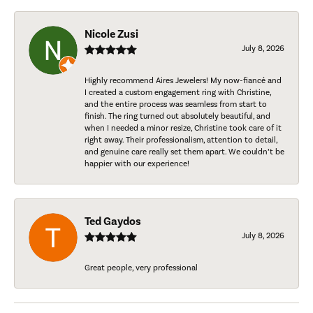
Nicole Zusi
July 8, 2026
Highly recommend Aires Jewelers! My now-fiancé and
I created a custom engagement ring with Christine,
and the entire process was seamless from start to
finish. The ring turned out absolutely beautiful, and
when I needed a minor resize, Christine took care of it
right away. Their professionalism, attention to detail,
and genuine care really set them apart. We couldn’t be
happier with our experience!
Ted Gaydos
July 8, 2026
Great people, very professional