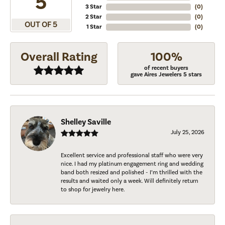
5
3 Star
(
0
)
2 Star
(
0
)
OUT OF 5
1 Star
(
0
)
Overall Rating
100%
of recent buyers
gave Aires Jewelers 5 stars
Shelley Saville
July 25, 2026
Excellent service and professional staff who were very
nice. I had my platinum engagement ring and wedding
band both resized and polished - I’m thrilled with the
results and waited only a week. Will definitely return
to shop for jewelry here.