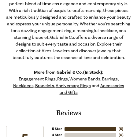
perfect blend of timeless elegance and contemporary style.
With a rich tradition of exquisite craftsmanship, these pieces
are meticulously designed and crafted to enhance your beauty
and express your unique personality. Whether you're searching
for a dazzling engagement ring, a meaningful necklace, or a
stunning bracelet, Gabriel & Co. offers a diverse range of
designs to suit every taste and occasion. Explore their
collection at Aires Jewelers and discover jewelry that
beautifully captures the essence of love and celebration.
More from Gabriel & Co. (In Stock):
Engagement Rings
,
Rings
,
Womens Bands
,
Earrings
,
Necklaces
,
Bracelets
,
Anniversary Rings
and
Accessories
and Gifts
Reviews
5 Star
(
5
)
4 Star
(
0
)