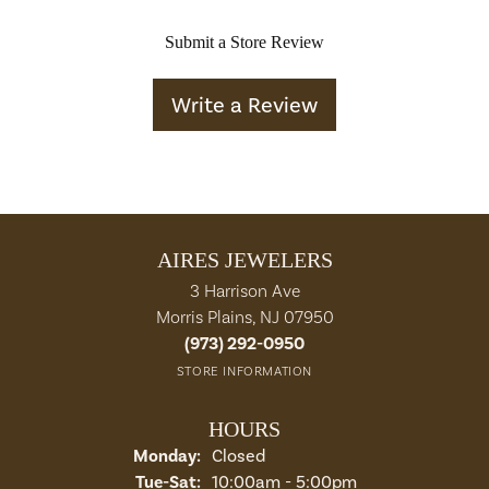
Submit a Store Review
Write a Review
AIRES JEWELERS
3 Harrison Ave
Morris Plains, NJ 07950
(973) 292-0950
STORE INFORMATION
HOURS
Monday:
Closed
Tuesday - Saturday:
Tue-Sat:
10:00am - 5:00pm