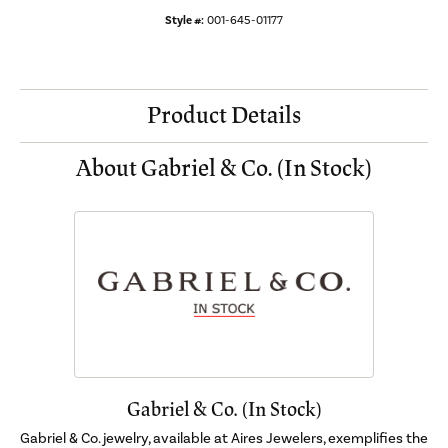
Style #:
001-645-01177
Product Details
About Gabriel & Co. (In Stock)
Gabriel & Co. (In Stock)
Gabriel & Co. jewelry, available at Aires Jewelers, exemplifies the