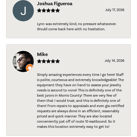
Joshua Figueroa
July 17, 2026
Lynn was extremely kind, no pressure whatsoever.
Would come back here with no hesitation.
Mike
July 14, 2026
Simply amazing experiences every time I go here! Staff
is polite, courteous and extremely knowledgeable! The
equipment they have on hand to assess your jewelry
needs is second to none! This is definitely one of the
best jurors in Morris County! There are very few of
them that I would trust, and this is definitely one of
them! From repairs to appraisals and even gia certified
requests are always done in an efficient, reasonably
priced and quick manner. They are also located
conveniently just off of route 10 eastbound. So it
makes this location extremely easy to get to!