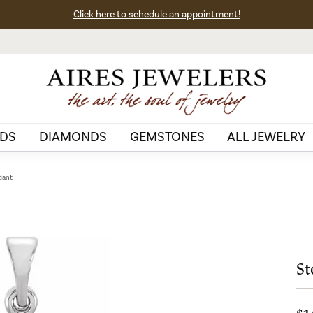
Click here to schedule an appointment!
DS
DIAMONDS
GEMSTONES
ALL JEWELRY
ndant
St