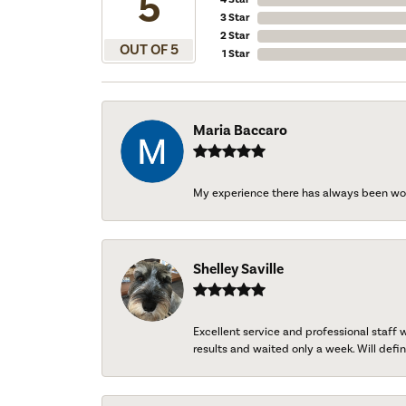
5
3 Star
2 Star
OUT OF 5
1 Star
Maria Baccaro
My experience there has always been wo
Shelley Saville
Excellent service and professional staff
results and waited only a week. Will defini