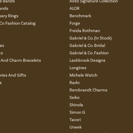
 Bands
Aires Signature Collection
ands
ALOR
sary Rings
Benchmark
 Co Fashion Catalog
Forge
Freida Rothman
s
Gabriel & Co. (In Stock)
es
Gabriel & Co. Bridal
ts
Gabriel & Co. Fashion
And Charm Bracelets
Lashbrook Designs
Longines
ries And Gifts
Michele Watch
s
Rado
Rembrandt Charms
Seiko
Shinola
Simon G
Tacori
Uneek