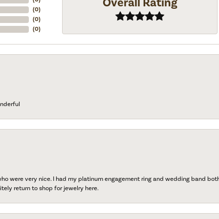
Overall Rating
(
0
)
(
0
)
(
0
)
nderful
 who were very nice. I had my platinum engagement ring and wedding band both r
tely return to shop for jewelry here.