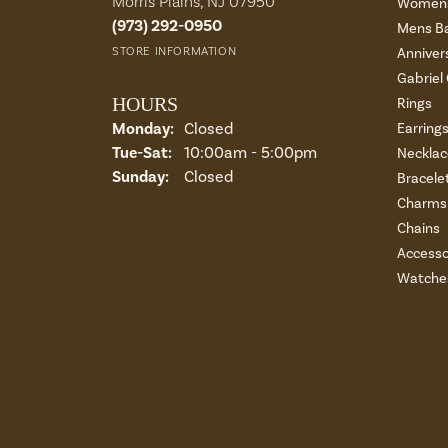
Morris Plains, NJ 07950
Womens
(973) 292-0950
Mens B
STORE INFORMATION
Anniver
Gabriel
HOURS
Rings
Monday:
Closed
Earring
Tuesday - Saturday:
Tue-Sat:
10:00am - 5:00pm
Necklac
Sunday:
Closed
Bracele
Charms 
Chains
Accesso
Watche