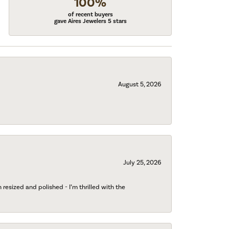
100%
of recent buyers
gave Aires Jewelers 5 stars
August 5, 2026
July 25, 2026
esized and polished - I’m thrilled with the