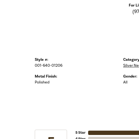
For L
(9
Style #:
Category
001-640-01206
Silver N
Metal Finish:
Gender:
Polished
All
5 Star
4 Star