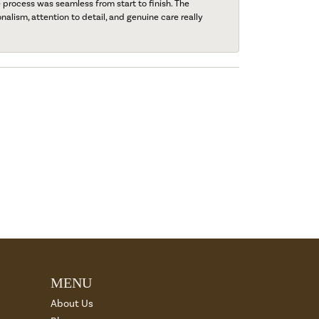
process was seamless from start to finish. The
onalism, attention to detail, and genuine care really
MENU
About Us