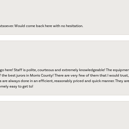
atsoever. Would come back here with no hesitation.
go here! Staff is polite, courteous and extremely knowledgeable! The equipme
f the best jurors in Morris County! There are very few of them that I would trust,
s are always done in an efficient, reasonably priced and quick manner. They are 
emely easy to get to!