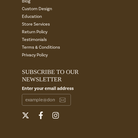
Blog
Custom Design
Education
Store Services
Return Policy
Testimonials
Terms & Conditions
Privacy Policy
SUBSCRIBE TO OUR
NEWSLETTER
Enter your email address