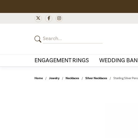
ENGAGEMENT RINGS
WEDDING BAN
Home
Jewelry
Necklaces
Silver Necklaces
Sterling Silver Pe