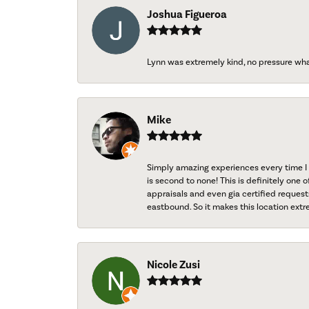
Joshua Figueroa
Lynn was extremely kind, no pressure wh
Mike
Simply amazing experiences every time I 
is second to none! This is definitely one o
appraisals and even gia certified request
eastbound. So it makes this location extr
Nicole Zusi