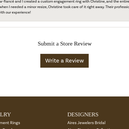
fiancé and I created a custom engagement ring with Christine, and the entire 
when I needed a minor resize, Christine took care of it right away. Their professi
ith our experience!
Submit a Store Review
Write a Review
LRY
DESIGNERS
ment Rings
Aires Jewelers Bridal