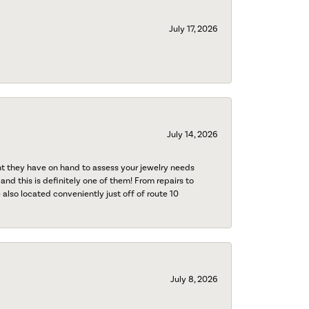
July 17, 2026
July 14, 2026
nt they have on hand to assess your jewelry needs
 and this is definitely one of them! From repairs to
also located conveniently just off of route 10
July 8, 2026