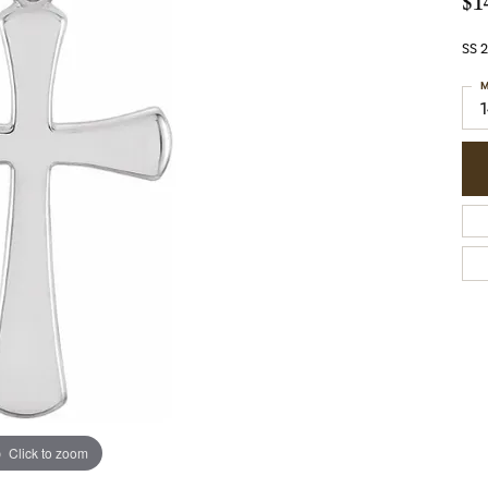
$1
SS 
M
Click to zoom