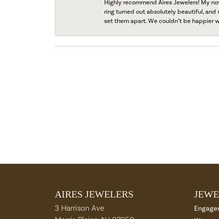
Highly recommend Aires Jewelers! My now-
ring turned out absolutely beautiful, and 
set them apart. We couldn’t be happier w
AIRES JEWELERS
JEWE
3 Harrison Ave
Engage