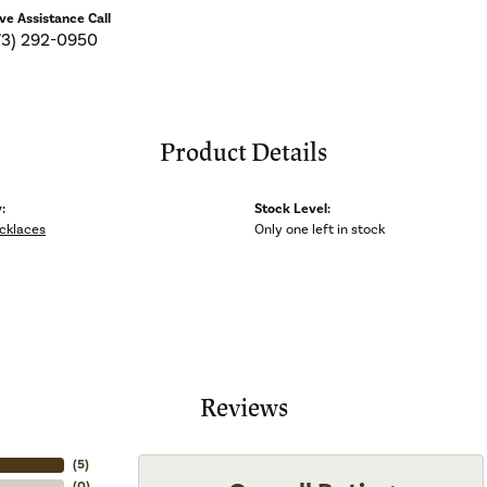
ive Assistance Call
73) 292-0950
Product Details
:
Stock Level:
ecklaces
Only one left in stock
Reviews
(
5
)
(
0
)