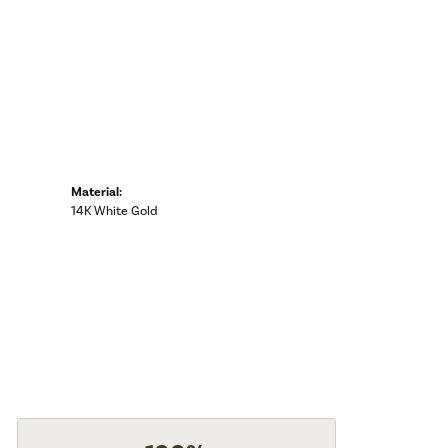
Material:
14K White Gold