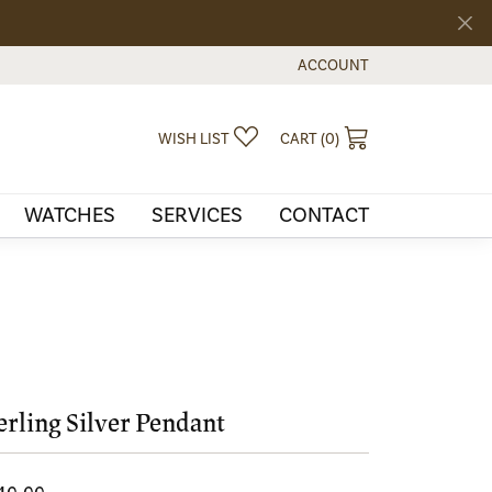
ACCOUNT
TOGGLE MY ACCOUNT MEN
TOGGLE MY WISHLIST
TOGGLE SHOPPI
WISH LIST
CART (
0
)
WATCHES
SERVICES
CONTACT
erling Silver Pendant