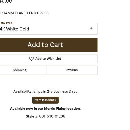
40.00
21X14MM FLARED END CROSS
etal Type
14K White Gold
Add to Cart
Add to Wish List
Shipping
Returns
Availability:
Ships in 2-3 Business Days
Item is in stock
Available now in our Morris Plains location.
Style #:
001-640-01206
Click to zoom