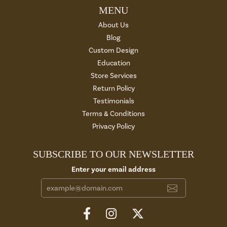
MENU
About Us
Blog
Custom Design
Education
Store Services
Return Policy
Testimonials
Terms & Conditions
Privacy Policy
SUBSCRIBE TO OUR NEWSLETTER
Enter your email address