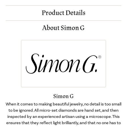
Product Details
About Simon G
Simon G
When it comes to making beautiful jewelry, no detail is too small
to be ignored. All micro-set diamonds are hand set, and then
inspected by an experienced artisan using a microscope. This
ensures that they reflect light brilliantly, and that no one has to