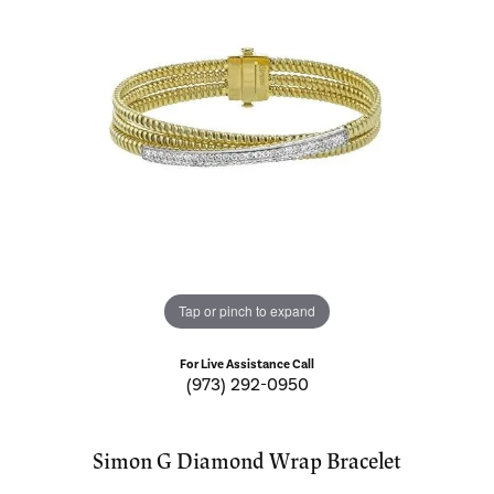
Tap or pinch to expand
For Live Assistance Call
(973) 292-0950
Simon G Diamond Wrap Bracelet