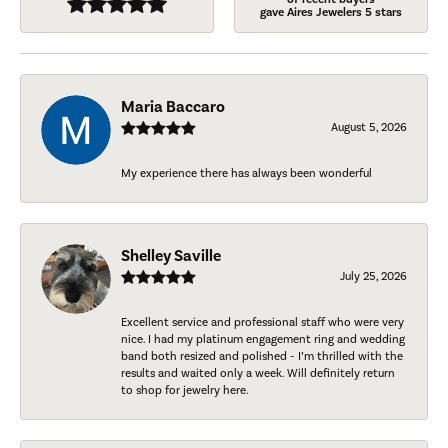
gave Aires Jewelers 5 stars
Maria Baccaro
August 5, 2026
My experience there has always been wonderful
Shelley Saville
July 25, 2026
Excellent service and professional staff who were very
nice. I had my platinum engagement ring and wedding
band both resized and polished - I’m thrilled with the
results and waited only a week. Will definitely return
to shop for jewelry here.