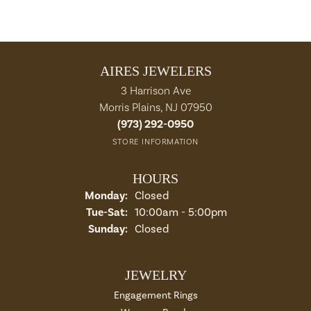
AIRES JEWELERS
3 Harrison Ave
Morris Plains, NJ 07950
(973) 292-0950
STORE INFORMATION
HOURS
Monday:
Closed
Tuesday - Saturday:
Tue-Sat:
10:00am - 5:00pm
Sunday:
Closed
JEWELRY
Engagement Rings