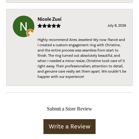
Nicole Zusi
July 8, 2026
Highly recommend Aires Jewelers! My now-fiancé and
I created a custom engagement ring with Christine,
and the entire process was seamless from start to
finish. The ring turned out absolutely beautiful, and
when I needed a minor resize, Christine took care of it
right away. Their professionalism, attention to detail,
and genuine care really set them apart. We couldn’t be
happier with our experience!
Submit a Store Review
Write a Review