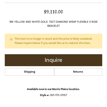
$9,110.00
18K YELLOW AND WHITE GOLD .72CT DIAMOND WRAP FLEXIBLE 3 ROW
BRACELET
This item is no longer in stock and the price is likely outdated.
Please inquire below if you would like us to restock this item.
Inquire
Shipping
Returns
Available now in our Morris Plains location.
Style #:
001-170-01157