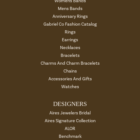
Womens Bands
Mens Bands
Anniversary Rings
Gabriel Co Fashion Catalog
Rings
Earrings
Necklaces
Bracelets
Charms And Charm Bracelets
Chains
Accessories And Gifts
Watches
DESIGNERS
Aires Jewelers Bridal
Aires Signature Collection
ALOR
Benchmark