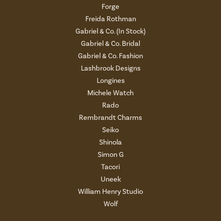
Forge
Freida Rothman
Gabriel & Co. (In Stock)
Gabriel & Co. Bridal
Gabriel & Co. Fashion
Lashbrook Designs
Longines
Michele Watch
Rado
Rembrandt Charms
Seiko
Shinola
Simon G
Tacori
Uneek
William Henry Studio
Wolf