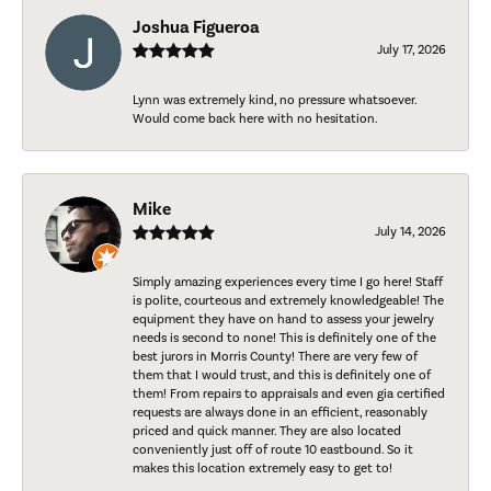
Joshua Figueroa
July 17, 2026
Lynn was extremely kind, no pressure whatsoever.
Would come back here with no hesitation.
Mike
July 14, 2026
Simply amazing experiences every time I go here! Staff
is polite, courteous and extremely knowledgeable! The
equipment they have on hand to assess your jewelry
needs is second to none! This is definitely one of the
best jurors in Morris County! There are very few of
them that I would trust, and this is definitely one of
them! From repairs to appraisals and even gia certified
requests are always done in an efficient, reasonably
priced and quick manner. They are also located
conveniently just off of route 10 eastbound. So it
makes this location extremely easy to get to!