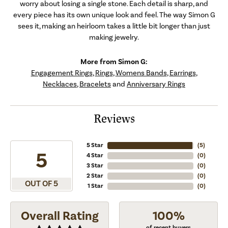
worry about losing a single stone. Each detail is sharp, and
every piece has its own unique look and feel. The way Simon G
sees it, making an heirloom takes a little bit longer than just
making jewelry.
More from Simon G:
Engagement Rings
,
Rings
,
Womens Bands
,
Earrings
,
Necklaces
,
Bracelets
and
Anniversary Rings
Reviews
5 Star
(
5
)
5
4 Star
(
0
)
3 Star
(
0
)
2 Star
(
0
)
OUT OF 5
1 Star
(
0
)
Overall Rating
100%
of recent buyers