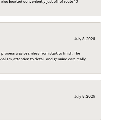
also located conveniently just off of route 10
July 8, 2026
process was seamless from start to finish. The
onalism, attention to detail, and genuine care really
July 8, 2026