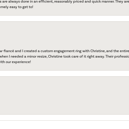
s are always done in an efficient, reasonably priced and quick manner. They are 
emely easy to get to!
fiancé and I created a custom engagement ring with Christine, and the entire 
when I needed a minor resize, Christine took care of it right away. Their professi
ith our experience!