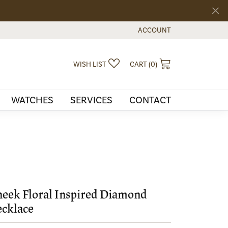
ACCOUNT
TOGGLE MY ACCOUNT MEN
TOGGLE MY WISHLIST
TOGGLE SHOPPI
WISH LIST
CART (
0
)
WATCHES
SERVICES
CONTACT
eek Floral Inspired Diamond
cklace