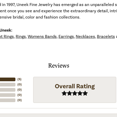
d in 1997, Uneek Fine Jewelry has emerged as an unparalleled 
ident once you see and experience the extraordinary detail, in
tensive bridal, color and fashion collections.
Uneek:
t Rings
,
Rings
,
Womens Bands
,
Earrings
,
Necklaces
,
Bracelets
Reviews
(
5
)
Overall Rating
(
0
)
(
0
)
(
0
)
(
0
)