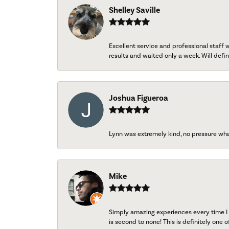
Shelley Saville
Excellent service and professional staff
results and waited only a week. Will defini
Joshua Figueroa
Lynn was extremely kind, no pressure wh
Mike
Simply amazing experiences every time I 
is second to none! This is definitely one o