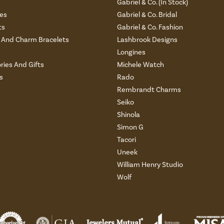
s
Gabriel & Co. (In Stock)
es
Gabriel & Co. Bridal
ts
Gabriel & Co. Fashion
And Charm Bracelets
Lashbrook Designs
Longines
ries And Gifts
Michele Watch
s
Rado
Rembrandt Charms
Seiko
Shinola
Simon G
Tacori
Uneek
William Henry Studio
Wolf