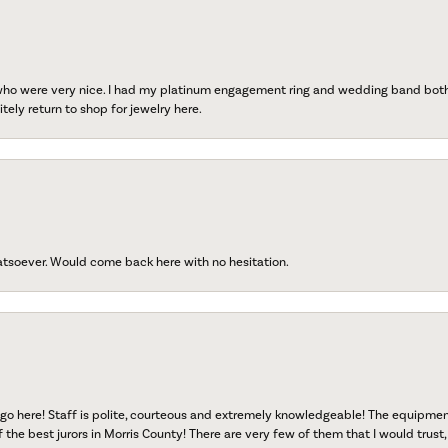
 who were very nice. I had my platinum engagement ring and wedding band both r
tely return to shop for jewelry here.
atsoever. Would come back here with no hesitation.
go here! Staff is polite, courteous and extremely knowledgeable! The equipme
f the best jurors in Morris County! There are very few of them that I would trust,