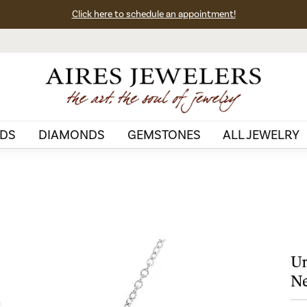
Click here to schedule an appointment!
DS
DIAMONDS
GEMSTONES
ALL JEWELRY
Un
Ne