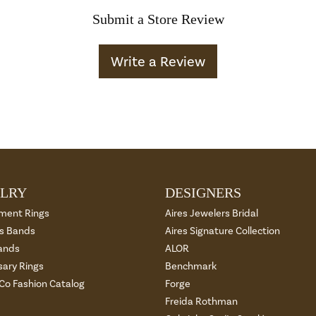
Submit a Store Review
Write a Review
LRY
DESIGNERS
ment Rings
Aires Jewelers Bridal
 Bands
Aires Signature Collection
ands
ALOR
sary Rings
Benchmark
 Co Fashion Catalog
Forge
Freida Rothman