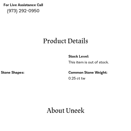
For Live Assistance Call
(973) 292-0950
Product Details
Stock Level:
This item is out of stock.
Stone Shapes:
Common Stone Weight:
0.25 ct tw
About Uneek