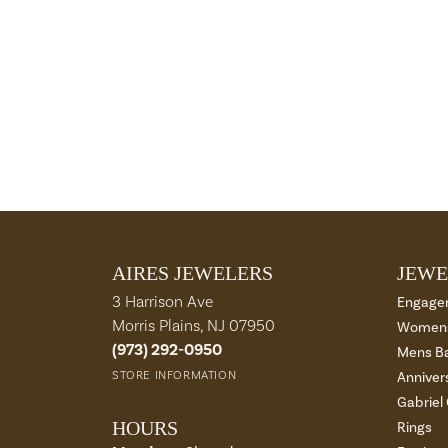
AIRES JEWELERS
JEWE
3 Harrison Ave
Engage
Morris Plains, NJ 07950
Womens
(973) 292-0950
Mens B
STORE INFORMATION
Anniver
Gabriel
HOURS
Rings