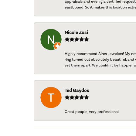
appraisals and even gia certified request
eastbound. So it makes this location extr
Nicole Zusi
Highly recommend Aires Jewelers! My now-
ring turned out absolutely beautiful, and 
set them apart. We couldn’t be happier w
Ted Gaydos
Great people, very professional