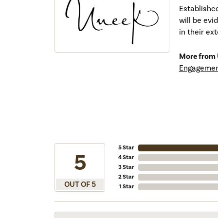
Establishe
will be ev
in their ex
More from 
Engagemen
5 Star
5
4 Star
3 Star
2 Star
OUT OF 5
1 Star