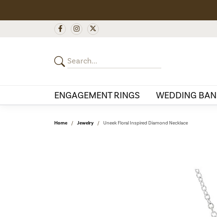
ENGAGEMENT RINGS
WEDDING BAN
Home
Jewelry
Uneek Floral Inspired Diamond Necklace