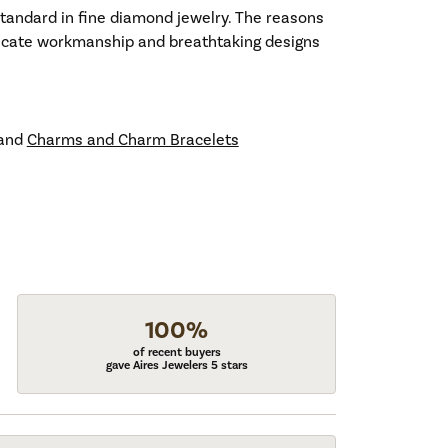
standard in fine diamond jewelry. The reasons
tricate workmanship and breathtaking designs
and
Charms and Charm Bracelets
100%
of recent buyers
gave Aires Jewelers 5 stars