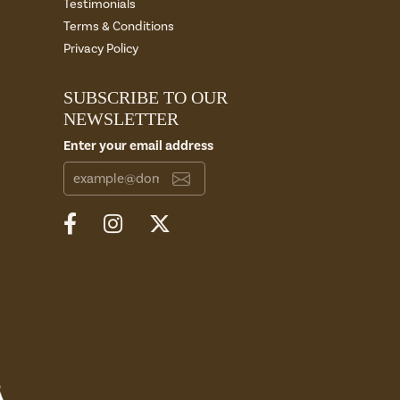
Testimonials
Terms & Conditions
Privacy Policy
SUBSCRIBE TO OUR
NEWSLETTER
Enter your email address