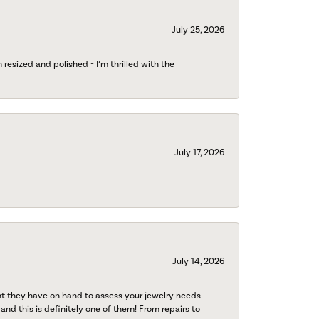
July 25, 2026
esized and polished - I’m thrilled with the
July 17, 2026
July 14, 2026
nt they have on hand to assess your jewelry needs
 and this is definitely one of them! From repairs to