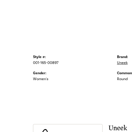
Style #:
Brand:
001-165-00897
Uneek
Gender:
Common 
Women's
Round
Uneek