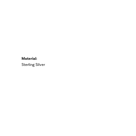
Material:
Sterling Silver