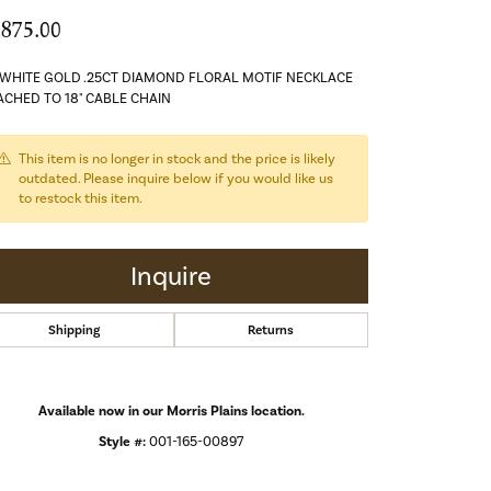
,875.00
 WHITE GOLD .25CT DIAMOND FLORAL MOTIF NECKLACE
ACHED TO 18" CABLE CHAIN
This item is no longer in stock and the price is likely
outdated. Please inquire below if you would like us
to restock this item.
Inquire
Shipping
Returns
Available now in our Morris Plains location.
Style #:
001-165-00897
Click to zoom