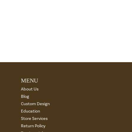
MENU
About Us
Blog
Custom Design
Education
Store Services
Return Policy