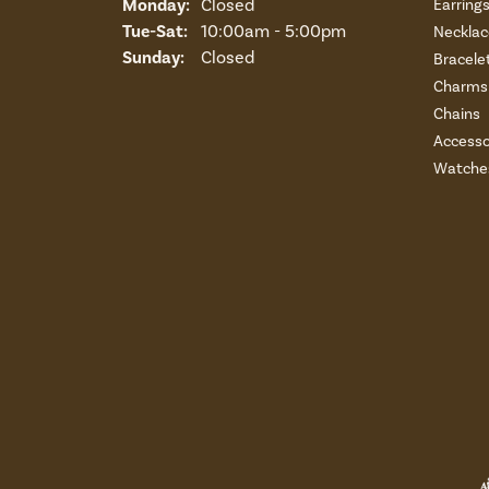
Monday:
Closed
Earring
Tuesday - Saturday:
Tue-Sat:
10:00am - 5:00pm
Necklac
Sunday:
Closed
Bracele
Charms 
Chains
Accesso
Watche