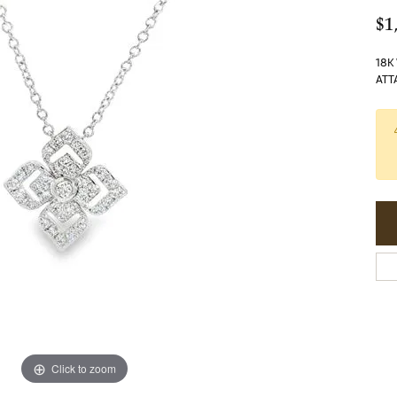
$1
18K
ATT
Click to zoom