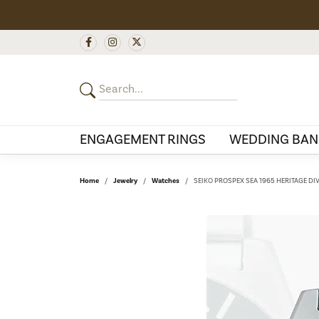
ENGAGEMENT RINGS
WEDDING BAN
Home
Jewelry
Watches
SEIKO PROSPEX SEA 1965 HERITAGE DI