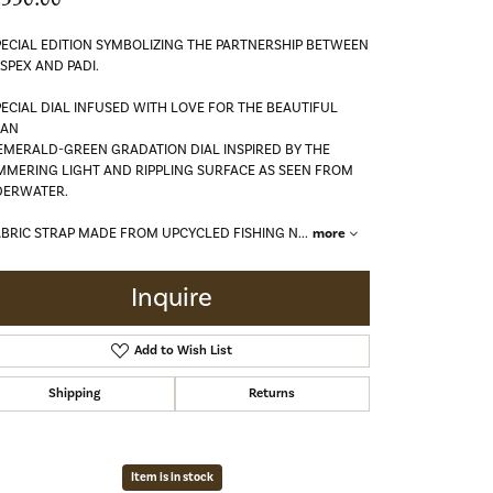
PECIAL EDITION SYMBOLIZING THE PARTNERSHIP BETWEEN
SPEX AND PADI.
PECIAL DIAL INFUSED WITH LOVE FOR THE BEAUTIFUL
EAN
EMERALD-GREEN GRADATION DIAL INSPIRED BY THE
MMERING LIGHT AND RIPPLING SURFACE AS SEEN FROM
ERWATER.
ABRIC STRAP MADE FROM UPCYCLED FISHING N
...
more
Inquire
Add to Wish List
Shipping
Returns
Click to zoom
Item is in stock