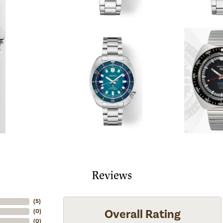
Reviews
(
5
)
Overall Rating
(
0
)
(
0
)