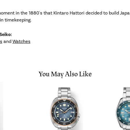
ment in the 1880's that Kintaro Hattori decided to build Japa
in timekeeping.
Seiko:
s
and
Watches
You May Also Like