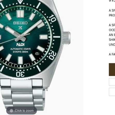
A S
PRO
A S
OC
AN 
SHI
UND
A F
Click to zoom