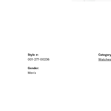
Style #:
Category
001-277-00236
Watches
Gender:
Men's