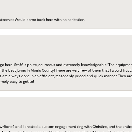
atsoever. Would come back here with no hesitation.
go here! Staff is polite, courteous and extremely knowledgeable! The equipme
f the best jurors in Morris County! There are very few of them that I would trust,
s are always done in an efficient, reasonably priced and quick manner. They are 
emely easy to get to!
fiancé and I created a custom engagement ring with Christine, and the entire 