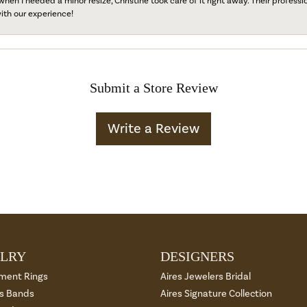
when I needed a minor resize, Christine took care of it right away. Their professi
ith our experience!
Submit a Store Review
Write a Review
LRY
DESIGNERS
ment Rings
Aires Jewelers Bridal
 Bands
Aires Signature Collection