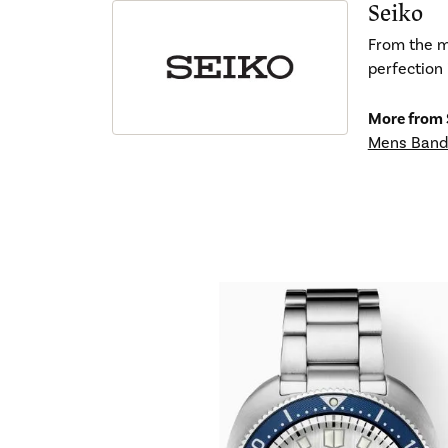
Seiko
From the mo
perfection 
More from 
Mens Band