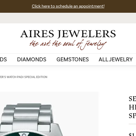
Click here to schedule an appointment!
DS
DIAMONDS
GEMSTONES
ALL JEWELRY
VER'S WATCH PADI SPECIAL EDITION
S
H
S
$1