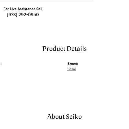
For Live Assistance Call
(973) 292-0950
Product Details
:
Brand:
Seiko
About Seiko