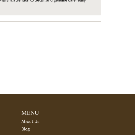
onalism, attention to detail, and genuine care really
MENU
About Us
Blog