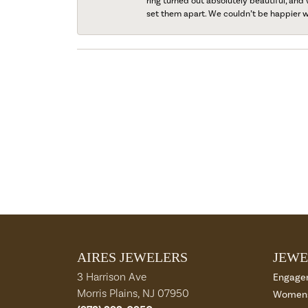
ring turned out absolutely beautiful, and 
set them apart. We couldn’t be happier w
AIRES JEWELERS
JEWE
3 Harrison Ave
Engage
Morris Plains, NJ 07950
Womens