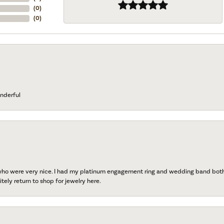
(
0
)
(
0
)
nderful
 who were very nice. I had my platinum engagement ring and wedding band both r
tely return to shop for jewelry here.