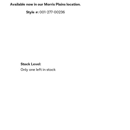
Available now in our Morris Plains location.
Style #:
001-277-00236
Stock Level:
Only one left in stock