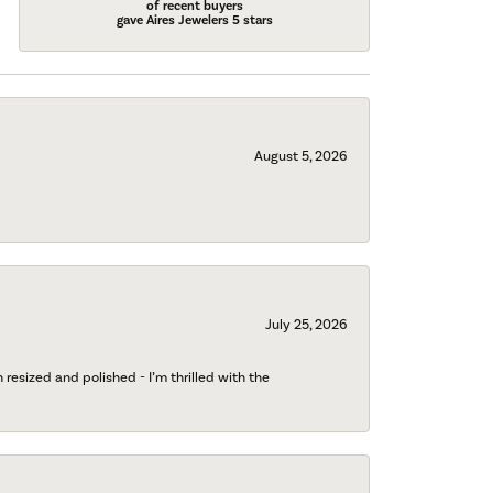
of recent buyers
gave Aires Jewelers 5 stars
August 5, 2026
July 25, 2026
esized and polished - I’m thrilled with the