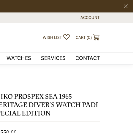
ACCOUNT
TOGGLE MY ACCOUNT MEN
TOGGLE MY WISHLIST
TOGGLE SHOPPI
WISH LIST
CART (
0
)
WATCHES
SERVICES
CONTACT
EIKO PROSPEX SEA 1965
ERITAGE DIVER'S WATCH PADI
PECIAL EDITION
,550.00