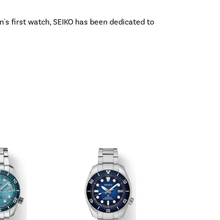
n's first watch, SEIKO has been dedicated to