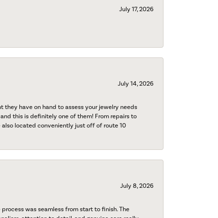
July 17, 2026
July 14, 2026
nt they have on hand to assess your jewelry needs
 and this is definitely one of them! From repairs to
also located conveniently just off of route 10
July 8, 2026
process was seamless from start to finish. The