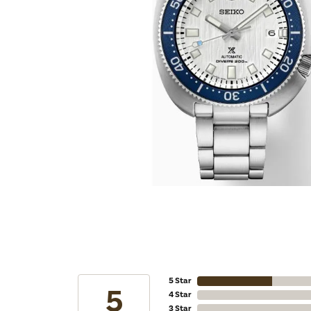
5 Star
5
4 Star
3 Star