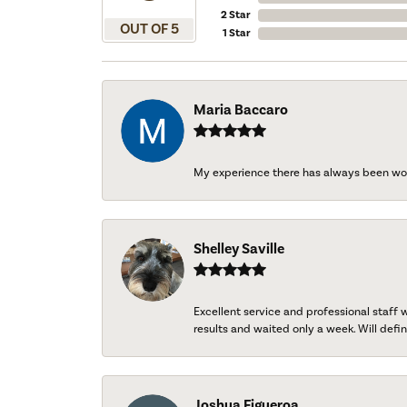
2 Star
OUT OF 5
1 Star
Maria Baccaro
My experience there has always been wo
Shelley Saville
Excellent service and professional staff
results and waited only a week. Will defini
Joshua Figueroa