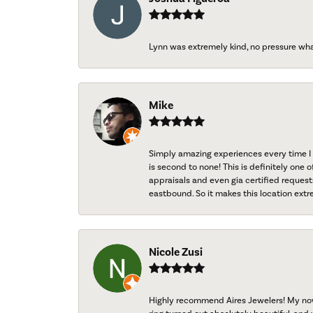
Lynn was extremely kind, no pressure wh
Mike
Simply amazing experiences every time I 
is second to none! This is definitely one o
appraisals and even gia certified request
eastbound. So it makes this location extr
Nicole Zusi
Highly recommend Aires Jewelers! My now-