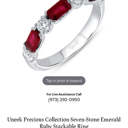
Tap or pinch to expand
For Live Assistance Call
(973) 292-0950
Uneek Precious Collection Seven-Stone Emerald
Ruby Stackable Ring