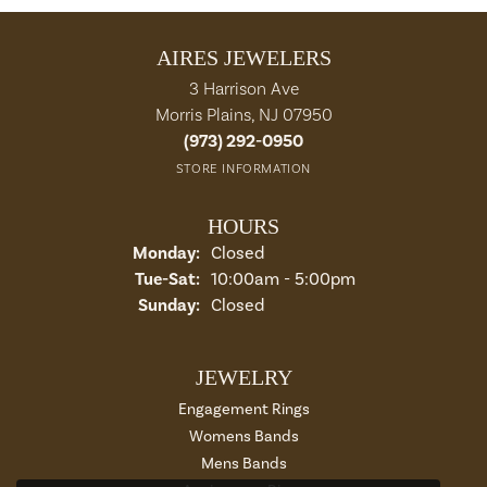
AIRES JEWELERS
3 Harrison Ave
Morris Plains, NJ 07950
(973) 292-0950
STORE INFORMATION
HOURS
Monday:
Closed
Tuesday - Saturday:
Tue-Sat:
10:00am - 5:00pm
Sunday:
Closed
JEWELRY
Engagement Rings
Womens Bands
Mens Bands