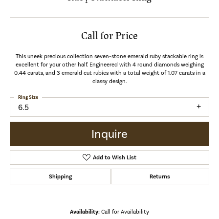
Call for Price
This uneek precious collection seven-stone emerald ruby stackable ring is
excellent for your other half. Engineered with 4 round diamonds weighing
0.44 carats, and 3 emerald cut rubies with a total weight of 1.07 carats in a
classy design.
Ring Size
6.5
Inquire
Add to Wish List
Shipping
Returns
Availability:
Call for Availability