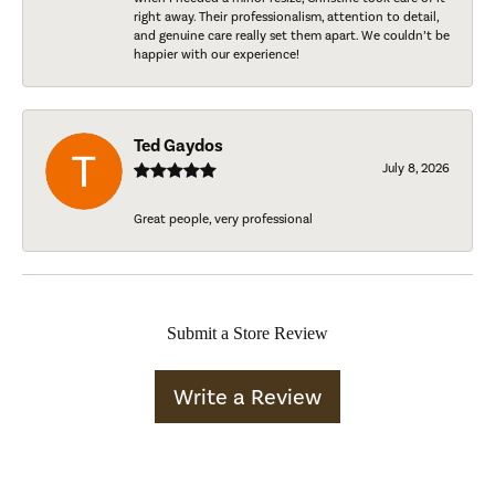
right away. Their professionalism, attention to detail,
and genuine care really set them apart. We couldn’t be
happier with our experience!
Ted Gaydos
July 8, 2026
Great people, very professional
Submit a Store Review
Write a Review