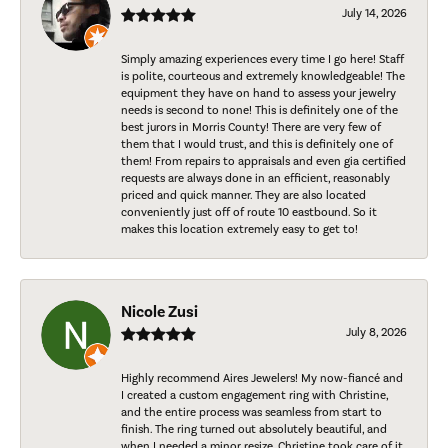
July 14, 2026
Simply amazing experiences every time I go here! Staff
is polite, courteous and extremely knowledgeable! The
equipment they have on hand to assess your jewelry
needs is second to none! This is definitely one of the
best jurors in Morris County! There are very few of
them that I would trust, and this is definitely one of
them! From repairs to appraisals and even gia certified
requests are always done in an efficient, reasonably
priced and quick manner. They are also located
conveniently just off of route 10 eastbound. So it
makes this location extremely easy to get to!
Nicole Zusi
July 8, 2026
Highly recommend Aires Jewelers! My now-fiancé and
I created a custom engagement ring with Christine,
and the entire process was seamless from start to
finish. The ring turned out absolutely beautiful, and
when I needed a minor resize, Christine took care of it