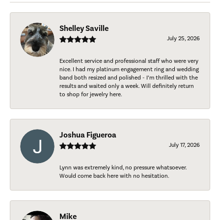
Shelley Saville
July 25, 2026
Excellent service and professional staff who were very
nice. I had my platinum engagement ring and wedding
band both resized and polished - I’m thrilled with the
results and waited only a week. Will definitely return
to shop for jewelry here.
Joshua Figueroa
July 17, 2026
Lynn was extremely kind, no pressure whatsoever.
Would come back here with no hesitation.
Mike