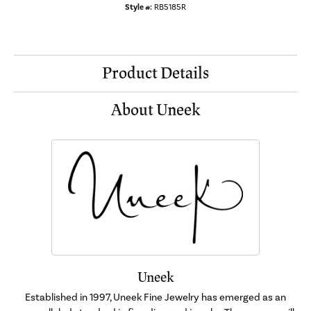
Style #:
RB5185R
Product Details
About Uneek
Uneek
Established in 1997, Uneek Fine Jewelry has emerged as an