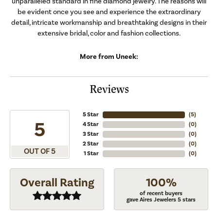
unparalleled standard in fine diamond jewelry. The reasons will
be evident once you see and experience the extraordinary
detail, intricate workmanship and breathtaking designs in their
extensive bridal, color and fashion collections.
More from Uneek:
Reviews
5 Star
(
5
)
5
4 Star
(
0
)
3 Star
(
0
)
2 Star
(
0
)
OUT OF 5
1 Star
(
0
)
Overall Rating
100%
of recent buyers
gave Aires Jewelers 5 stars