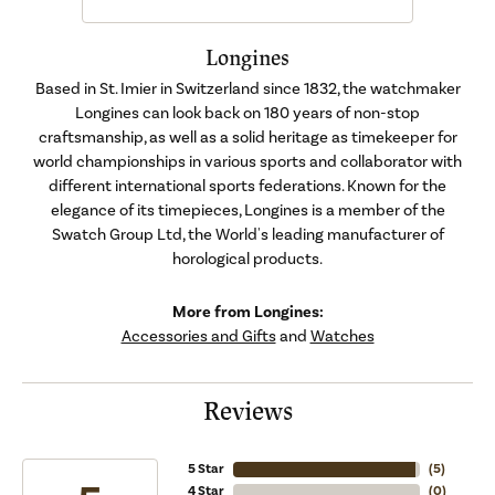
Longines
Based in St. Imier in Switzerland since 1832, the watchmaker
Longines can look back on 180 years of non-stop
craftsmanship, as well as a solid heritage as timekeeper for
world championships in various sports and collaborator with
different international sports federations. Known for the
elegance of its timepieces, Longines is a member of the
Swatch Group Ltd, the World's leading manufacturer of
horological products.
More from Longines:
Accessories and Gifts
and
Watches
Reviews
5 Star
(
5
)
4 Star
(
0
)