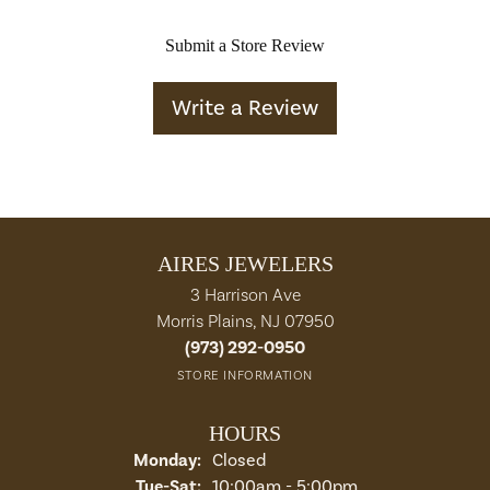
Submit a Store Review
Write a Review
AIRES JEWELERS
3 Harrison Ave
Morris Plains, NJ 07950
(973) 292-0950
STORE INFORMATION
HOURS
Monday:
Closed
Tuesday - Saturday:
Tue-Sat:
10:00am - 5:00pm