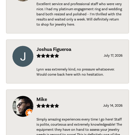
Excellent service and professional staff who were very
nice. I had my platinum engagement ring and wedding
band both resized and polished - I’m thrilled with the
results and waited only a week. Will definitely return
to shop for jewelry here.
Joshua Figueroa
July 17, 2026
Lynn was extremely kind, no pressure whatsoever.
Would come back here with no hesitation.
Mike
July 14, 2026
Simply amazing experiences every time I go here! Staff
is polite, courteous and extremely knowledgeable! The
equipment they have on hand to assess your jewelry
needs is second to none! This is definitely one of the