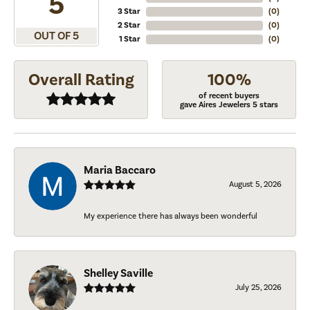
5
3 Star
(
0
)
2 Star
(
0
)
OUT OF 5
1 Star
(
0
)
Overall Rating
100%
of recent buyers
gave Aires Jewelers 5 stars
Maria Baccaro
August 5, 2026
My experience there has always been wonderful
Shelley Saville
July 25, 2026