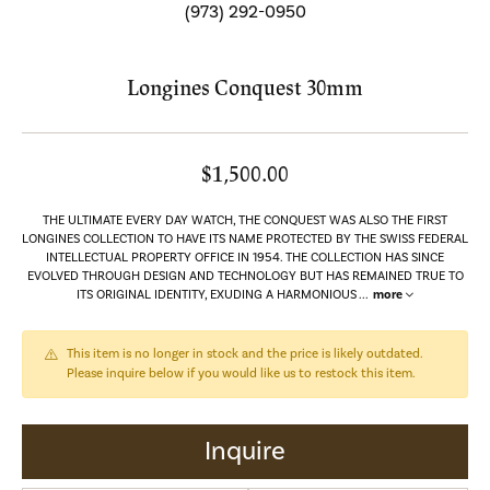
(973) 292-0950
Longines Conquest 30mm
$1,500.00
THE ULTIMATE EVERY DAY WATCH, THE CONQUEST WAS ALSO THE FIRST
LONGINES COLLECTION TO HAVE ITS NAME PROTECTED BY THE SWISS FEDERAL
INTELLECTUAL PROPERTY OFFICE IN 1954. THE COLLECTION HAS SINCE
EVOLVED THROUGH DESIGN AND TECHNOLOGY BUT HAS REMAINED TRUE TO
ITS ORIGINAL IDENTITY, EXUDING A HARMONIOUS
...
more
This item is no longer in stock and the price is likely outdated.
Please inquire below if you would like us to restock this item.
Inquire