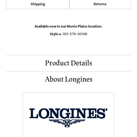
Shipping
Returns
Available now in our Morris Plains location.
Style #:
001-579-00148
Product Details
About Longines