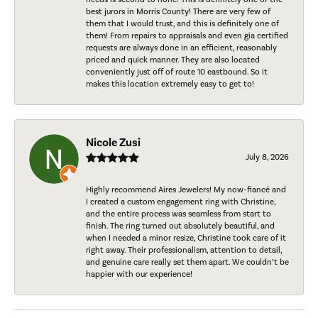
best jurors in Morris County! There are very few of
them that I would trust, and this is definitely one of
them! From repairs to appraisals and even gia certified
requests are always done in an efficient, reasonably
priced and quick manner. They are also located
conveniently just off of route 10 eastbound. So it
makes this location extremely easy to get to!
Nicole Zusi
July 8, 2026
Highly recommend Aires Jewelers! My now-fiancé and
I created a custom engagement ring with Christine,
and the entire process was seamless from start to
finish. The ring turned out absolutely beautiful, and
when I needed a minor resize, Christine took care of it
right away. Their professionalism, attention to detail,
and genuine care really set them apart. We couldn’t be
happier with our experience!