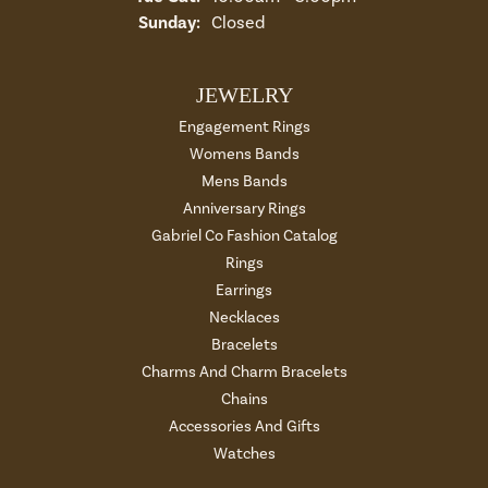
Sunday:
Closed
JEWELRY
Engagement Rings
Womens Bands
Mens Bands
Anniversary Rings
Gabriel Co Fashion Catalog
Rings
Earrings
Necklaces
Bracelets
Charms And Charm Bracelets
Chains
Accessories And Gifts
Watches