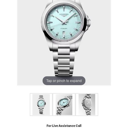
Tap or pinch to expand
For Live Assistance Call