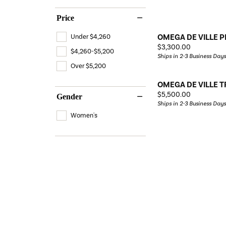
Price
OMEGA DE VILLE P
Under $4,260
Price:
$3,300.00
$4,260-$5,200
Ships in 2-3 Business Days
Over $5,200
OMEGA DE VILLE 
Price:
$5,500.00
Gender
Ships in 2-3 Business Days
Women's