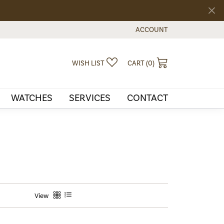
ACCOUNT
TOGGLE MY ACCOUNT MEN
TOGGLE MY WISHLIST
TOGGLE SHOPPI
WISH LIST
CART (
0
)
WATCHES
SERVICES
CONTACT
View