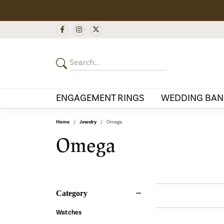
ENGAGEMENT RINGS
WEDDING BAN
Home
Jewelry
Omega
Omega
Category
Watches