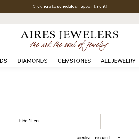
Click here to schedule an appointment!
DS
DIAMONDS
GEMSTONES
ALL JEWELRY
Hide Filters
Sort by:
Featured