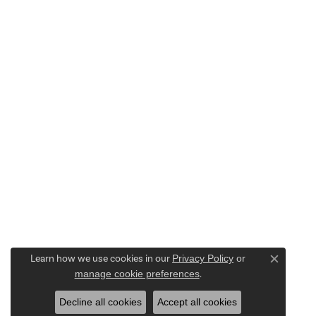
Learn how we use cookies in our
Privacy Policy
or
Close c
manage cookie preferences
.
Decline all cookies
Accept all cookies