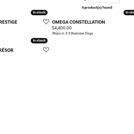
4 product(s) found
In stock
In stock
In st
In st
RESTIGE
OMEGA CONSTELLATION
Price:
$4,400.00
Ships in 2-3 Business Days
In stock
In stock
TRÉSOR