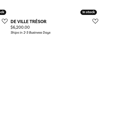
ock
ock
In stock
In stock
DE VILLE TRÉSOR
Price:
$6,200.00
Ships in 2-3 Business Days