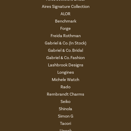
Aires Signature Collection
ALOR
Benchmark
Forge
Freida Rothman
Gabriel & Co. (In Stock)
Gabriel & Co. Bridal
Gabriel & Co. Fashion
Lashbrook Designs
Longines
Michele Watch
Rado
Rembrandt Charms
Seiko
Shinola
Simon G
Tacori
Uneek