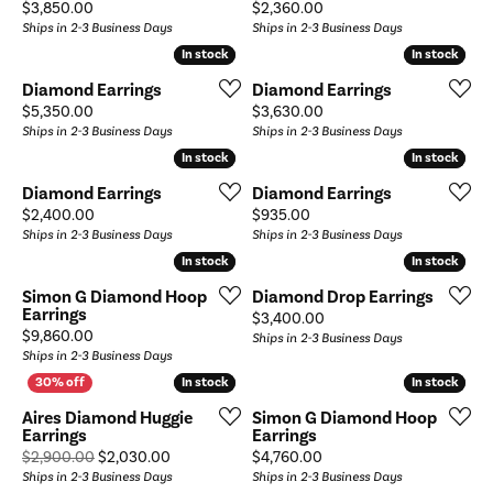
Price:
Price:
$3,850.00
$2,360.00
Ships in 2-3 Business Days
Ships in 2-3 Business Days
In stock
In stock
In stock
In stock
Diamond Earrings
Diamond Earrings
Price:
Price:
$5,350.00
$3,630.00
Ships in 2-3 Business Days
Ships in 2-3 Business Days
In stock
In stock
In stock
In stock
Diamond Earrings
Diamond Earrings
Price:
Price:
$2,400.00
$935.00
Ships in 2-3 Business Days
Ships in 2-3 Business Days
In stock
In stock
In stock
In stock
Simon G Diamond Hoop
Diamond Drop Earrings
Earrings
Price:
$3,400.00
Price:
$9,860.00
Ships in 2-3 Business Days
Ships in 2-3 Business Days
In stock
In stock
In stock
In stock
Aires Diamond Huggie
Simon G Diamond Hoop
Earrings
Earrings
Original price: $2,900.00, now on sale for $2,0
Price:
$2,900.00
$2,030.00
$4,760.00
Ships in 2-3 Business Days
Ships in 2-3 Business Days