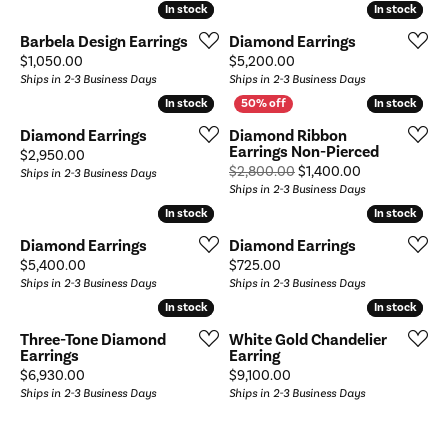
In stock
In stock
In stock
In stock
Barbela Design Earrings
Diamond Earrings
Price:
Price:
$1,050.00
$5,200.00
Ships in 2-3 Business Days
Ships in 2-3 Business Days
In stock
In stock
In stock
In stock
Diamond Earrings
Diamond Ribbon
Earrings Non-Pierced
Price:
$2,950.00
Original price
$2,800.00
$1,400.00
Ships in 2-3 Business Days
Ships in 2-3 Business Days
In stock
In stock
In stock
In stock
Diamond Earrings
Diamond Earrings
Price:
Price:
$5,400.00
$725.00
Ships in 2-3 Business Days
Ships in 2-3 Business Days
In stock
In stock
In stock
In stock
Three-Tone Diamond
White Gold Chandelier
Earrings
Earring
Price:
Price:
$6,930.00
$9,100.00
Ships in 2-3 Business Days
Ships in 2-3 Business Days