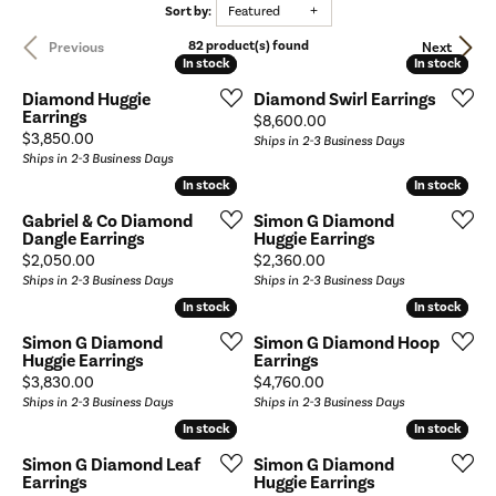
Sort by:
Featured
82 product(s) found
Previous
Next
In stock
In stock
In stock
In stock
Diamond Huggie
Diamond Swirl Earrings
Earrings
Price:
$8,600.00
Price:
$3,850.00
Ships in 2-3 Business Days
Ships in 2-3 Business Days
In stock
In stock
In stock
In stock
Gabriel & Co Diamond
Simon G Diamond
Dangle Earrings
Huggie Earrings
Price:
Price:
$2,050.00
$2,360.00
Ships in 2-3 Business Days
Ships in 2-3 Business Days
In stock
In stock
In stock
In stock
Simon G Diamond
Simon G Diamond Hoop
Huggie Earrings
Earrings
Price:
Price:
$3,830.00
$4,760.00
Ships in 2-3 Business Days
Ships in 2-3 Business Days
In stock
In stock
In stock
In stock
Simon G Diamond Leaf
Simon G Diamond
Earrings
Huggie Earrings