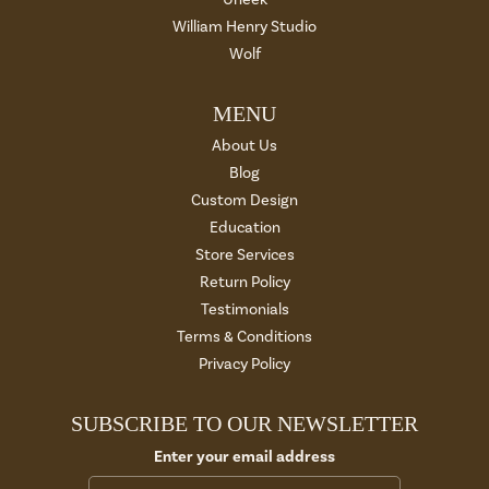
William Henry Studio
Wolf
MENU
About Us
Blog
Custom Design
Education
Store Services
Return Policy
Testimonials
Terms & Conditions
Privacy Policy
SUBSCRIBE TO OUR NEWSLETTER
Enter your email address