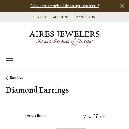
Click here to schedule an appointment!
SEARCH
ACCOUNT
MY WISH LIST
TOGGLE TOOLBAR SEARCH MENU
TOGGLE MY ACCOUNT MENU
TOGGLE MY WISH LIST
Earrings
Diamond Earrings
Show Filters
View