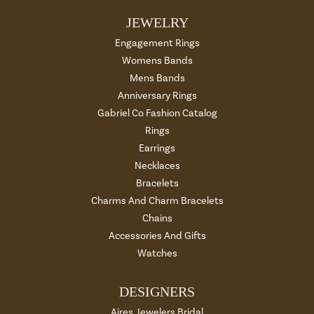
JEWELRY
Engagement Rings
Womens Bands
Mens Bands
Anniversary Rings
Gabriel Co Fashion Catalog
Rings
Earrings
Necklaces
Bracelets
Charms And Charm Bracelets
Chains
Accessories And Gifts
Watches
DESIGNERS
Aires Jewelers Bridal