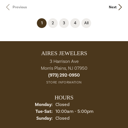
Previous
Next
(current)
1
2
3
4
All
AIRES JEWELERS
3 Harrison Ave
Morris Plains, NJ 07950
(973) 292-0950
STORE INFORMATION
HOURS
Monday:
Closed
Tuesday - Saturday:
Tue-Sat:
10:00am - 5:00pm
Sunday:
Closed