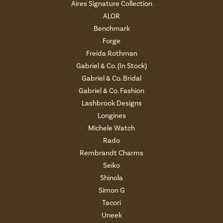
Aires Signature Collection
ALOR
Benchmark
Forge
Freida Rothman
Gabriel & Co. (In Stock)
Gabriel & Co. Bridal
Gabriel & Co. Fashion
Lashbrook Designs
Longines
Michele Watch
Rado
Rembrandt Charms
Seiko
Shinola
Simon G
Tacori
Uneek