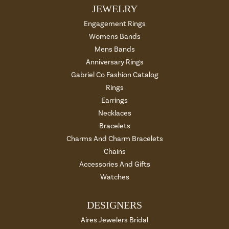
JEWELRY
Engagement Rings
Womens Bands
Mens Bands
Anniversary Rings
Gabriel Co Fashion Catalog
Rings
Earrings
Necklaces
Bracelets
Charms And Charm Bracelets
Chains
Accessories And Gifts
Watches
DESIGNERS
Aires Jewelers Bridal