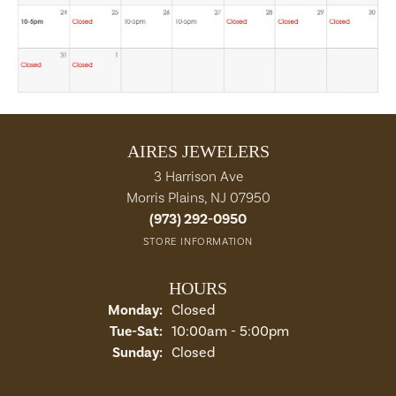
AIRES JEWELERS
3 Harrison Ave
Morris Plains, NJ 07950
(973) 292-0950
STORE INFORMATION
HOURS
Monday:
Closed
Tue-Sat:
Tuesday - Saturday:
10:00am - 5:00pm
Sunday:
Closed