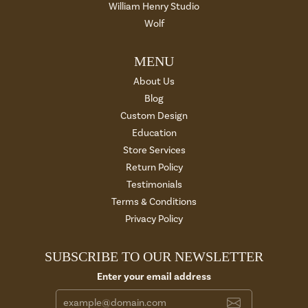
William Henry Studio
Wolf
MENU
About Us
Blog
Custom Design
Education
Store Services
Return Policy
Testimonials
Terms & Conditions
Privacy Policy
SUBSCRIBE TO OUR NEWSLETTER
Enter your email address