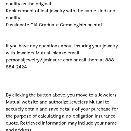
quality as the original
Replacement of lost jewelry with the same kind and
quality
Passionate GIA Graduate Gemologists on staff
If you have any questions about insuring your jewelry
with Jewelers Mutual, please email
personaljewelry@jminsure.com or call them at 888-
884-2424.
By clicking the button above, you move to a Jewelers
Mutual website and authorize Jewelers Mutual to
securely obtain and save details of your purchase for
the purpose of calculating a no-obligation insurance
quote. Retrieved information may include your name
and address.