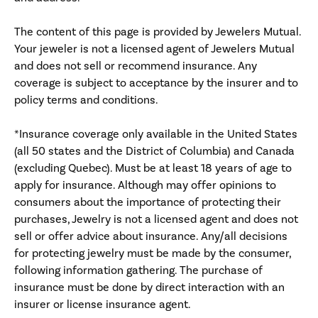
The content of this page is provided by Jewelers Mutual.
Your jeweler is not a licensed agent of Jewelers Mutual
and does not sell or recommend insurance. Any
coverage is subject to acceptance by the insurer and to
policy terms and conditions.
*Insurance coverage only available in the United States
(all 50 states and the District of Columbia) and Canada
(excluding Quebec). Must be at least 18 years of age to
apply for insurance. Although may offer opinions to
consumers about the importance of protecting their
purchases, Jewelry is not a licensed agent and does not
sell or offer advice about insurance. Any/all decisions
for protecting jewelry must be made by the consumer,
following information gathering. The purchase of
insurance must be done by direct interaction with an
insurer or license insurance agent.