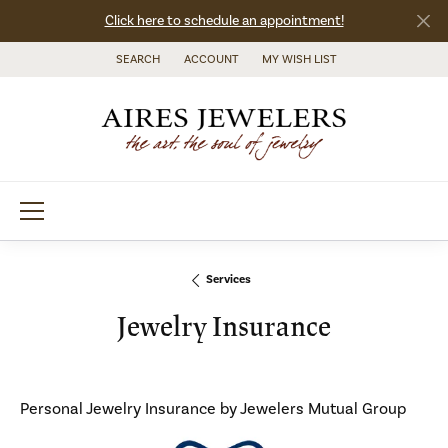
Click here to schedule an appointment!
SEARCH
ACCOUNT
MY WISH LIST
TOGGLE TOOLBAR SEARCH MENU
TOGGLE MY ACCOUNT MENU
TOGGLE MY WISH LIST
Services
Jewelry Insurance
Personal Jewelry Insurance by Jewelers Mutual Group