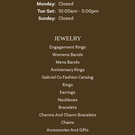
Monday:
Closed
Tue-Sat:
Tuesday - Saturday:
10:00am - 5:00pm
Sunday:
Closed
JEWELRY
Engagement Rings
Womens Bands
Mens Bands
Anniversary Rings
Gabriel Co Fashion Catalog
Rings
Earrings
Necklaces
Bracelets
Charms And Charm Bracelets
Chains
Accessories And Gifts