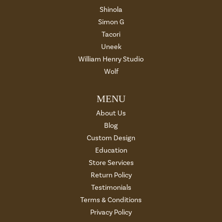
Shinola
Simon G
Tacori
Uneek
William Henry Studio
Wolf
MENU
About Us
Blog
Custom Design
Education
Store Services
Return Policy
Testimonials
Terms & Conditions
Privacy Policy