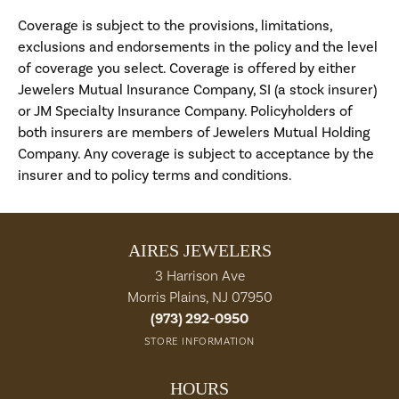
Coverage is subject to the provisions, limitations,
exclusions and endorsements in the policy and the level
of coverage you select. Coverage is offered by either
Jewelers Mutual Insurance Company, SI (a stock insurer)
or JM Specialty Insurance Company. Policyholders of
both insurers are members of Jewelers Mutual Holding
Company. Any coverage is subject to acceptance by the
insurer and to policy terms and conditions.
AIRES JEWELERS
3 Harrison Ave
Morris Plains, NJ 07950
(973) 292-0950
STORE INFORMATION
HOURS