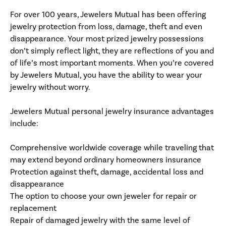
For over 100 years, Jewelers Mutual has been offering
jewelry protection from loss, damage, theft and even
disappearance. Your most prized jewelry possessions
don’t simply reflect light, they are reflections of you and
of life’s most important moments. When you’re covered
by Jewelers Mutual, you have the ability to wear your
jewelry without worry.
Jewelers Mutual personal jewelry insurance advantages
include:
Comprehensive worldwide coverage while traveling that
may extend beyond ordinary homeowners insurance
Protection against theft, damage, accidental loss and
disappearance
The option to choose your own jeweler for repair or
replacement
Repair of damaged jewelry with the same level of