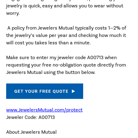
jewelry is quick, easy and allows you to wear without
worry.
A policy from Jewelers Mutual typically costs 1—2% of
the jewelry’s value per year and checking how much it
will cost you takes less than a minute.
Make sure to enter my jeweler code A00713 when
requesting your free no-obligation quote directly from
Jewelers Mutual using the button below.
www.JewelersMutual.com/protect
Jeweler Code: A00713
About Jewelers Mutual