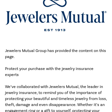
Jewelers Mutual Group has provided the content on this
page.
Protect your purchase with the jewelry insurance
experts
We’ve collaborated with Jewelers Mutual, the leader in
jewelry insurance, to remind you of the importance of
protecting your beautiful and timeless jewelry from loss,
theft, damage and even disappearance. Whether it’s an
engagement ring or a gift to yourself, protecting your