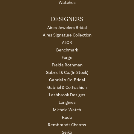
Watches
DESIGNERS
Aires Jewelers Bridal
Aires Signature Collection
ALOR
Benchmark
Forge
Freida Rothman
Gabriel & Co. (In Stock)
Gabriel & Co. Bridal
Gabriel & Co. Fashion
Lashbrook Designs
Longines
Michele Watch
Rado
Rembrandt Charms
Seiko