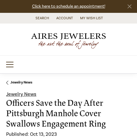
Click here to schedule an appointment!
SEARCH
ACCOUNT
MY WISH LIST
TOGGLE TOOLBAR SEARCH MENU
TOGGLE MY ACCOUNT MENU
TOGGLE MY WISH LIST
Jewelry News
Jewelry News
Officers Save the Day After
Pittsburgh Manhole Cover
Swallows Engagement Ring
Published:
Oct 13, 2023