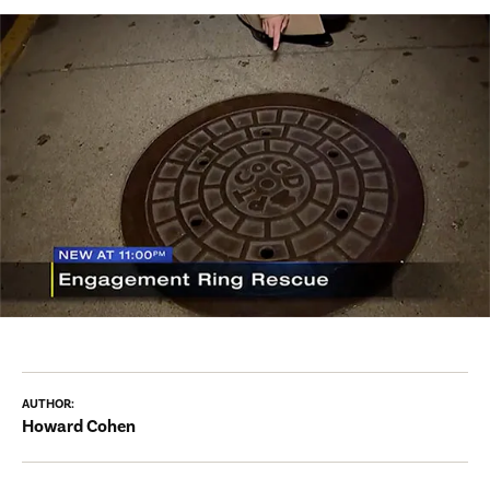
AUTHOR:
Howard Cohen