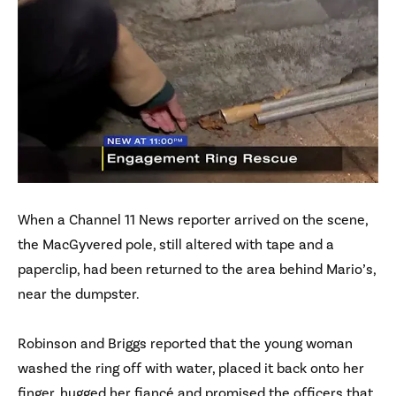
When a Channel 11 News reporter arrived on the scene,
the MacGyvered pole, still altered with tape and a
paperclip, had been returned to the area behind Mario’s,
near the dumpster.
Robinson and Briggs reported that the young woman
washed the ring off with water, placed it back onto her
finger, hugged her fiancé and promised the officers that