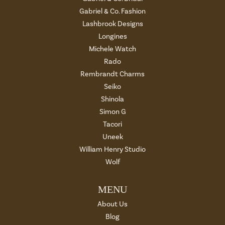
Gabriel & Co. Fashion
Lashbrook Designs
Longines
Michele Watch
Rado
Rembrandt Charms
Seiko
Shinola
Simon G
Tacori
Uneek
William Henry Studio
Wolf
MENU
About Us
Blog