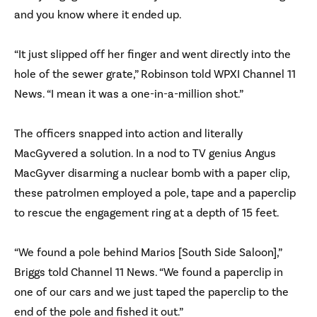
and you know where it ended up.
“It just slipped off her finger and went directly into the
hole of the sewer grate,” Robinson told WPXI Channel 11
News. “I mean it was a one-in-a-million shot.”
The officers snapped into action and literally
MacGyvered a solution. In a nod to TV genius Angus
MacGyver disarming a nuclear bomb with a paper clip,
these patrolmen employed a pole, tape and a paperclip
to rescue the engagement ring at a depth of 15 feet.
“We found a pole behind Marios [South Side Saloon],”
Briggs told Channel 11 News. “We found a paperclip in
one of our cars and we just taped the paperclip to the
end of the pole and fished it out.”