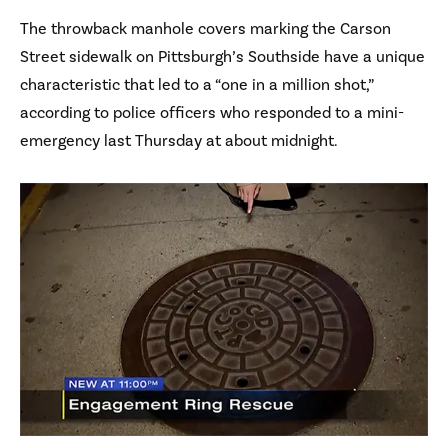
The throwback manhole covers marking the Carson
Street sidewalk on Pittsburgh’s Southside have a unique
characteristic that led to a “one in a million shot,”
according to police officers who responded to a mini-
emergency last Thursday at about midnight.