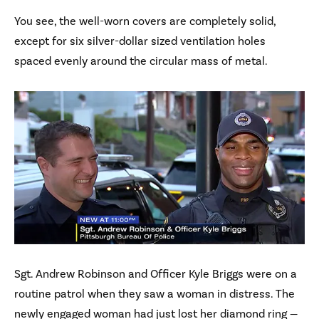
You see, the well-worn covers are completely solid,
except for six silver-dollar sized ventilation holes
spaced evenly around the circular mass of metal.
Sgt. Andrew Robinson and Officer Kyle Briggs were on a
routine patrol when they saw a woman in distress. The
newly engaged woman had just lost her diamond ring —