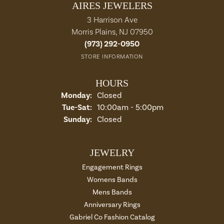
AIRES JEWELERS
3 Harrison Ave
Morris Plains, NJ 07950
(973) 292-0950
STORE INFORMATION
HOURS
Monday:
Closed
Tue-Sat:
Tuesday - Saturday:
10:00am - 5:00pm
Sunday:
Closed
JEWELRY
Engagement Rings
Womens Bands
Mens Bands
Anniversary Rings
Gabriel Co Fashion Catalog