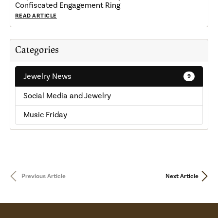
Confiscated Engagement Ring
READ ARTICLE
Categories
Jewelry News
9
Social Media and Jewelry
Music Friday
Previous Article
Next Article