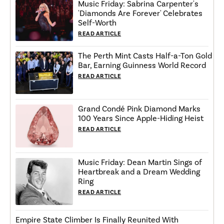
Music Friday: Sabrina Carpenter's
'Diamonds Are Forever' Celebrates
Self-Worth
READ ARTICLE
The Perth Mint Casts Half-a-Ton Gold
Bar, Earning Guinness World Record
READ ARTICLE
Grand Condé Pink Diamond Marks
100 Years Since Apple-Hiding Heist
READ ARTICLE
Music Friday: Dean Martin Sings of
Heartbreak and a Dream Wedding
Ring
READ ARTICLE
Empire State Climber Is Finally Reunited With