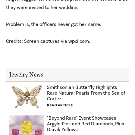
they were invited to her wedding.
Problem is, the officers never got her name.
Credits: Screen captures via wpxi.com.
Jewelry News
Smithsonian Butterfly Highlights
Rare Natural Pearls From the Sea of
Cortez
READ ARTICLE
"Beyond Rare" Event Showcases
Argyle Pink and Red Diamonds, Plus
Diavik Yellows