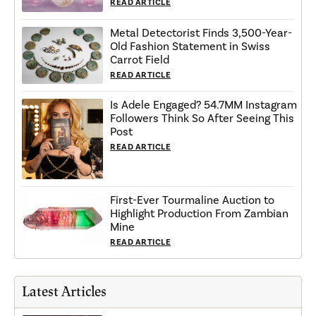
READ ARTICLE
Metal Detectorist Finds 3,500-Year-
Old Fashion Statement in Swiss
Carrot Field
READ ARTICLE
Is Adele Engaged? 54.7MM Instagram
Followers Think So After Seeing This
Post
READ ARTICLE
First-Ever Tourmaline Auction to
Highlight Production From Zambian
Mine
READ ARTICLE
Latest Articles