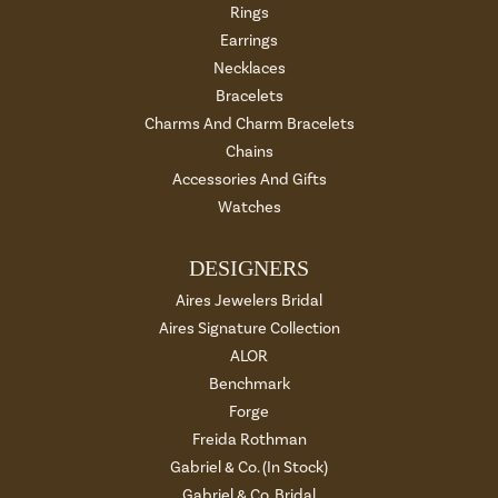
Rings
Earrings
Necklaces
Bracelets
Charms And Charm Bracelets
Chains
Accessories And Gifts
Watches
DESIGNERS
Aires Jewelers Bridal
Aires Signature Collection
ALOR
Benchmark
Forge
Freida Rothman
Gabriel & Co. (In Stock)
Gabriel & Co. Bridal