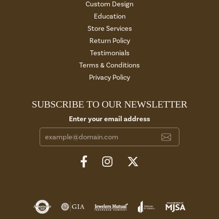
Custom Design
Education
Store Services
Return Policy
Testimonials
Terms & Conditions
Privacy Policy
SUBSCRIBE TO OUR NEWSLETTER
Enter your email address