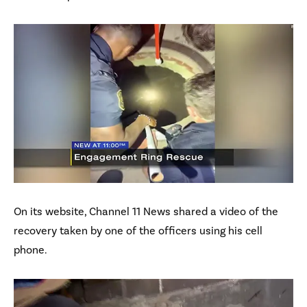
On its website, Channel 11 News shared a video of the
recovery taken by one of the officers using his cell
phone.