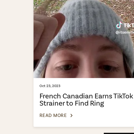
Oct 23, 2023
French Canadian Earns TikTok
Strainer to Find Ring
READ MORE