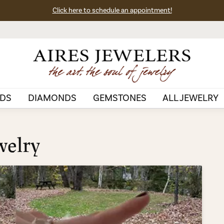
Click here to schedule an appointment!
DS
DIAMONDS
GEMSTONES
ALL JEWELRY
welry