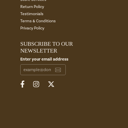
Return Policy
Testimonials
Terms & Conditions
Privacy Policy
SUBSCRIBE TO OUR
NEWSLETTER
Enter your email address