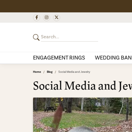
ENGAGEMENT RINGS
WEDDING BAN
Home
Blog
Social Media and Jewelry
Social Media and Je