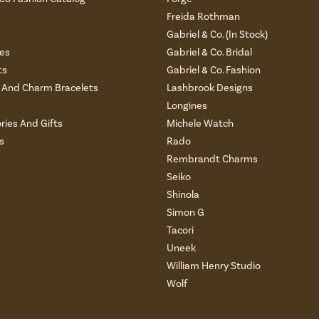
Freida Rothman
s
Gabriel & Co. (In Stock)
es
Gabriel & Co. Bridal
ts
Gabriel & Co. Fashion
And Charm Bracelets
Lashbrook Designs
Longines
ries And Gifts
Michele Watch
s
Rado
Rembrandt Charms
Seiko
Shinola
Simon G
Tacori
Uneek
William Henry Studio
Wolf