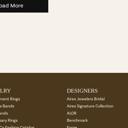
oad More
LRY
DESIGNERS
ment Rings
Aires Jewelers Bridal
 Bands
Aires Signature Collection
ands
ALOR
sary Rings
Benchmark
 Co Fashion Catalog
Forge