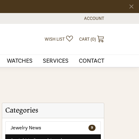
ACCOUNT
TOGGLE MY ACCOUNT MEN
TOGGLE MY WISHLIST
TOGGLE SHOPPI
WISH LIST
CART (
0
)
WATCHES
SERVICES
CONTACT
Categories
Jewelry News
9