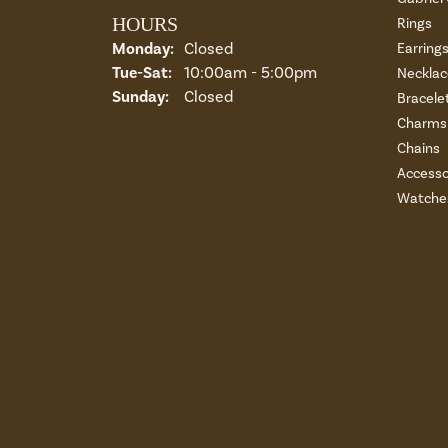
HOURS
Rings
Monday:
Closed
Earring
Tue-Sat:
Tuesday - Saturday:
10:00am - 5:00pm
Necklac
Sunday:
Closed
Bracele
Charms 
Chains
Accesso
Watche