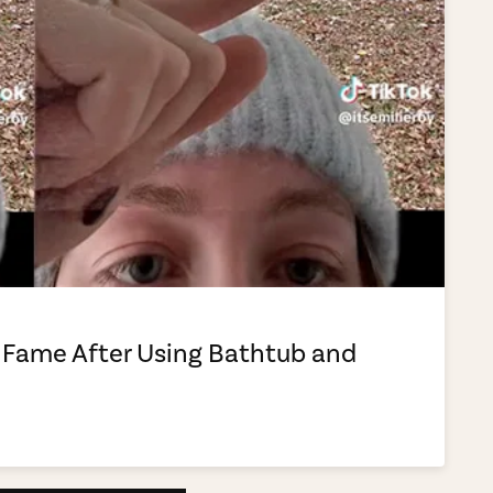
 Fame After Using Bathtub and