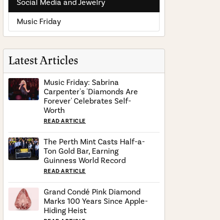
Social Media and Jewelry
Music Friday
Latest Articles
Music Friday: Sabrina
Carpenter's 'Diamonds Are
Forever' Celebrates Self-
Worth
READ ARTICLE
The Perth Mint Casts Half-a-
Ton Gold Bar, Earning
Guinness World Record
READ ARTICLE
Grand Condé Pink Diamond
Marks 100 Years Since Apple-
Hiding Heist