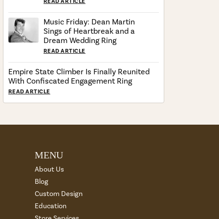
READ ARTICLE
Music Friday: Dean Martin
Sings of Heartbreak and a
Dream Wedding Ring
READ ARTICLE
Empire State Climber Is Finally Reunited
With Confiscated Engagement Ring
READ ARTICLE
MENU
About Us
Blog
Custom Design
Education
Store Services