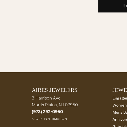
L
AIRES JEWELERS
JEWE
3 Harrison Ave
Engage
Morris Plains, NJ 07950
Womens
(973) 292-0950
Mens B
STORE INFORMATION
Anniver
Gabriel